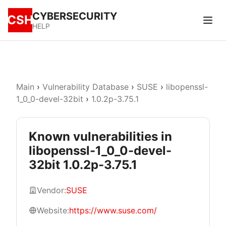
CYBERSECURITY
CSH
HELP
Main
›
Vulnerability Database
›
SUSE
›
libopenssl-
1_0_0-devel-32bit
›
1.0.2p-3.75.1
Known vulnerabilities in
libopenssl-1_0_0-devel-
32bit 1.0.2p-3.75.1
Vendor:
SUSE
Website:
https://www.suse.com/