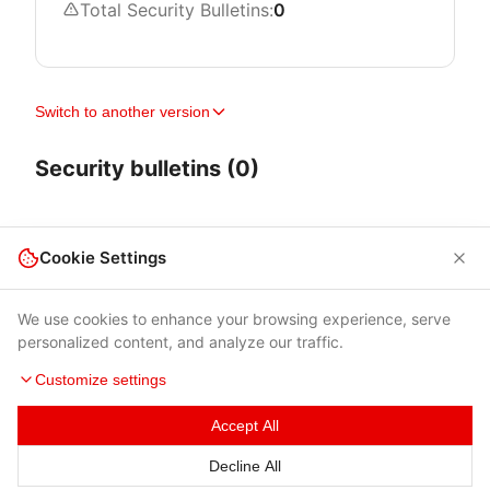
Total Security Bulletins:
0
Switch to another version
Security bulletins (0)
Cookie Settings
We use cookies to enhance your browsing experience, serve
personalized content, and analyze our traffic.
Customize settings
Accept All
Terms of Use
|
Privacy Policy
|
Contacts
Decline All
© 2026 Cybersecurity Help s.r.o.