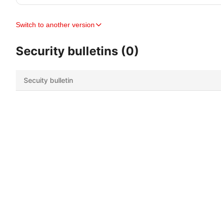
Switch to another version
Security bulletins (0)
Secuity bulletin