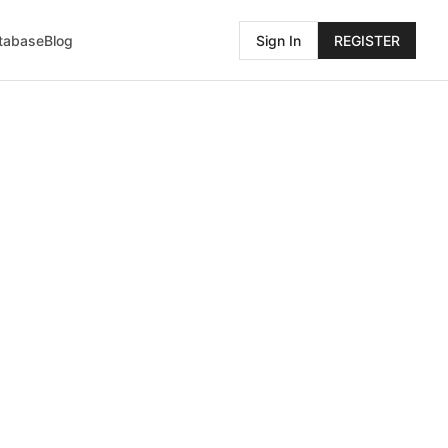
atabase
Blog
Sign In
REGISTER