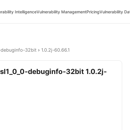
rability Intelligence
Vulnerability Management
Pricing
Vulnerability D
-debuginfo-32bit
›
1.0.2j-60.66.1
ssl1_0_0-debuginfo-32bit 1.0.2j-