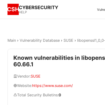
CYBERSECURITY
CSH
Vulne
HELP
Main
›
Vulnerability Database
›
SUSE
›
libopenssl1_0_0
Known vulnerabilities in libopen
60.66.1
Vendor:
SUSE
Website:
https://www.suse.com/
Total Security Bulletins:
0