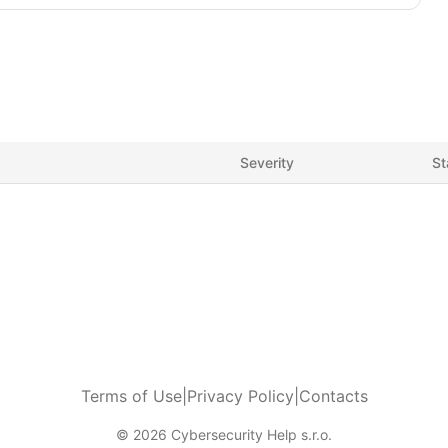
Severity
St
Terms of Use
|
Privacy Policy
|
Contacts
© 2026 Cybersecurity Help s.r.o.