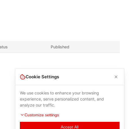
atus
Published
Cookie Settings
We use cookies to enhance your browsing
experience, serve personalized content, and
analyze our traffic.
Customize settings
Accept All