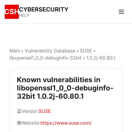
CYBERSECURITY
CSH
HELP
Main
›
Vulnerability Database
›
SUSE
›
libopenssl1_0_0-debuginfo-32bit
›
1.0.2j-60.80.1
Known vulnerabilities in
libopenssl1_0_0-debuginfo-
32bit 1.0.2j-60.80.1
Vendor:
SUSE
Website:
https://www.suse.com/