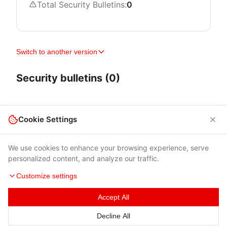
Total Security Bulletins:
0
Switch to another version
Security bulletins (0)
Cookie Settings
We use cookies to enhance your browsing experience, serve
personalized content, and analyze our traffic.
Customize settings
Accept All
Terms of Use
|
Privacy Policy
|
Contacts
Decline All
© 2026 Cybersecurity Help s.r.o.