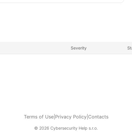
Severity
St
Terms of Use
|
Privacy Policy
|
Contacts
© 2026 Cybersecurity Help s.r.o.