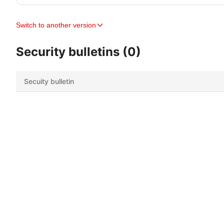
Switch to another version
Security bulletins (0)
Secuity bulletin