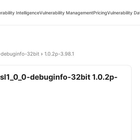
rability Intelligence
Vulnerability Management
Pricing
Vulnerability D
-debuginfo-32bit
›
1.0.2p-3.98.1
ssl1_0_0-debuginfo-32bit 1.0.2p-