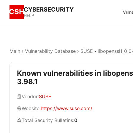
CYBERSECURITY
CSH
Vulne
HELP
Main
›
Vulnerability Database
›
SUSE
›
libopenssl1_0_0
Known vulnerabilities in libopen
3.98.1
Vendor:
SUSE
Website:
https://www.suse.com/
Total Security Bulletins:
0