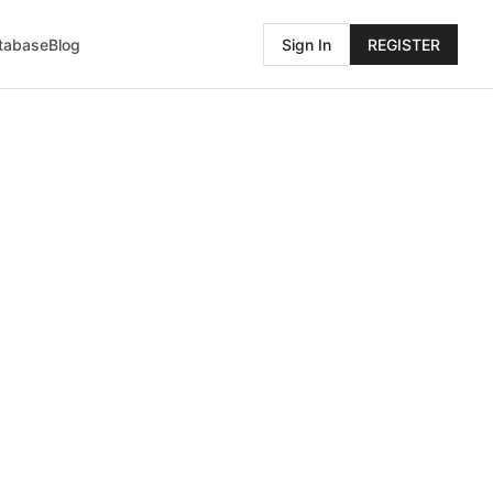
atabase
Blog
Sign In
REGISTER