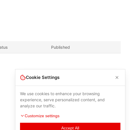
atus
Published
Cookie Settings
We use cookies to enhance your browsing
experience, serve personalized content, and
analyze our traffic.
Customize settings
Accept All