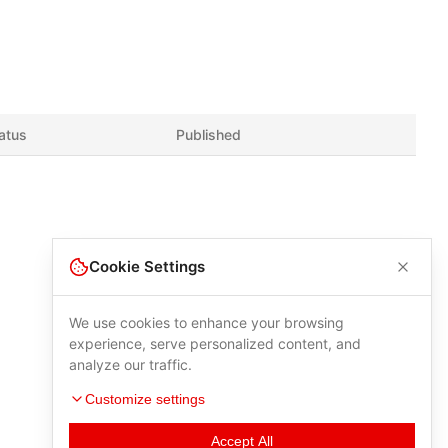
atus
Published
Cookie Settings
We use cookies to enhance your browsing
experience, serve personalized content, and
analyze our traffic.
Customize settings
Accept All