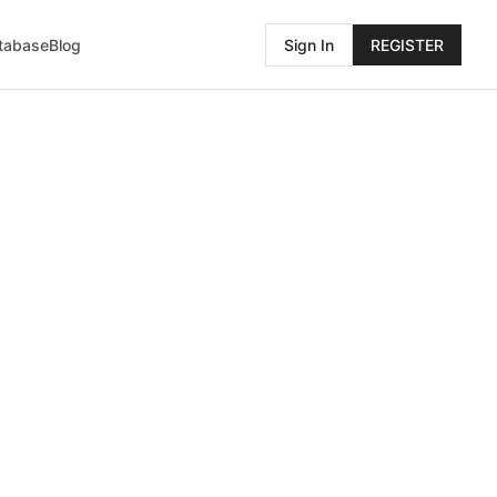
atabase
Blog
Sign In
REGISTER