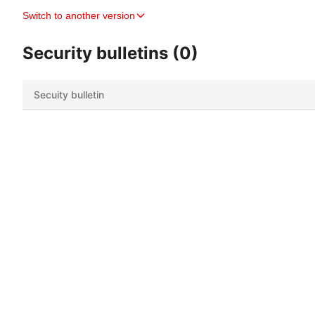
Switch to another version
Security bulletins (0)
Secuity bulletin