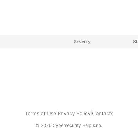
Severity
St
Terms of Use
|
Privacy Policy
|
Contacts
© 2026 Cybersecurity Help s.r.o.