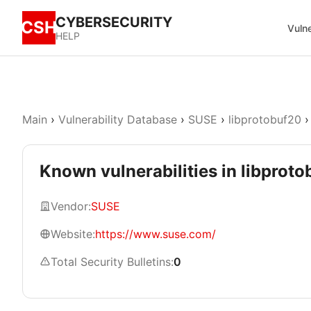
CYBERSECURITY
CSH
Vulne
HELP
Main
›
Vulnerability Database
›
SUSE
›
libprotobuf20
›
Known vulnerabilities in libprot
Vendor:
SUSE
Website:
https://www.suse.com/
Total Security Bulletins:
0