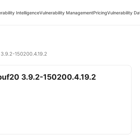
rability Intelligence
Vulnerability Management
Pricing
Vulnerability D
3.9.2-150200.4.19.2
obuf20 3.9.2-150200.4.19.2