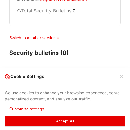
Total Security Bulletins:
0
Switch to another version
Security bulletins (0)
Cookie Settings
We use cookies to enhance your browsing experience, serve
personalized content, and analyze our traffic.
Customize settings
Accept All
Terms of Use
|
Privacy Policy
|
Contacts