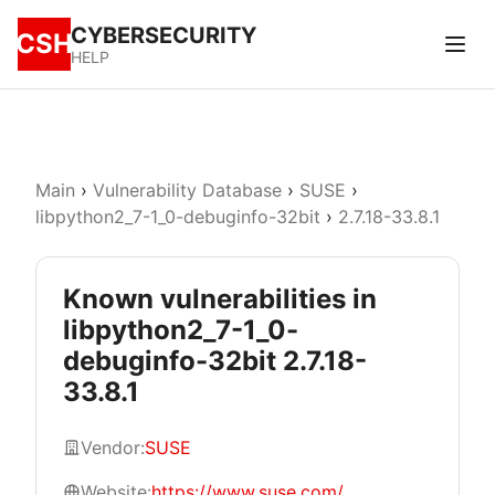
CYBERSECURITY
CSH
HELP
Main
›
Vulnerability Database
›
SUSE
›
libpython2_7-1_0-debuginfo-32bit
›
2.7.18-33.8.1
Known vulnerabilities in
libpython2_7-1_0-
debuginfo-32bit 2.7.18-
33.8.1
Vendor:
SUSE
Website:
https://www.suse.com/