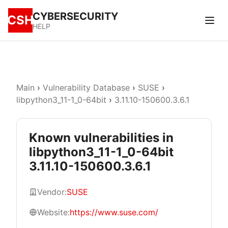
CYBERSECURITY
CSH
HELP
Main
›
Vulnerability Database
›
SUSE
›
libpython3_11-1_0-64bit
›
3.11.10-150600.3.6.1
Known vulnerabilities in
libpython3_11-1_0-64bit
3.11.10-150600.3.6.1
Vendor:
SUSE
Website:
https://www.suse.com/