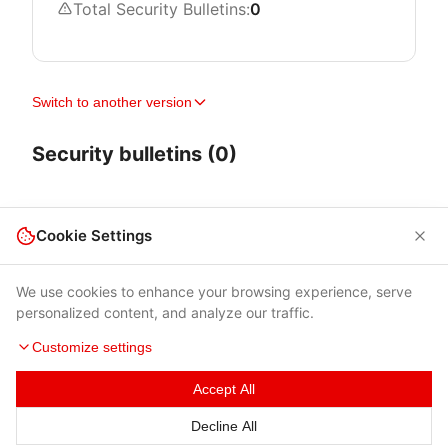
Total Security Bulletins:
0
Switch to another version
Security bulletins (0)
Cookie Settings
We use cookies to enhance your browsing experience, serve
personalized content, and analyze our traffic.
Customize settings
Accept All
Terms of Use
|
Privacy Policy
|
Contacts
Decline All
© 2026 Cybersecurity Help s.r.o.