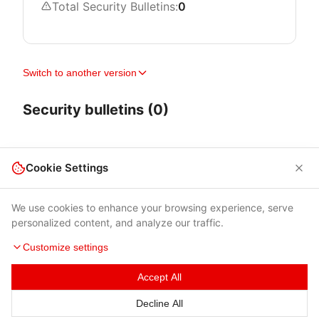
Total Security Bulletins:
0
Switch to another version
Security bulletins (0)
Cookie Settings
We use cookies to enhance your browsing experience, serve
personalized content, and analyze our traffic.
Customize settings
Accept All
Terms of Use
|
Privacy Policy
|
Contacts
Decline All
© 2026 Cybersecurity Help s.r.o.