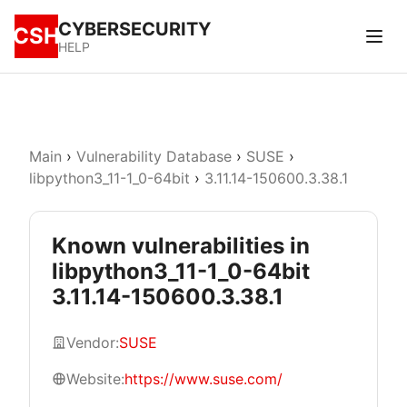
CYBERSECURITY
CSH
HELP
Main
›
Vulnerability Database
›
SUSE
›
libpython3_11-1_0-64bit
›
3.11.14-150600.3.38.1
Known vulnerabilities in
libpython3_11-1_0-64bit
3.11.14-150600.3.38.1
Vendor:
SUSE
Website:
https://www.suse.com/