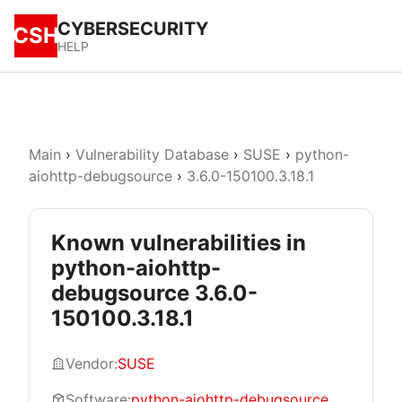
CYBERSECURITY
CSH
HELP
Main
›
Vulnerability Database
›
SUSE
›
python-
aiohttp-debugsource
›
3.6.0-150100.3.18.1
Known vulnerabilities in
python-aiohttp-
debugsource 3.6.0-
150100.3.18.1
Vendor:
SUSE
Software:
python-aiohttp-debugsource