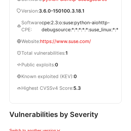
Version:
3.6.0-150100.3.18.1
Software
cpe:2.3:o:suse:python-aiohttp-
CPE:
debugsource:*:*:*:*:*:suse_linux:*:*
Website:
https://www.suse.com/
Total vulnerabilities:
1
Public exploits:
0
Known exploited (KEV):
0
Highest CVSSv4 Score:
5.3
Vulnerabilities by Severity
Switch to another version