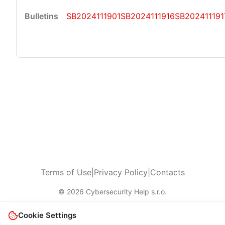
SB2024111901
SB2024111916
SB202411191
Terms of Use
|
Privacy Policy
|
Contacts
© 2026 Cybersecurity Help s.r.o.
Cookie Settings