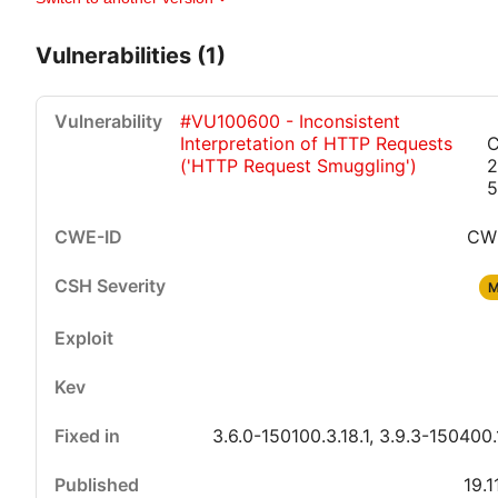
Vulnerabilities (1)
#VU100600 - Inconsistent
Interpretation of HTTP Requests
C
('HTTP Request Smuggling')
2
5
CW
Critical
High
Medium
Low
M
3.6.0-150100.3.18.1, 3.9.3-150400.
19.1