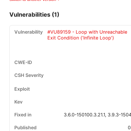
Vulnerabilities (1)
#VU89159 - Loop with Unreachable
Exit Condition ('Infinite Loop')
Critical
High
Medium
Low
3.6.0-150100.3.21.1, 3.9.3-150
0