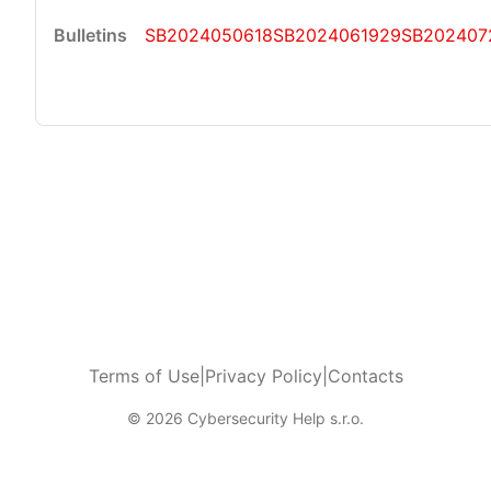
SB2024050618
SB2024061929
SB202407
Terms of Use
|
Privacy Policy
|
Contacts
© 2026 Cybersecurity Help s.r.o.