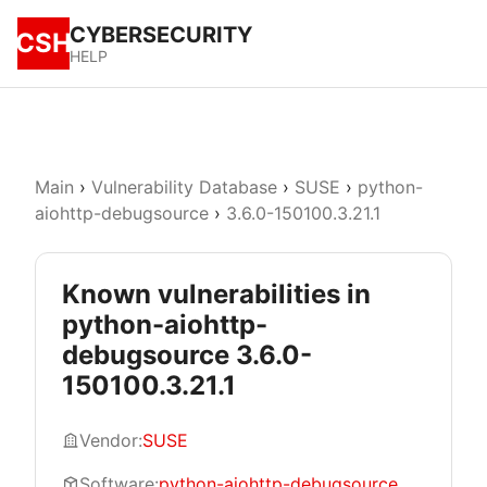
CYBERSECURITY
CSH
HELP
Main
›
Vulnerability Database
›
SUSE
›
python-
aiohttp-debugsource
›
3.6.0-150100.3.21.1
Known vulnerabilities in
python-aiohttp-
debugsource 3.6.0-
150100.3.21.1
Vendor:
SUSE
Software:
python-aiohttp-debugsource