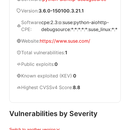
Version:
3.6.0-150100.3.21.1
Software
cpe:2.3:o:suse:python-aiohttp-
CPE:
debugsource:*:*:*:*:*:suse_linux:*:*
Website:
https://www.suse.com/
Total vulnerabilities:
1
Public exploits:
0
Known exploited (KEV):
0
Highest CVSSv4 Score:
8.8
Vulnerabilities by Severity
Switch to another version