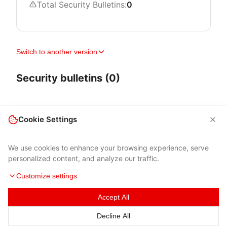
Total Security Bulletins:
0
Switch to another version
Security bulletins (0)
Cookie Settings
We use cookies to enhance your browsing experience, serve
personalized content, and analyze our traffic.
Customize settings
Accept All
Terms of Use
|
Privacy Policy
|
Contacts
Decline All
© 2026 Cybersecurity Help s.r.o.