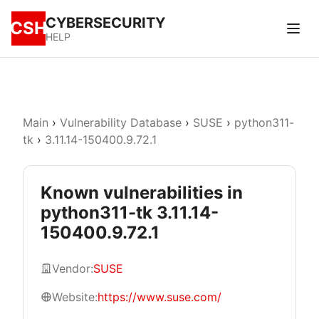
CYBERSECURITY
CSH
HELP
Main
›
Vulnerability Database
›
SUSE
›
python311-
tk
›
3.11.14-150400.9.72.1
Known vulnerabilities in
python311-tk 3.11.14-
150400.9.72.1
Vendor:
SUSE
Website:
https://www.suse.com/