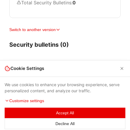
Total Security Bulletins:
0
Switch to another version
Security bulletins (0)
Cookie Settings
We use cookies to enhance your browsing experience, serve
personalized content, and analyze our traffic.
Customize settings
Accept All
Terms of Use
|
Privacy Policy
|
Contacts
Decline All
© 2026 Cybersecurity Help s.r.o.