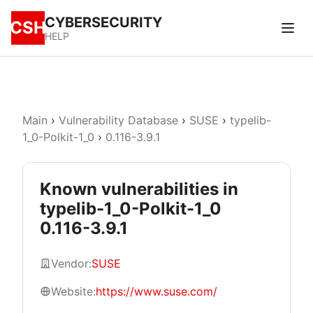
CYBERSECURITY
CSH
HELP
Main
›
Vulnerability Database
›
SUSE
›
typelib-
1_0-Polkit-1_0
›
0.116-3.9.1
Known vulnerabilities in
typelib-1_0-Polkit-1_0
0.116-3.9.1
Vendor:
SUSE
Website:
https://www.suse.com/