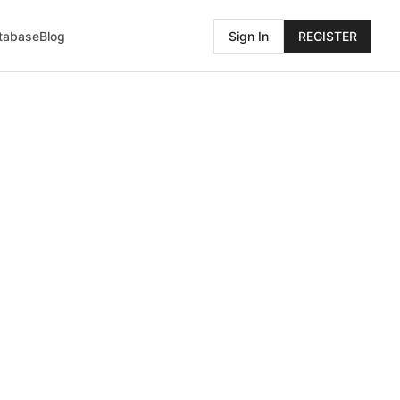
atabase
Blog
Sign In
REGISTER