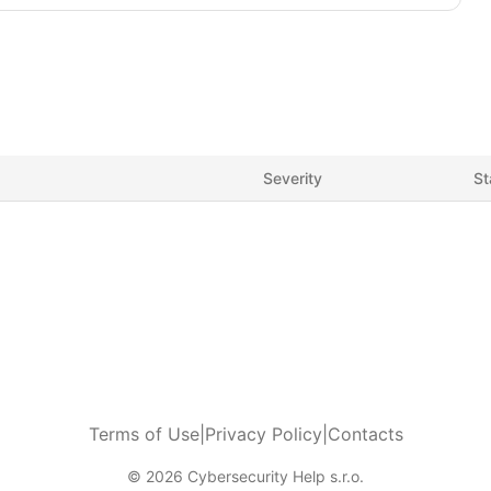
Severity
St
Terms of Use
|
Privacy Policy
|
Contacts
© 2026 Cybersecurity Help s.r.o.