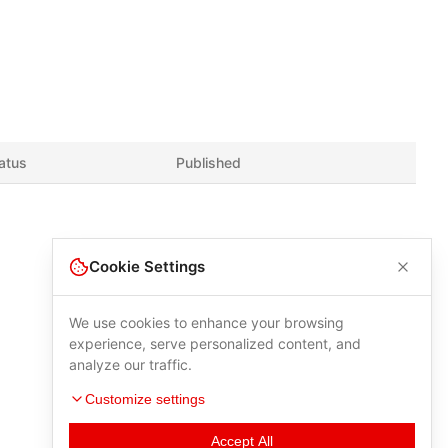
atus
Published
Cookie Settings
We use cookies to enhance your browsing
experience, serve personalized content, and
analyze our traffic.
Customize settings
Accept All