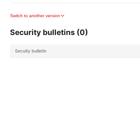
Switch to another version
Security bulletins (0)
Secuity bulletin