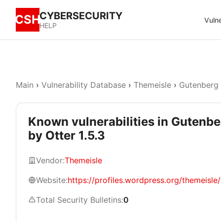
CYBERSECURITY
CSH
Vulne
HELP
Main
›
Vulnerability Database
›
Themeisle
›
Gutenberg 
Known vulnerabilities in Gutenbe
by Otter 1.5.3
Vendor:
Themeisle
Website:
https://profiles.wordpress.org/themeisle/
Total Security Bulletins:
0