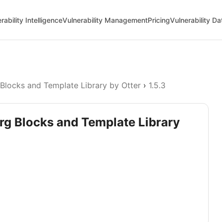
rability Intelligence
Vulnerability Management
Pricing
Vulnerability D
Blocks and Template Library by Otter
›
1.5.3
rg Blocks and Template Library