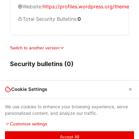
Website:
https://profiles.wordpress.org/themeisle/
Total Security Bulletins:
0
Switch to another version
Security bulletins (0)
Cookie Settings
We use cookies to enhance your browsing experience, serve
personalized content, and analyze our traffic.
Customize settings
Accept All