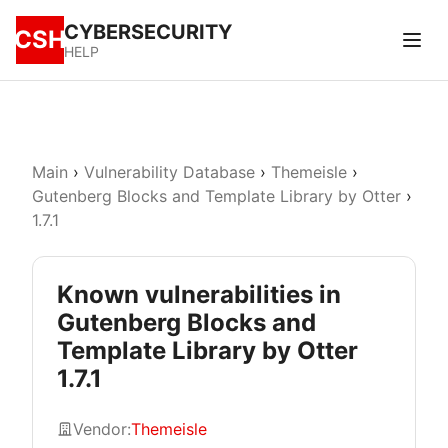
CYBERSECURITY
CSH
HELP
Main
›
Vulnerability Database
›
Themeisle
›
Gutenberg Blocks and Template Library by Otter
›
1.7.1
Known vulnerabilities in
Gutenberg Blocks and
Template Library by Otter
1.7.1
Vendor:
Themeisle