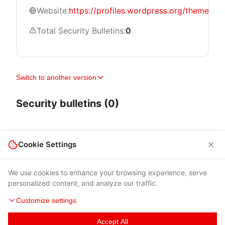
Website:
https://profiles.wordpress.org/themeisle/
Total Security Bulletins:
0
Switch to another version
Security bulletins (0)
Cookie Settings
We use cookies to enhance your browsing experience, serve
personalized content, and analyze our traffic.
Customize settings
Accept All