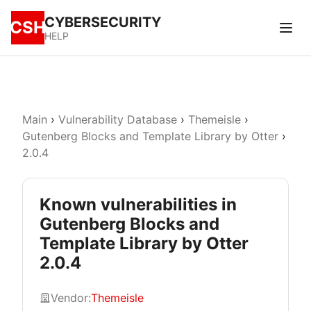
CYBERSECURITY
CSH
HELP
Main
›
Vulnerability Database
›
Themeisle
›
Gutenberg Blocks and Template Library by Otter
›
2.0.4
Known vulnerabilities in
Gutenberg Blocks and
Template Library by Otter
2.0.4
Vendor:
Themeisle