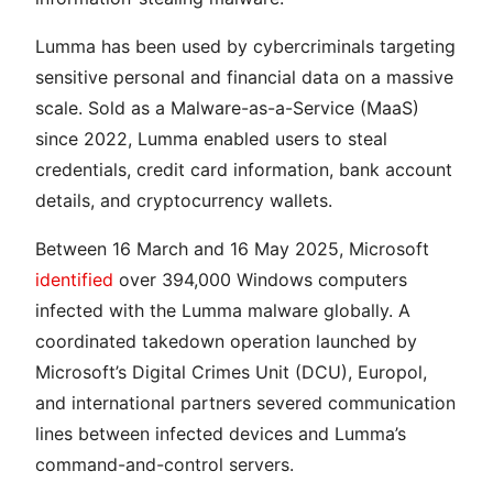
Lumma has been used by cybercriminals targeting
sensitive personal and financial data on a massive
scale. Sold as a Malware-as-a-Service (MaaS)
since 2022, Lumma enabled users to steal
credentials, credit card information, bank account
details, and cryptocurrency wallets.
Between 16 March and 16 May 2025, Microsoft
identified
over 394,000 Windows computers
infected with the Lumma malware globally. A
coordinated takedown operation launched by
Microsoft’s Digital Crimes Unit (DCU), Europol,
and international partners severed communication
lines between infected devices and Lumma’s
command-and-control servers.