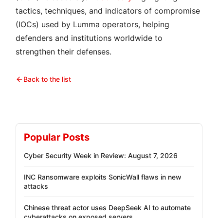
tactics, techniques, and indicators of compromise
(IOCs) used by Lumma operators, helping
defenders and institutions worldwide to
strengthen their defenses.
Back to the list
Popular Posts
Cyber Security Week in Review: August 7, 2026
INC Ransomware exploits SonicWall flaws in new
attacks
Chinese threat actor uses DeepSeek AI to automate
cyberattacks on exposed servers