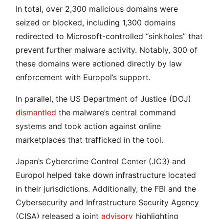
In total, over 2,300 malicious domains were
seized or blocked, including 1,300 domains
redirected to Microsoft-controlled “sinkholes” that
prevent further malware activity. Notably, 300 of
these domains were actioned directly by law
enforcement with Europol’s support.
In parallel, the US Department of Justice (DOJ)
dismantled
the malware’s central command
systems and took action against online
marketplaces that trafficked in the tool.
Japan’s Cybercrime Control Center (JC3) and
Europol helped take down infrastructure located
in their jurisdictions. Additionally, the FBI and the
Cybersecurity and Infrastructure Security Agency
(CISA) released a joint
advisory
highlighting