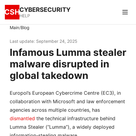
CYBERSECURITY
CSH
HELP
/
Main
Blog
Last update: September 24, 2025
Infamous Lumma stealer
malware disrupted in
global takedown
Europol’s European Cybercrime Centre (EC3), in
collaboration with Microsoft and law enforcement
agencies across multiple countries, has
dismantled
the technical infrastructure behind
Lumma Stealer (“Lumma”), a widely deployed
information-stealing malware.