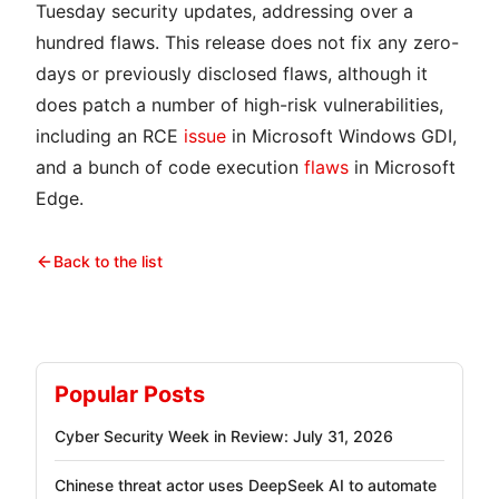
Tuesday security updates, addressing over a
hundred flaws. This release does not fix any zero-
days or previously disclosed flaws, although it
does patch a number of high-risk vulnerabilities,
including an RCE
issue
in Microsoft Windows GDI,
and a bunch of code execution
flaws
in Microsoft
Edge.
Back to the list
Popular Posts
Cyber Security Week in Review: July 31, 2026
Chinese threat actor uses DeepSeek AI to automate