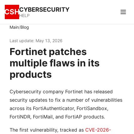
CYBERSECURITY
CSH
HELP
/
Main
Blog
Last update: May 13, 2026
Fortinet patches
multiple flaws in its
products
Cybersecurity company Fortinet has released
security updates to fix a number of vulnerabilities
across its FortiAuthenticator, FortiSandbox,
FortiNDR, FortiMail, and FortiAP products.
The first vulnerability, tracked as
CVE-2026-