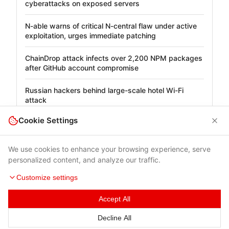
cyberattacks on exposed servers
N-able warns of critical N-central flaw under active
exploitation, urges immediate patching
ChainDrop attack infects over 2,200 NPM packages
after GitHub account compromise
Russian hackers behind large-scale hotel Wi-Fi
attack
Cookie Settings
We use cookies to enhance your browsing experience, serve
personalized content, and analyze our traffic.
Customize settings
Accept All
Terms of Use
|
Privacy Policy
|
Contacts
Decline All
© 2026 Cybersecurity Help s.r.o.