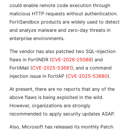
could enable remote code execution through
malicious HTTP requests without authentication.
FortiSandbox products are widely used to detect
and analyze malware and zero-day threats in
enterprise environments.
The vendor has also patched two SQL-injection
flaws in FortiNDR (
CVE-2026-25088
) and
FortiMail (
CVE-2025-53681
), and a command
injection issue in FortiAP (
CVE-2025-53680
).
At present, there are no reports that any of the
above flaws is being exploited in the wild.
However, organizations are strongly
recommended to apply security updates ASAP.
Also, Microsoft has released its monthly Patch