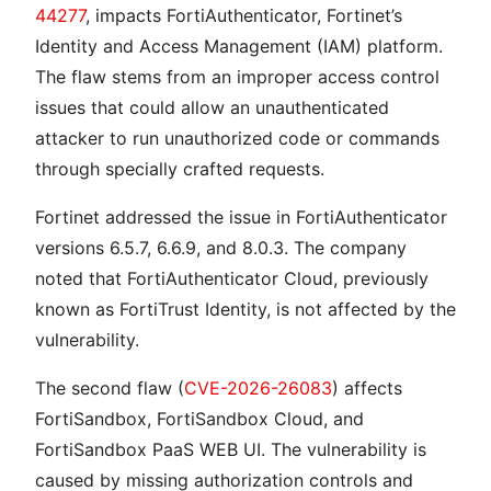
44277
, impacts FortiAuthenticator, Fortinet’s
Identity and Access Management (IAM) platform.
The flaw stems from an improper access control
issues that could allow an unauthenticated
attacker to run unauthorized code or commands
through specially crafted requests.
Fortinet addressed the issue in FortiAuthenticator
versions 6.5.7, 6.6.9, and 8.0.3. The company
noted that FortiAuthenticator Cloud, previously
known as FortiTrust Identity, is not affected by the
vulnerability.
The second flaw (
CVE-2026-26083
) affects
FortiSandbox, FortiSandbox Cloud, and
FortiSandbox PaaS WEB UI. The vulnerability is
caused by missing authorization controls and