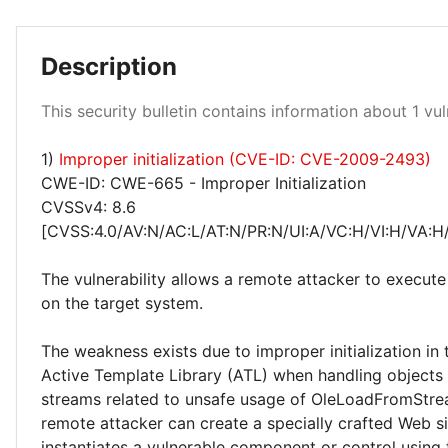
Description
Critical 100%
This security bulletin contains information about 1 vuln
1)
Improper initialization (CVE-ID: CVE-2009-2493)
CWE-ID: CWE-665 - Improper Initialization
CVSSv4: 8.6
[CVSS:4.0/AV:N/AC:L/AT:N/PR:N/UI:A/VC:H/VI:H/VA:H
The vulnerability allows a remote attacker to execute
on the target system.
The weakness exists due to improper initialization in
Active Template Library (ATL) when handling objects
streams related to unsafe usage of OleLoadFromStrea
remote attacker can create a specially crafted Web si
instantiates a vulnerable component or control using 