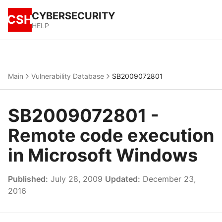
CYBERSECURITY
CSH
HELP
Main
Vulnerability Database
SB2009072801
SB2009072801 -
Remote code execution
in Microsoft Windows
Published:
July 28, 2009
Updated:
December 23,
2016