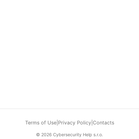
Terms of Use
|
Privacy Policy
|
Contacts
© 2026 Cybersecurity Help s.r.o.