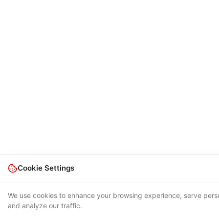
Cookie Settings
We use cookies to enhance your browsing experience, serve pers
and analyze our traffic.