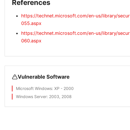
References
https://technet.microsoft.com/en-us/library/secu
055.aspx
https://technet.microsoft.com/en-us/library/secu
060.aspx
Vulnerable Software
Microsoft Windows
: XP - 2000
Windows Server
: 2003, 2008