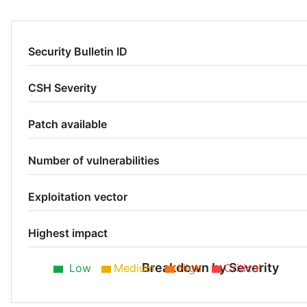
Security Bulletin ID
CSH Severity
Patch available
Number of vulnerabilities
Exploitation vector
Highest impact
Breakdown by Severity
Low
Medium
High
Critical