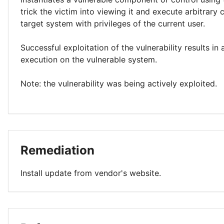
trick the victim into viewing it and execute arbitrary
target system with privileges of the current user.
Successful exploitation of the vulnerability results in
execution on the vulnerable system.
Note: the vulnerability was being actively exploited.
Remediation
Install update from vendor's website.