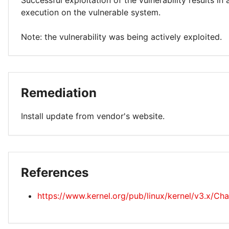
Successful exploitation of the vulnerability results in
execution on the vulnerable system.
Note: the vulnerability was being actively exploited.
Remediation
Install update from vendor's website.
References
https://www.kernel.org/pub/linux/kernel/v3.x/Ch