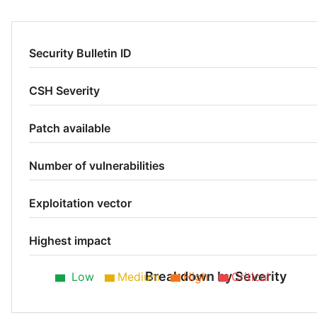
Security Bulletin ID
CSH Severity
Patch available
Number of vulnerabilities
Exploitation vector
Highest impact
Breakdown by Severity
Low
Medium
High
Critical