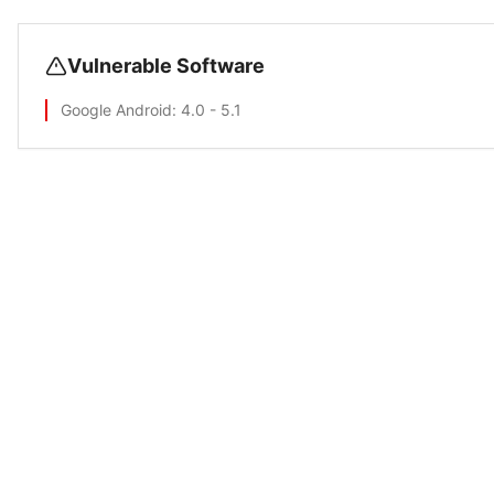
Vulnerable Software
Google Android
: 4.0 - 5.1