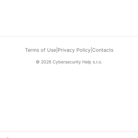
Terms of Use
|
Privacy Policy
|
Contacts
© 2026 Cybersecurity Help s.r.o.