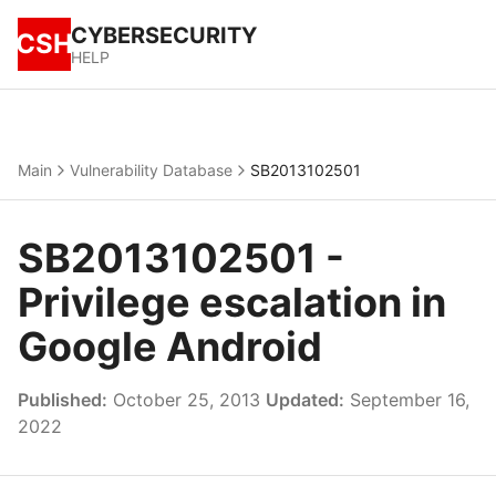
CYBERSECURITY
CSH
HELP
Main
Vulnerability Database
SB2013102501
SB2013102501 -
Privilege escalation in
Google Android
Published:
October 25, 2013
Updated:
September 16,
2022