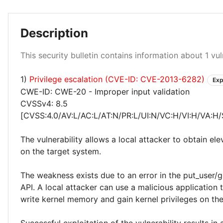
Description
Critical 100%
This security bulletin contains information about 1 vuln
1)
Privilege escalation (CVE-ID: CVE-2013-6282)
Exp
CWE-ID: CWE-20 - Improper input validation
CVSSv4: 8.5
[CVSS:4.0/AV:L/AC:L/AT:N/PR:L/UI:N/VC:H/VI:H/VA:H/
The vulnerability allows a local attacker to obtain ele
on the target system.
The weakness exists due to an error in the put_user/g
API. A local attacker can use a malicious application 
write kernel memory and gain kernel privileges on th