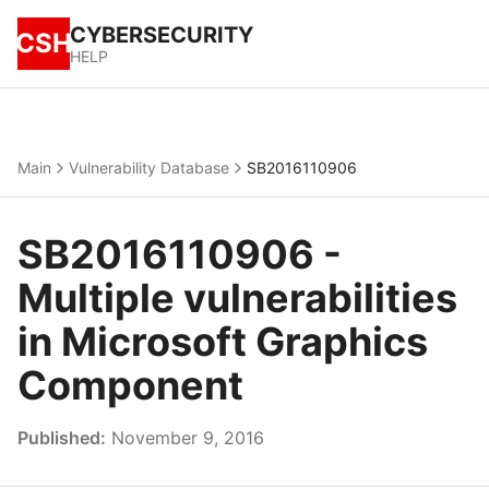
CYBERSECURITY
CSH
HELP
Main
Vulnerability Database
SB2016110906
SB2016110906 -
Multiple vulnerabilities
in Microsoft Graphics
Component
Published:
November 9, 2016