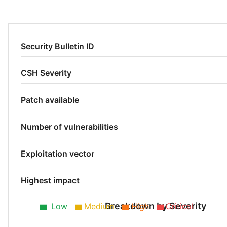
Security Bulletin ID
CSH Severity
Patch available
Number of vulnerabilities
Exploitation vector
Highest impact
Breakdown by Severity
Low
Medium
High
Critical