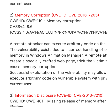
current user.
2)
Memory Corruption (CVE-ID: CVE-2016-7205)
CWE-ID: CWE-119 - Memory corruption
CVSSv4: 8.6
[CVSS:4.0/AV:N/AC:L/AT:N/PR:N/UI:A/VC:H/VI:H/VA:H
A remote attacker can execute arbitrary code on the 
The vulnerability exists due to incorrect handling of o
memory in Windows Animation Manager. A remote at
create a specially crafted web page, trick the victim to
cause memory corruption.
Successful exploitation of the vulnerability may allow
execute arbitrary code on vulnerable system with priv
current user.
3)
Information Disclosure (CVE-ID: CVE-2016-7210)
CWE-ID: CWE-401 - Missing release of memory after 
lifetime