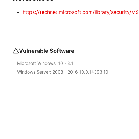
https://technet.microsoft.com/library/security/M
Vulnerable Software
Microsoft Windows
: 10 - 8.1
Windows Server
: 2008 - 2016 10.0.14393.10