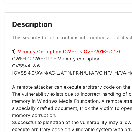
Medium 25%
Description
High 50%
This security bulletin contains information about 4 vuln
Critical 25%
1)
Memory Corruption (CVE-ID: CVE-2016-7217)
CWE-ID: CWE-119 - Memory corruption
CVSSv4: 8.6
[CVSS:4.0/AV:N/AC:L/AT:N/PR:N/UI:A/VC:H/VI:H/VA:H
A remote attacker can execute arbitrary code on the 
The vulnerability exists due to incorrect handling of o
memory in Windows Media Foundation. A remote atta
a specially crafted document, trick the victim to ope
memory corruption.
Successful exploitation of the vulnerability may allow
execute arbitrary code on vulnerable system with priv