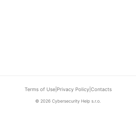
Terms of Use
|
Privacy Policy
|
Contacts
© 2026 Cybersecurity Help s.r.o.