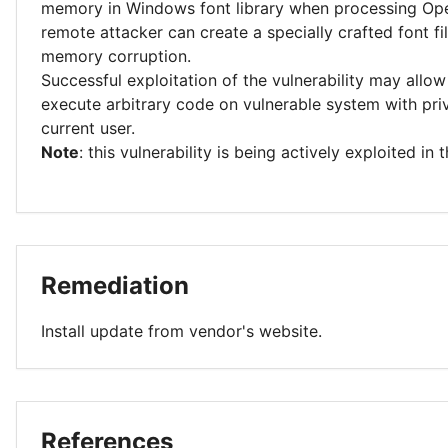
memory in Windows font library when processing Ope
remote attacker can create a specially crafted font f
memory corruption.
Successful exploitation of the vulnerability may allow
execute arbitrary code on vulnerable system with priv
current user.
Note
: this vulnerability is being actively exploited in t
Remediation
Install update from vendor's website.
References