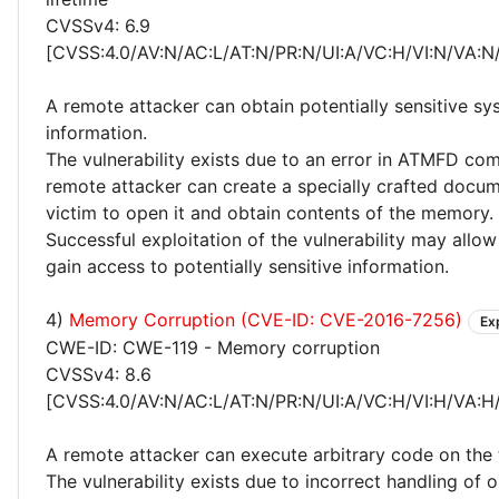
CVSSv4: 6.9
[CVSS:4.0/AV:N/AC:L/AT:N/PR:N/UI:A/VC:H/VI:N/VA:N
A remote attacker can obtain potentially sensitive s
information.
The vulnerability exists due to an error in ATMFD co
remote attacker can create a specially crafted docume
victim to open it and obtain contents of the memory.
Successful exploitation of the vulnerability may allow
gain access to potentially sensitive information.
4)
Memory Corruption (CVE-ID: CVE-2016-7256)
Ex
CWE-ID: CWE-119 - Memory corruption
CVSSv4: 8.6
[CVSS:4.0/AV:N/AC:L/AT:N/PR:N/UI:A/VC:H/VI:H/VA:H
A remote attacker can execute arbitrary code on the 
The vulnerability exists due to incorrect handling of o