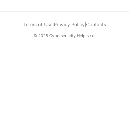
Terms of Use
|
Privacy Policy
|
Contacts
© 2026 Cybersecurity Help s.r.o.