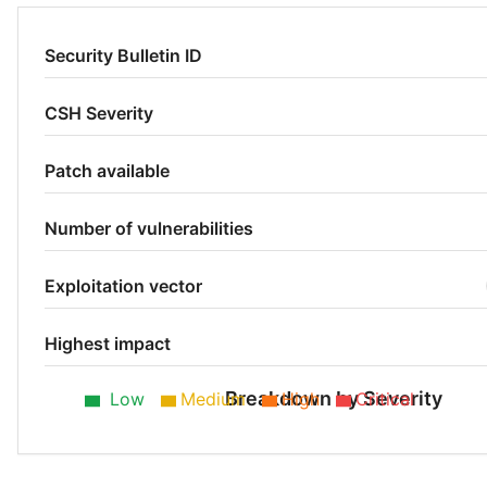
Security Bulletin ID
CSH Severity
Patch available
Number of vulnerabilities
Exploitation vector
Highest impact
Breakdown by Severity
Low
Medium
High
Critical
Low 50%