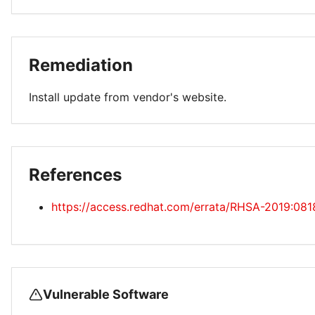
Remediation
Install update from vendor's website.
References
https://access.redhat.com/errata/RHSA-2019:081
Vulnerable Software