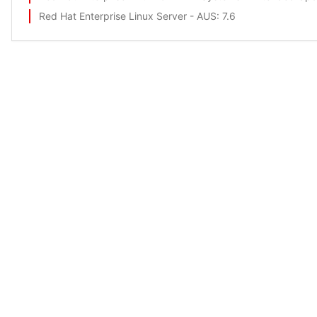
Red Hat Enterprise Linux Server - AUS
: 7.6