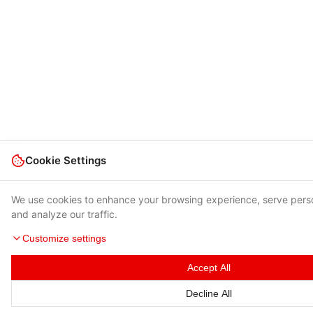
Cookie Settings
We use cookies to enhance your browsing experience, serve pers
and analyze our traffic.
Customize settings
Accept All
Decline All