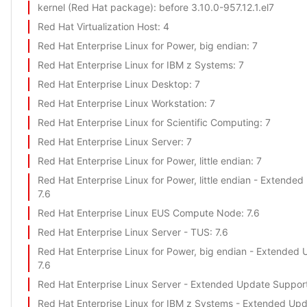
kernel (Red Hat package)
: before 3.10.0-957.12.1.el7
Red Hat Virtualization Host
: 4
Red Hat Enterprise Linux for Power, big endian
: 7
Red Hat Enterprise Linux for IBM z Systems
: 7
Red Hat Enterprise Linux Desktop
: 7
Red Hat Enterprise Linux Workstation
: 7
Red Hat Enterprise Linux for Scientific Computing
: 7
Red Hat Enterprise Linux Server
: 7
Red Hat Enterprise Linux for Power, little endian
: 7
Red Hat Enterprise Linux for Power, little endian - Extende
7.6
Red Hat Enterprise Linux EUS Compute Node
: 7.6
Red Hat Enterprise Linux Server - TUS
: 7.6
Red Hat Enterprise Linux for Power, big endian - Extended
7.6
Red Hat Enterprise Linux Server - Extended Update Suppor
Red Hat Enterprise Linux for IBM z Systems - Extended Up