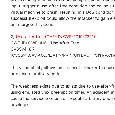
input, trigger a use-after-free condition and cause a 
virtual machine to crash, resulting in a DoS condition.
successful exploit could allow the attacker to gain el
on a targeted system.
2)
Use-after-free (CVE-ID: CVE-2019-7221)
CWE-ID: CWE-416 - Use After Free
CVSSv4: 8.7
[CVSS:4.0/AV:A/AC:L/AT:N/PR:N/UI:N/VC:H/VI:H/VA:H
The vulnerability allows an adjacent attacker to caus
or execute arbitrary code.
The weakness exists due to exists due to use-after-f
using emulated vmx preemption timer. An adjacent at
cause the service to crash or execute arbitrary code 
privileges.