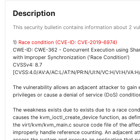
Description
This security bulletin contains information about 2 vuln
1)
Race condition (CVE-ID: CVE-2019-6974)
Medium 50%
CWE-ID: CWE-362 - Concurrent Execution using Sha
with Improper Synchronization ('Race Condition')
CVSSv4: 8.7
[CVSS:4.0/AV:A/AC:L/AT:N/PR:N/UI:N/VC:H/VI:H/VA:H
The vulnerability allows an adjacent attacker to gain 
privileges or cause a denial of service (DoS) conditio
The weakness exists due to exists due to a race condi
causes the kvm_ioctl_create_device function, as defin
the virt/kvm/kvm_main.c source code file of the affe
improperly handle reference counting. An adjacent at
access the system and execute an application that s