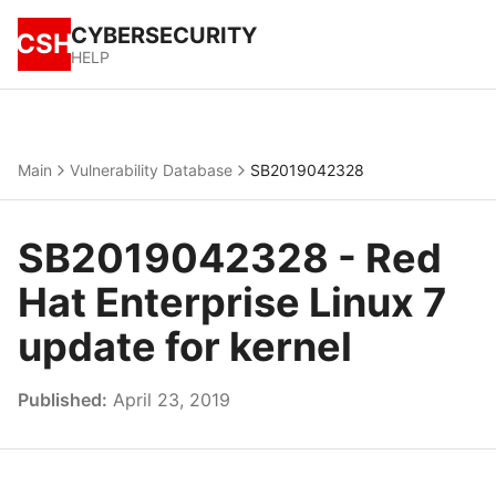
CYBERSECURITY
CSH
HELP
Main
Vulnerability Database
SB2019042328
SB2019042328 - Red
Hat Enterprise Linux 7
update for kernel
Published:
April 23, 2019