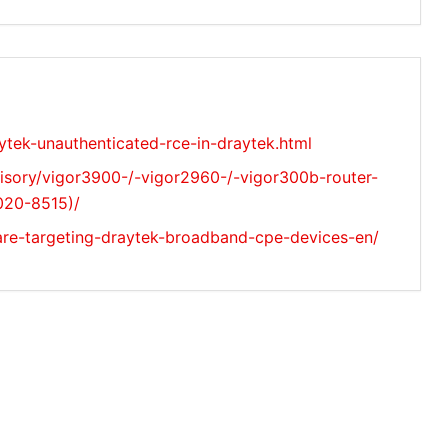
ytek-unauthenticated-rce-in-draytek.html
isory/vigor3900-/-vigor2960-/-vigor300b-router-
020-8515)/
are-targeting-draytek-broadband-cpe-devices-en/