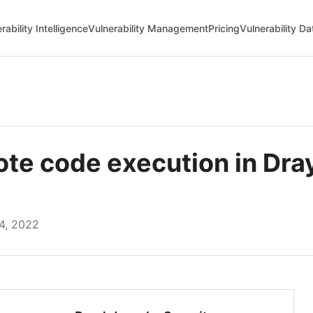
rability Intelligence
Vulnerability Management
Pricing
Vulnerability D
e code execution in Dra
4, 2022