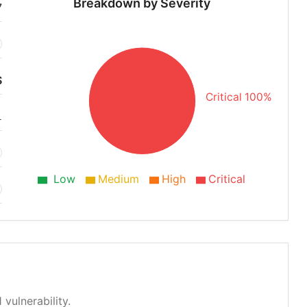
Breakdown by Severity
7
S
Critical 100%
1
Low
Medium
High
Critical
 vulnerability.