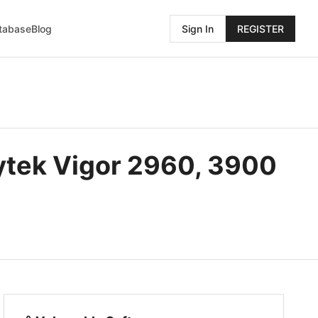
atabase
Blog
Sign In
REGISTER
ytek Vigor 2960, 3900