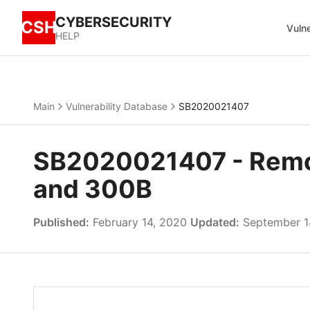
CYBERSECURITY
CSH
Vulne
HELP
Main
Vulnerability Database
SB2020021407
SB2020021407 - Remot
and 300B
Published:
February 14, 2020
Updated:
September 1