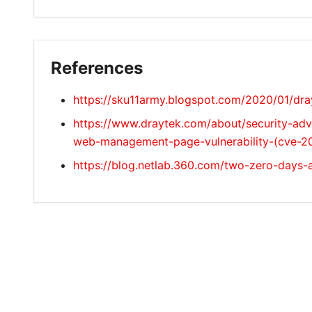
References
https://sku11army.blogspot.com/2020/01/dra
https://www.draytek.com/about/security-adv
web-management-page-vulnerability-(cve-2
https://blog.netlab.360.com/two-zero-days-