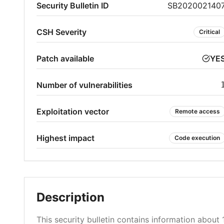
Security Bulletin ID
SB202002140
CSH Severity
Critical
Patch available
YE
Number of vulnerabilities
Exploitation vector
Remote access
Highest impact
Code execution
Description
This security bulletin contains information about 1