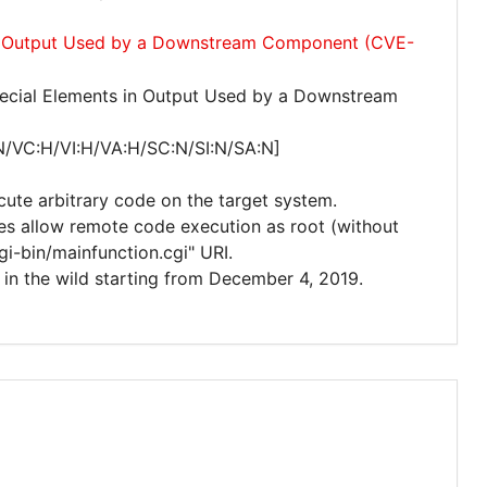
 in Output Used by a Downstream Component (CVE-
ecial Elements in Output Used by a Downstream
N/VC:H/VI:H/VA:H/SC:N/SI:N/SA:N]
cute arbitrary code on the target system.
ces allow remote code execution as root (without
gi-bin/mainfunction.cgi" URI.
ed in the wild starting from December 4, 2019.