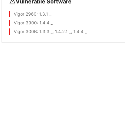
Vulnerable Software
Vigor 2960
: 1.3.1 _
Vigor 3900
: 1.4.4 _
Vigor 300B
: 1.3.3 _, 1.4.2.1 _, 1.4.4 _