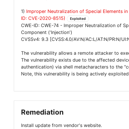
1)
Improper Neutralization of Special Elements
ID: CVE-2020-8515)
Exploited
CWE-ID: CWE-74 - Improper Neutralization of Sp
Component ('Injection')
CVSSv4: 9.3 [CVSS:4.0/AV:N/AC:L/AT:N/PR:N/UI:
The vulnerability allows a remote attacker to exe
The vulnerability exists due to the affected devi
authentication) via shell metacharacters to the "c
Note, this vulnerability is being actively exploit
Remediation
Install update from vendor's website.