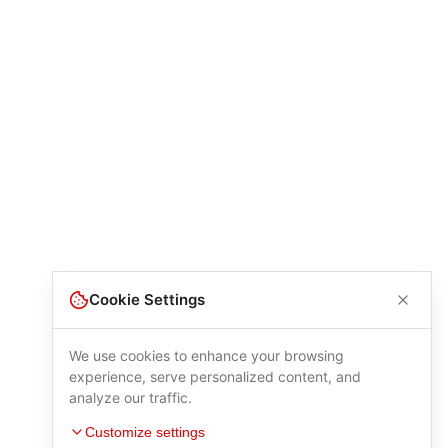
Cookie Settings
We use cookies to enhance your browsing
experience, serve personalized content, and
analyze our traffic.
Customize settings