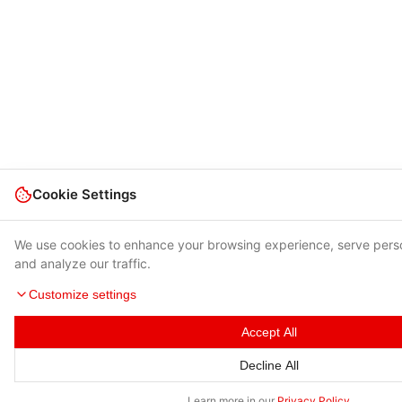
Cookie Settings
We use cookies to enhance your browsing experience, serve pers
and analyze our traffic.
Customize settings
Accept All
Decline All
Learn more in our
Privacy Policy