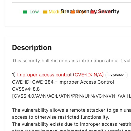
Breakdown by Severity
Low
Medium
High
Critical
Description
Critical 100%
This security bulletin contains information about 1 vuln
1)
Improper access control (CVE-ID: N/A)
Exploited
CWE-ID: CWE-284 - Improper Access Control
CVSSv4: 8.8
[CVSS:4.0/AV:N/AC:L/AT:N/PR:N/UI:N/VC:N/VI:H/VA:H
The vulnerability allows a remote attacker to gain un
access to otherwise restricted functionality.
The vulnerability exists due to improper access restr