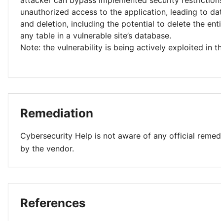
attacker can bypass implemented security restriction
unauthorized access to the application, leading to da
and deletion, including the potential to delete the ent
any table in a vulnerable site’s database.
Note: the vulnerability is being actively exploited in t
Remediation
Cybersecurity Help is not aware of any official remed
by the vendor.
References