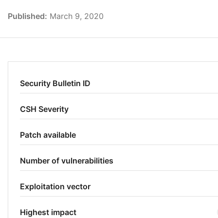
Published:
March 9, 2020
Security Bulletin ID
CSH Severity
Patch available
Number of vulnerabilities
Exploitation vector
Highest impact