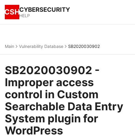
CYBERSECURITY
CSH
HELP
Main
Vulnerability Database
SB2020030902
SB2020030902 -
Improper access
control in Custom
Searchable Data Entry
System plugin for
WordPress