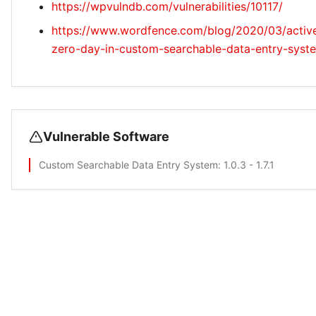
https://wpvulndb.com/vulnerabilities/10117/
https://www.wordfence.com/blog/2020/03/active
zero-day-in-custom-searchable-data-entry-syste
Vulnerable Software
Custom Searchable Data Entry System
: 1.0.3 - 1.7.1