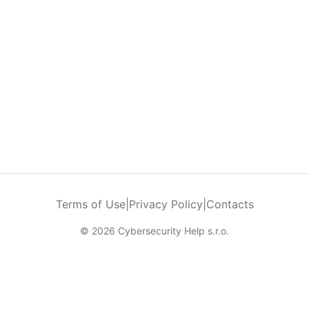
Terms of Use
|
Privacy Policy
|
Contacts
© 2026 Cybersecurity Help s.r.o.