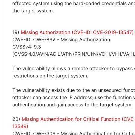
affected system using the hard-coded credentials and
the target system.
19)
Missing Authorization (CVE-ID: CVE-2019-13547)
CWE-ID: CWE-862 - Missing Authorization
CVSSv4: 9.3
[CVSS:4.0/AV:N/AC:L/AT:N/PR:N/UI:N/VC:H/VI:H/VA:H
The vulnerability allows a remote attacker to bypass 
restrictions on the target system.
The vulnerability exists due to the an unsecured func
attacker can access the IP address, use the function 
authentication and gain access to the target system.
20)
Missing Authentication for Critical Function (CV
13549)
CWE-ID: CWE-306 - Missing Authentication for Critic