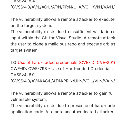
CVSSv4: 8.4
[CVSS:4.0/AV:L/AC:L/AT:N/PR:N/UI:A/VC:H/VI:H/VA:H/
The vulnerability allows a remote attacker to execute
on the target system.
The vulnerability exists due to insufficient validation 
input within the Git for Visual Studio. A remote atta
the user to clone a malicious repo and execute arbitr
target system.
18)
Use of hard-coded credentials (CVE-ID: CVE-201
CWE-ID: CWE-798 - Use of Hard-coded Credentials
CVSSv4: 6.9
[CVSS:4.0/AV:N/AC:L/AT:N/PR:N/UI:N/VC:L/VI:N/VA:N
The vulnerability allows a remote attacker to gain ful
vulnerable system.
The vulnerability exists due to presence of hard-code
application code. A remote unauthenticated attacker