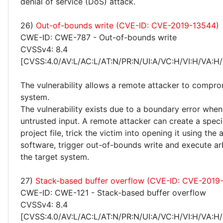
denial of service (DoS) attack.
26)
Out-of-bounds write (CVE-ID: CVE-2019-13544)
CWE-ID: CWE-787 - Out-of-bounds write
CVSSv4: 8.4
[CVSS:4.0/AV:L/AC:L/AT:N/PR:N/UI:A/VC:H/VI:H/VA:H/
The vulnerability allows a remote attacker to compro
system.
The vulnerability exists due to a boundary error whe
untrusted input. A remote attacker can create a speci
project file, trick the victim into opening it using the 
software, trigger out-of-bounds write and execute ar
the target system.
27)
Stack-based buffer overflow (CVE-ID: CVE-2019
CWE-ID: CWE-121 - Stack-based buffer overflow
CVSSv4: 8.4
[CVSS:4.0/AV:L/AC:L/AT:N/PR:N/UI:A/VC:H/VI:H/VA:H/