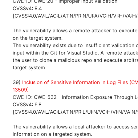
CWE-ID: CWE-20 - Improper input validation
CVSSv4: 8.4
[CVSS:4.0/AV:L/AC:L/AT:N/PR:N/UI:A/VC:H/VI:H/VA:H/
The vulnerability allows a remote attacker to execute
on the target system.
The vulnerability exists due to insufficient validation 
input within the Git for Visual Studio. A remote atta
the user to clone a malicious repo and execute arbitr
target system.
39)
Inclusion of Sensitive Information in Log Files (
13509)
CWE-ID: CWE-532 - Information Exposure Through Lo
CVSSv4: 6.8
[CVSS:4.0/AV:L/AC:L/AT:N/PR:L/UI:N/VC:H/VI:N/VA:N/
The vulnerability allows a local attacker to access sen
information on a targeted system.