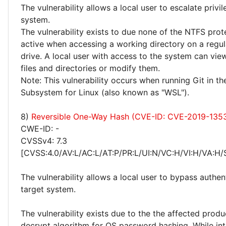
The vulnerability allows a local user to escalate privi
system.
The vulnerability exists to due none of the NTFS prot
active when accessing a working directory on a reg
drive. A local user with access to the system can vie
files and directories or modify them.
Note: This vulnerability occurs when running Git in 
Subsystem for Linux (also known as "WSL").
8)
Reversible One-Way Hash (CVE-ID: CVE-2019-135
CWE-ID: -
CVSSv4: 7.3
[CVSS:4.0/AV:L/AC:L/AT:P/PR:L/UI:N/VC:H/VI:H/VA:H/
The vulnerability allows a local user to bypass authen
target system.
The vulnerability exists due to the the affected produ
decrypt algorithm for OS password hashing. While int