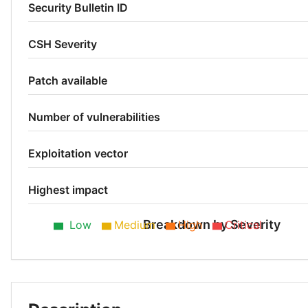
Security Bulletin ID
CSH Severity
Patch available
Number of vulnerabilities
Exploitation vector
Highest impact
Breakdown by Severity
Low
Medium
High
Critical
Low 33%
Medium 24%