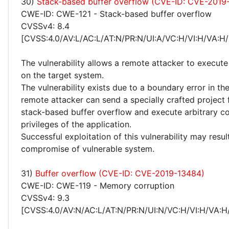
30)
Stack-based buffer overflow (CVE-ID: CVE-2019
CWE-ID: CWE-121 - Stack-based buffer overflow
CVSSv4: 8.4
[CVSS:4.0/AV:L/AC:L/AT:N/PR:N/UI:A/VC:H/VI:H/VA:H/
The vulnerability allows a remote attacker to execute
on the target system.
The vulnerability exists due to a boundary error in the
remote attacker can send a specially crafted project fi
stack-based buffer overflow and execute arbitrary c
privileges of the application.
Successful exploitation of this vulnerability may resu
compromise of vulnerable system.
31)
Buffer overflow (CVE-ID: CVE-2019-13484)
CWE-ID: CWE-119 - Memory corruption
CVSSv4: 9.3
[CVSS:4.0/AV:N/AC:L/AT:N/PR:N/UI:N/VC:H/VI:H/VA:H