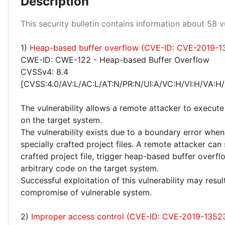
Description
This security bulletin contains information about 58 vu
1)
Heap-based buffer overflow (CVE-ID: CVE-2019-1
High 43%
CWE-ID: CWE-122 - Heap-based Buffer Overflow
CVSSv4: 8.4
[CVSS:4.0/AV:L/AC:L/AT:N/PR:N/UI:A/VC:H/VI:H/VA:H/
The vulnerability allows a remote attacker to execute
on the target system.
The vulnerability exists due to a boundary error whe
specially crafted project files. A remote attacker can
crafted project file, trigger heap-based buffer overf
arbitrary code on the target system.
Successful exploitation of this vulnerability may resu
compromise of vulnerable system.
2)
Improper access control (CVE-ID: CVE-2019-1352