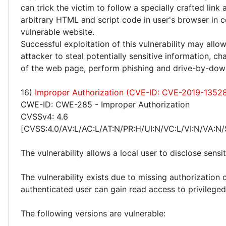
can trick the victim to follow a specially crafted link
arbitrary HTML and script code in user's browser in c
vulnerable website.
Successful exploitation of this vulnerability may allo
attacker to steal potentially sensitive information, 
of the web page, perform phishing and drive-by-dow
16)
Improper Authorization (CVE-ID: CVE-2019-1352
CWE-ID: CWE-285 - Improper Authorization
CVSSv4: 4.6
[CVSS:4.0/AV:L/AC:L/AT:N/PR:H/UI:N/VC:L/VI:N/VA:N/
The vulnerability allows a local user to disclose sensi
The vulnerability exists due to missing authorization 
authenticated user can gain read access to privileged 
The following versions are vulnerable: