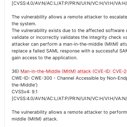
[CVSS:4.0/AV:N/AC:L/AT:P/PR:N/UI:N/VC:H/VI:H/VA:H
The vulnerability allows a remote attacker to escalate
the system.
The vulnerability exists due to the affected software
validate or incorrectly validates the integrity check 
attacker can perform a man-in-the-middle (MitM) att
replace a failed SAML response with a successful S
gain access to the application.
36)
Man-in-the-Middle (MitM) attack (CVE-ID: CVE-
CWE-ID: CWE-300 - Channel Accessible by Non-Endp
the-Middle')
CVSSv4: 9.1
[CVSS:4.0/AV:N/AC:L/AT:P/PR:N/UI:N/VC:H/VI:H/VA:N
The vulnerability allows a remote attacker to perfor
middle (MitM) attack.