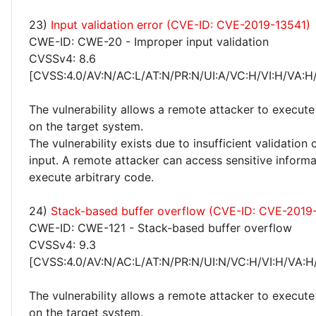
23)
Input validation error (CVE-ID: CVE-2019-13541)
CWE-ID: CWE-20 - Improper input validation
CVSSv4: 8.6
[CVSS:4.0/AV:N/AC:L/AT:N/PR:N/UI:A/VC:H/VI:H/VA:H
The vulnerability allows a remote attacker to execute
on the target system.
The vulnerability exists due to insufficient validation 
input. A remote attacker can access sensitive inform
execute arbitrary code.
24)
Stack-based buffer overflow (CVE-ID: CVE-2019
CWE-ID: CWE-121 - Stack-based buffer overflow
CVSSv4: 9.3
[CVSS:4.0/AV:N/AC:L/AT:N/PR:N/UI:N/VC:H/VI:H/VA:H
The vulnerability allows a remote attacker to execute
on the target system.