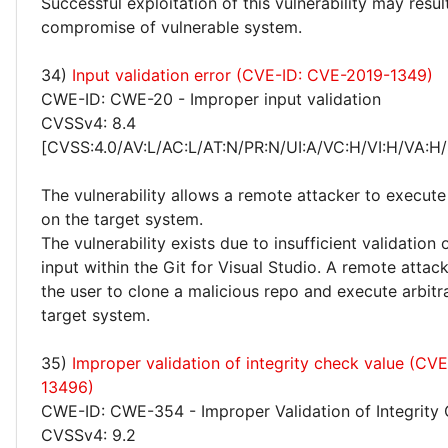
Successful exploitation of this vulnerability may resu
compromise of vulnerable system.
34)
Input validation error (CVE-ID: CVE-2019-1349)
CWE-ID: CWE-20 - Improper input validation
CVSSv4: 8.4
[CVSS:4.0/AV:L/AC:L/AT:N/PR:N/UI:A/VC:H/VI:H/VA:H/
The vulnerability allows a remote attacker to execute
on the target system.
The vulnerability exists due to insufficient validation 
input within the Git for Visual Studio. A remote atta
the user to clone a malicious repo and execute arbitr
target system.
35)
Improper validation of integrity check value (CV
13496)
CWE-ID: CWE-354 - Improper Validation of Integrity
CVSSv4: 9.2