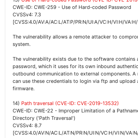
CWE-ID: CWE-259 - Use of Hard-coded Password
CVSSv4: 7.3
[CVSS:4.0/AV:A/AC:L/AT:P/PR:N/UI:A/VC:H/VI:H/VA:H/
The vulnerability allows a remote attacker to compro
system.
The vulnerability exists due to the software contains
password, which it uses for its own inbound authentic
outbound communication to external components. A 
can use these credentials to login via ftp and upload 
firmware.
14)
Path traversal (CVE-ID: CVE-2019-13532)
CWE-ID: CWE-22 - Improper Limitation of a Pathname
Directory ('Path Traversal')
CVSSv4: 8.7
[CVSS:4.0/AV:N/AC:L/AT:N/PR:N/UI:N/VC:H/VI:N/VA:N