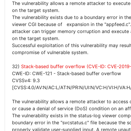
The vulnerability allows a remote attacker to execute
on the target system.
The vulnerability exists due to a boundary error in th
viewer CGI because of expansion in the "appfeed.c"
attacker can trigger memory corruption and execute 
on the target system.
Successful exploitation of this vulnerability may resu
compromise of vulnerable system.
32)
Stack-based buffer overflow (CVE-ID: CVE-2019
CWE-ID: CWE-121 - Stack-based buffer overflow
CVSSv4: 9.3
[CVSS:4.0/AV:N/AC:L/AT:N/PR:N/UI:N/VC:H/VI:H/VA:H
The vulnerability allows a remote attacker to access 
or cause a denial of service (DoS) condition on an af
The vulnerability exists in the status-log viewer com
boundary error in the "svcstatus.c" file because the 
properly validate user-supplied input. A remote unau