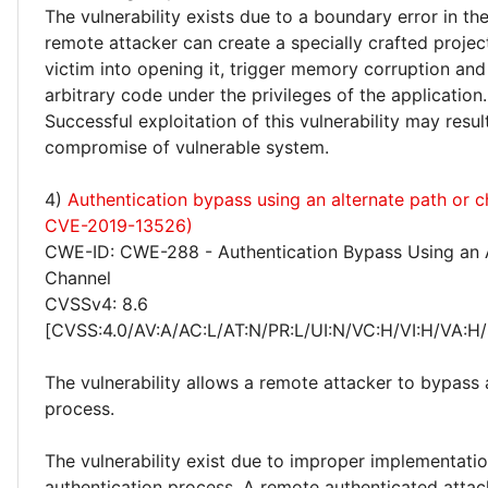
The vulnerability exists due to a boundary error in the
remote attacker can create a specially crafted project 
victim into opening it, trigger memory corruption an
arbitrary code under the privileges of the application.
Successful exploitation of this vulnerability may resu
compromise of vulnerable system.
4)
Authentication bypass using an alternate path or 
CVE-2019-13526)
CWE-ID: CWE-288 - Authentication Bypass Using an A
Channel
CVSSv4: 8.6
[CVSS:4.0/AV:A/AC:L/AT:N/PR:L/UI:N/VC:H/VI:H/VA:H/
The vulnerability allows a remote attacker to bypass 
process.
The vulnerability exist due to improper implementatio
authentication process. A remote authenticated atta