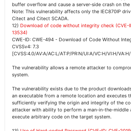
buffer overflow and cause a server-side crash on the
Note: This vulnerability affects only the IEC870IP driv
Citect and Citect SCADA.
12)
Download of code without integrity check (CVE-
13534)
CWE-ID: CWE-494 - Download of Code Without Integ
CVSSv4: 7.3
[CVSS:4.0/AV:A/AC:L/AT:P/PR:N/UI:A/VC:H/VI:H/VA:H/
The vulnerability allows a remote attacker to compro
system.
The vulnerability exists due to the product download
an executable from a remote location and executes t
sufficiently verifying the origin and integrity of the 
attacker with ability to perform a man-in-the-middle
execute arbitrary code on the target system.
13)
Use of Hard-coded Password (CVE-ID: CVE-2019