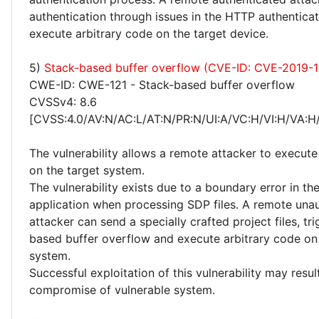
authentication through issues in the HTTP authentica
execute arbitrary code on the target device.
5)
Stack-based buffer overflow (CVE-ID: CVE-2019-
CWE-ID: CWE-121 - Stack-based buffer overflow
CVSSv4: 8.6
[CVSS:4.0/AV:N/AC:L/AT:N/PR:N/UI:A/VC:H/VI:H/VA:H
The vulnerability allows a remote attacker to execute
on the target system.
The vulnerability exists due to a boundary error in th
application when processing SDP files. A remote una
attacker can send a specially crafted project files, tr
based buffer overflow and execute arbitrary code on 
system.
Successful exploitation of this vulnerability may resu
compromise of vulnerable system.