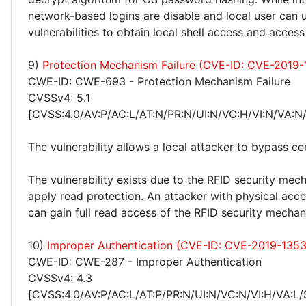
network-based logins are disable and local user can 
vulnerabilities to obtain local shell access and acces
9)
Protection Mechanism Failure (CVE-ID: CVE-2019
CWE-ID: CWE-693 - Protection Mechanism Failure
CVSSv4: 5.1
[CVSS:4.0/AV:P/AC:L/AT:N/PR:N/UI:N/VC:H/VI:N/VA:N
The vulnerability allows a local attacker to bypass cer
The vulnerability exists due to the RFID security me
apply read protection. An attacker with physical acce
can gain full read access of the RFID security mechan
10)
Improper Authentication (CVE-ID: CVE-2019-1353
CWE-ID: CWE-287 - Improper Authentication
CVSSv4: 4.3
[CVSS:4.0/AV:P/AC:L/AT:P/PR:N/UI:N/VC:N/VI:H/VA:L/