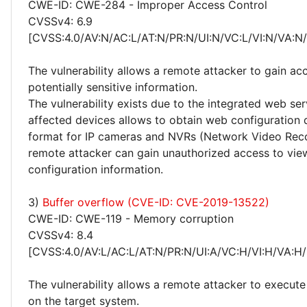
CWE-ID: CWE-284 - Improper Access Control
CVSSv4: 6.9
[CVSS:4.0/AV:N/AC:L/AT:N/PR:N/UI:N/VC:L/VI:N/VA:N
The vulnerability allows a remote attacker to gain ac
potentially sensitive information.
The vulnerability exists due to the integrated web ser
affected devices allows to obtain web configuration
format for IP cameras and NVRs (Network Video Reco
remote attacker can gain unauthorized access to vie
configuration information.
3)
Buffer overflow (CVE-ID: CVE-2019-13522)
CWE-ID: CWE-119 - Memory corruption
CVSSv4: 8.4
[CVSS:4.0/AV:L/AC:L/AT:N/PR:N/UI:A/VC:H/VI:H/VA:H/
The vulnerability allows a remote attacker to execute
on the target system.