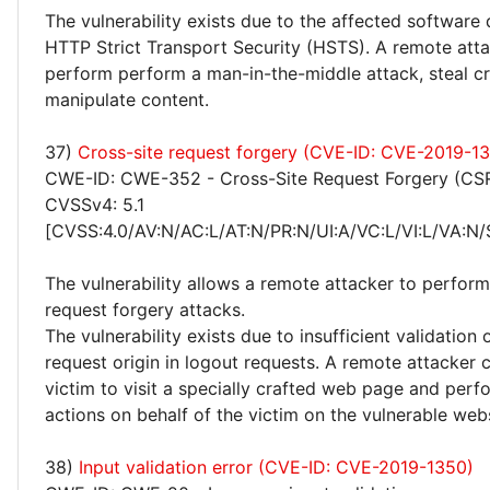
The vulnerability exists due to the affected software
HTTP Strict Transport Security (HSTS). A remote att
perform perform a man-in-the-middle attack, steal cr
manipulate content.
37)
Cross-site request forgery (CVE-ID: CVE-2019-1
CWE-ID: CWE-352 - Cross-Site Request Forgery (CS
CVSSv4: 5.1
[CVSS:4.0/AV:N/AC:L/AT:N/PR:N/UI:A/VC:L/VI:L/VA:N/
The vulnerability allows a remote attacker to perform
request forgery attacks.
The vulnerability exists due to insufficient validation
request origin in logout requests. A remote attacker c
victim to visit a specially crafted web page and perf
actions on behalf of the victim on the vulnerable webs
38)
Input validation error (CVE-ID: CVE-2019-1350)