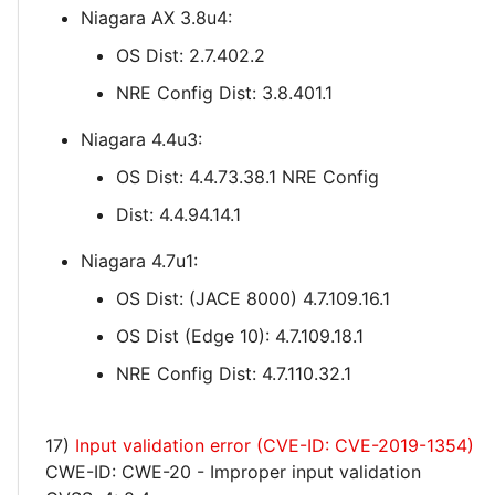
Niagara AX 3.8u4:
OS Dist: 2.7.402.2
NRE Config Dist: 3.8.401.1
Niagara 4.4u3:
OS Dist: 4.4.73.38.1 NRE Config
Dist: 4.4.94.14.1
Niagara 4.7u1:
OS Dist: (JACE 8000) 4.7.109.16.1
OS Dist (Edge 10): 4.7.109.18.1
NRE Config Dist: 4.7.110.32.1
17)
Input validation error (CVE-ID: CVE-2019-1354)
CWE-ID: CWE-20 - Improper input validation