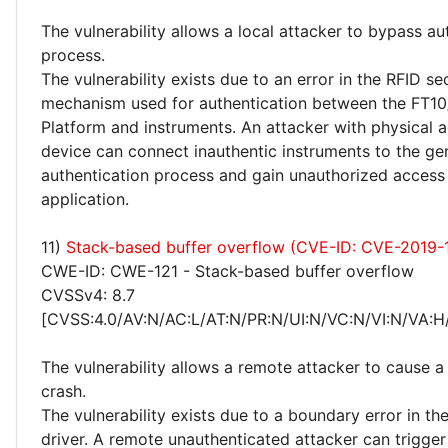
The vulnerability allows a local attacker to bypass au
process.
The vulnerability exists due to an error in the RFID se
mechanism used for authentication between the FT1
Platform and instruments. An attacker with physical a
device can connect inauthentic instruments to the ge
authentication process and gain unauthorized access
application.
11)
Stack-based buffer overflow (CVE-ID: CVE-2019-
CWE-ID: CWE-121 - Stack-based buffer overflow
CVSSv4: 8.7
[CVSS:4.0/AV:N/AC:L/AT:N/PR:N/UI:N/VC:N/VI:N/VA:H
The vulnerability allows a remote attacker to cause a
crash.
The vulnerability exists due to a boundary error in th
driver. A remote unauthenticated attacker can trigge