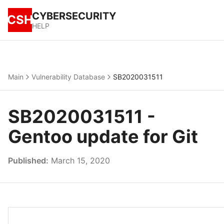
CYBERSECURITY
CSH
HELP
Main
Vulnerability Database
SB2020031511
SB2020031511 -
Gentoo update for Git
Published:
March 15, 2020