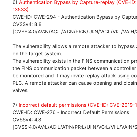
6)
Authentication Bypass by Capture-replay (CVE-ID
13533)
CWE-ID: CWE-294 - Authentication Bypass by Captur
CVSSv4: 8.8
[CVSS:4.0/AV:N/AC:L/AT:N/PR:N/UI:N/VC:L/VI:L/VA:H/
The vulnerability allows a remote attacker to bypass 
on the target system.
The vulnerability exists in the FINS communication pr
the FINS communication packet between a controlle
be monitored and it may invite replay attack using 
PLC. A remote attacker can cause opening and closing
valves.
7)
Incorrect default permissions (CVE-ID: CVE-2019-
CWE-ID: CWE-276 - Incorrect Default Permissions
CVSSv4: 4.8
[CVSS:4.0/AV:L/AC:L/AT:N/PR:L/UI:N/VC:L/VI:L/VA:N/