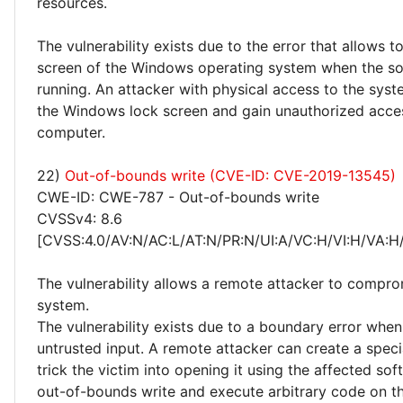
resources.
The vulnerability exists due to the error that allows t
screen of the Windows operating system when the so
running. An attacker with physical access to the sys
the Windows lock screen and gain unauthorized acce
computer.
22)
Out-of-bounds write (CVE-ID: CVE-2019-13545)
CWE-ID: CWE-787 - Out-of-bounds write
CVSSv4: 8.6
[CVSS:4.0/AV:N/AC:L/AT:N/PR:N/UI:A/VC:H/VI:H/VA:H
The vulnerability allows a remote attacker to compro
system.
The vulnerability exists due to a boundary error whe
untrusted input. A remote attacker can create a special
trick the victim into opening it using the affected sof
out-of-bounds write and execute arbitrary code on th