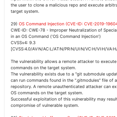
the user to clone a malicious repo and execute arbitr
target system.
29)
OS Command Injection (CVE-ID: CVE-2019-1960
CWE-ID: CWE-78 - Improper Neutralization of Specia
in an OS Command ('OS Command Injection')
CVSSv4: 9.3
[CVSS:4.0/AV:N/AC:L/AT:N/PR:N/UI:N/VC:H/VI:H/VA:H
The vulnerability allows a remote attacker to execute 
commands on the target system.
The vulnerability exists due to a "git submodule upda
can run commands found in the ".gitmodules" file of a
repository. A remote unauthenticated attacker can ex
OS commands on the target system.
Successful exploitation of this vulnerability may resu
compromise of vulnerable system.