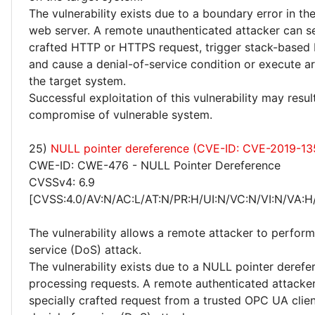
The vulnerability exists due to a boundary error in 
web server. A remote unauthenticated attacker can se
crafted HTTP or HTTPS request, trigger stack-based 
and cause a denial-of-service condition or execute a
the target system.
Successful exploitation of this vulnerability may resu
compromise of vulnerable system.
25)
NULL pointer dereference (CVE-ID: CVE-2019-13
CWE-ID: CWE-476 - NULL Pointer Dereference
CVSSv4: 6.9
[CVSS:4.0/AV:N/AC:L/AT:N/PR:H/UI:N/VC:N/VI:N/VA:H
The vulnerability allows a remote attacker to perform
service (DoS) attack.
The vulnerability exists due to a NULL pointer deref
processing requests. A remote authenticated attacke
specially crafted request from a trusted OPC UA clie