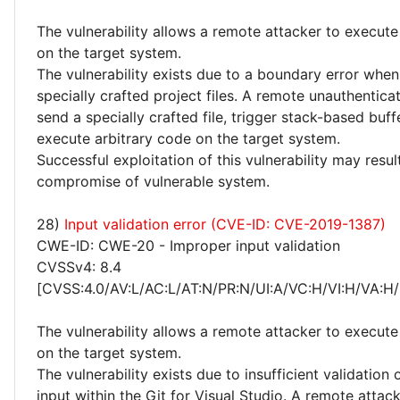
The vulnerability allows a remote attacker to execute
on the target system.
The vulnerability exists due to a boundary error whe
specially crafted project files. A remote unauthentica
send a specially crafted file, trigger stack-based buf
execute arbitrary code on the target system.
Successful exploitation of this vulnerability may resu
compromise of vulnerable system.
28)
Input validation error (CVE-ID: CVE-2019-1387)
CWE-ID: CWE-20 - Improper input validation
CVSSv4: 8.4
[CVSS:4.0/AV:L/AC:L/AT:N/PR:N/UI:A/VC:H/VI:H/VA:H/
The vulnerability allows a remote attacker to execute
on the target system.
The vulnerability exists due to insufficient validation 
input within the Git for Visual Studio. A remote atta