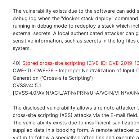
The vulnerability exists due to the software can add 
debug log when the "docker stack deploy" command 
running in debug mode to redeploy a stack which inc
external secrets. A local authenticated attacker can 
sensitive information, such as secrets in the log files
system.
40)
Stored cross-site scripting (CVE-ID: CVE-2019-1
CWE-ID: CWE-79 - Improper Neutralization of Input 
Generation ('Cross-site Scripting')
CVSSv4: 5.1
[CVSS:4.0/AV:N/AC:L/AT:N/PR:N/UI:A/VC:N/VI:N/VA:N/
The disclosed vulnerability allows a remote attacker
cross-site scripting (XSS) attacks via the E-mail field.
The vulnerability exists due to insufficient sanitizatio
supplied data in a booking form. A remote attacker ca
victim to follow a specially crafted link and execute