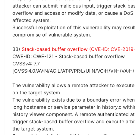
attacker can submit malicious input, trigger stack-ba
overflow and access or modify data, or cause a DoS 
affected system.
Successful exploitation of this vulnerability may resu
compromise of vulnerable system.
33)
Stack-based buffer overflow (CVE-ID: CVE-2019
CWE-ID: CWE-121 - Stack-based buffer overflow
CVSSv4: 7.7
[CVSS:4.0/AV:N/AC:L/AT:P/PR:L/UI:N/VC:H/VI:H/VA:H/
The vulnerability allows a remote attacker to execute
on the target system.
The vulnerability exists due to a boundary error whe
long hostname or service parameter in history.c within
history viewer component. A remote authenticated at
trigger stack-based buffer overflow and execute arbi
the target system.