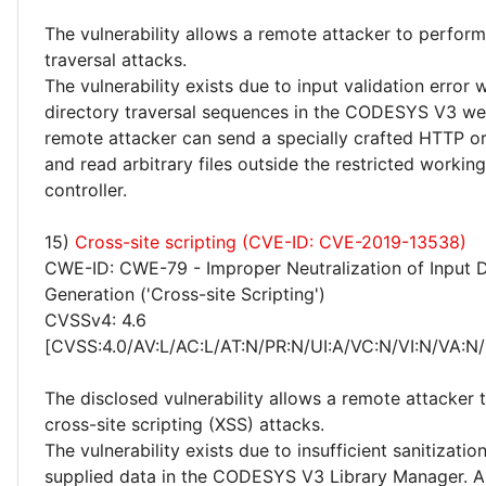
The vulnerability allows a remote attacker to perform
traversal attacks.
The vulnerability exists due to input validation error
directory traversal sequences in the CODESYS V3 we
remote attacker can send a specially crafted HTTP 
and read arbitrary files outside the restricted working
controller.
15)
Cross-site scripting (CVE-ID: CVE-2019-13538)
CWE-ID: CWE-79 - Improper Neutralization of Input 
Generation ('Cross-site Scripting')
CVSSv4: 4.6
[CVSS:4.0/AV:L/AC:L/AT:N/PR:N/UI:A/VC:N/VI:N/VA:N/
The disclosed vulnerability allows a remote attacker
cross-site scripting (XSS) attacks.
The vulnerability exists due to insufficient sanitizatio
supplied data in the CODESYS V3 Library Manager. A