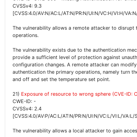
CVSSv4: 9.3
[CVSS:4.0/AV:N/AC:L/AT:N/PR:N/UI:N/VC:H/VI:H/VA:N
The vulnerability allows a remote attacker to disrupt
operations.
The vulnerability exists due to the authentication m
provide a sufficient level of protection against unaut
configuration changes. A remote attacker can modify
authentication the primary operations, namely turn th
and off and set the temperature set point.
21)
Exposure of resource to wrong sphere (CVE-ID:
CWE-ID: -
CVSSv4: 2.4
[CVSS:4.0/AV:P/AC:L/AT:N/PR:N/UI:N/VC:L/VI:L/VA:L/
The vulnerability allows a local attacker to gain acce