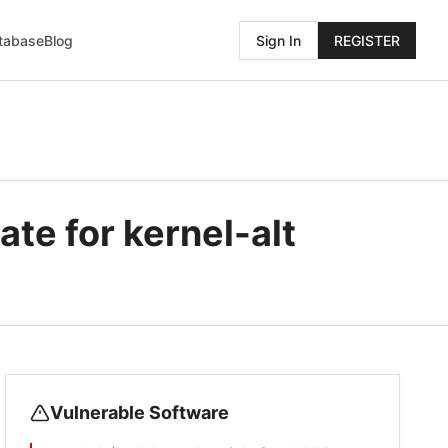
atabase
Blog
Sign In
REGISTER
te for kernel-alt
Vulnerable Software