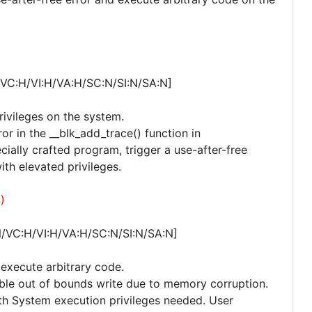
/VC:H/VI:H/VA:H/SC:N/SI:N/SA:N]
privileges on the system.
ror in the __blk_add_trace() function in
ecially crafted program, trigger a use-after-free
th elevated privileges.
)
N/VC:H/VI:H/VA:H/SC:N/SI:N/SA:N]
o execute arbitrary code.
ssible out of bounds write due to memory corruption.
with System execution privileges needed. User