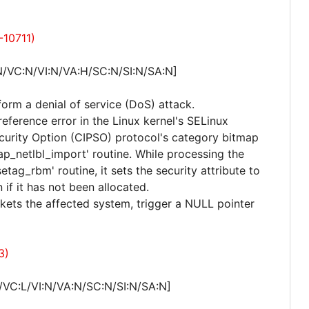
-10711)
N/VC:N/VI:N/VA:H/SC:N/SI:N/SA:N]
form a denial of service (DoS) attack.
reference error in the Linux kernel's SELinux
urity Option (CIPSO) protocol's category bitmap
ap_netlbl_import' routine. While processing the
tag_rbm' routine, it sets the security attribute to
 if it has not been allocated.
kets the affected system, trigger a NULL pointer
3)
/VC:L/VI:N/VA:N/SC:N/SI:N/SA:N]