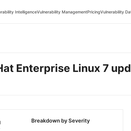
rability Intelligence
Vulnerability Management
Pricing
Vulnerability D
 Enterprise Linux 7 upda
Breakdown by Severity
1