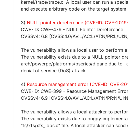
kernel/trace/trace.c. A local user can run a specia
and execute arbitrary code on the target system w
3)
NULL pointer dereference (CVE-ID: CVE-2019
CWE-ID: CWE-476 - NULL Pointer Dereference
CVSSv4: 6.8 [CVSS:4.0/AV:L/AC:L/AT:N/PR:L/UI:N
The vulnerability allows a local user to perform a
The vulnerability exists due to a NULL pointer dr
arch/powerpc/platforms/pseries/dlpar.c due to k
denial of service (DoS) attack.
4)
Resource management error (CVE-ID: CVE-20
CWE-ID: CWE-399 - Resource Management Erro
CVSSv4: 6.9 [CVSS:4.0/AV:L/AC:L/AT:N/PR:N/UI:
The vulnerability allows a local attacker to perfo
The vulnerability exists due to buggy implementat
"fs/xfs/xfs_iops.c" file. A local attacker can sen