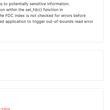
s to potentially sensitive information.
on within the set_fdc() function in
 the FDC index is not checked for errors before
fted application to trigger out-of-bounds read error
0:2104