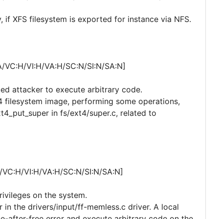
, if XFS filesystem is exported for instance via NFS.
A/VC:H/VI:H/VA:H/SC:N/SI:N/SA:N]
ted attacker to execute arbitrary code.
xt4 filesystem image, performing some operations,
t4_put_super in fs/ext4/super.c, related to
/VC:H/VI:H/VA:H/SC:N/SI:N/SA:N]
privileges on the system.
r in the drivers/input/ff-memless.c driver. A local
e-after-free error and execute arbitrary code on the