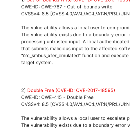
CWE-ID: CWE-787 - Out-of-bounds write
CVSSv4: 8.5 [CVSS:4.0/AV:L/AC:L/AT:N/PR:L/UI:N
The vulnerability allows a local user to comprom
The vulnerability exists due to a boundary error i
processing untrusted input. A local authenticate
that submits malicious input to the affected soft
"i2c_smbus_xfer_emulated" function and execute 
target system.
2)
Double Free (CVE-ID: CVE-2017-18595)
CWE-ID: CWE-415 - Double Free
CVSSv4: 8.5 [CVSS:4.0/AV:L/AC:L/AT:N/PR:L/UI:N
The vulnerability allows a local user to escalate p
The vulnerability exists due to a boundary error w