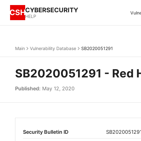
CYBERSECURITY
CSH
Vulne
HELP
Main
Vulnerability Database
SB2020051291
SB2020051291 - Red Hat
Published:
May 12, 2020
Security Bulletin ID
SB202005129