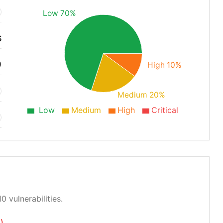
Low 70%
S
0
High 10%
Medium 20%
Low
Medium
High
Critical
0 vulnerabilities.
)