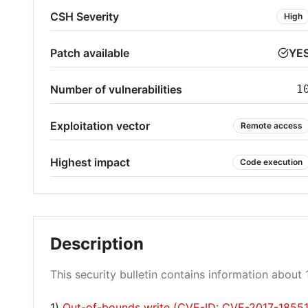
CSH Severity
High
Patch available
YE
Number of vulnerabilities
1
Exploitation vector
Remote access
Highest impact
Code execution
Description
This security bulletin contains information about 1
1)
Out-of-bounds write (CVE-ID: CVE-2017-18551