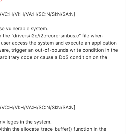
/VC:H/VI:H/VA:H/SC:N/SI:N/SA:N]
ise vulnerable system.
n the "drivers/i2c/i2c-core-smbus.c" file when
d user access the system and execute an application
ware, trigger an out-of-bounds write condition in the
arbitrary code or cause a DoS condition on the
/VC:H/VI:H/VA:H/SC:N/SI:N/SA:N]
rivileges in the system.
ithin the allocate_trace_buffer() function in the