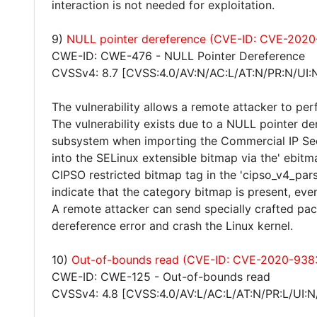
interaction is not needed for exploitation.
9)
NULL pointer dereference (CVE-ID: CVE-2020
CWE-ID: CWE-476 - NULL Pointer Dereference
CVSSv4: 8.7 [CVSS:4.0/AV:N/AC:L/AT:N/PR:N/UI:
The vulnerability allows a remote attacker to per
The vulnerability exists due to a NULL pointer de
subsystem when importing the Commercial IP Sec
into the SELinux extensible bitmap via the' ebitm
CIPSO restricted bitmap tag in the 'cipso_v4_parse
indicate that the category bitmap is present, even
A remote attacker can send specially crafted pac
dereference error and crash the Linux kernel.
10)
Out-of-bounds read (CVE-ID: CVE-2020-938
CWE-ID: CWE-125 - Out-of-bounds read
CVSSv4: 4.8 [CVSS:4.0/AV:L/AC:L/AT:N/PR:L/UI:N