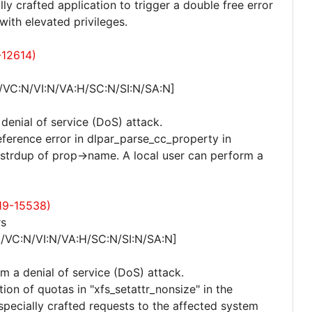
lly crafted application to trigger a double free error
ith elevated privileges.
-12614)
/VC:N/VI:N/VA:H/SC:N/SI:N/SA:N]
 denial of service (DoS) attack.
eference error in dlpar_parse_cc_property in
strdup of prop->name. A local user can perform a
19-15538)
rs
N/VC:N/VI:N/VA:H/SC:N/SI:N/SA:N]
rm a denial of service (DoS) attack.
ion of quotas in "xfs_setattr_nonsize" in the
d specially crafted requests to the affected system