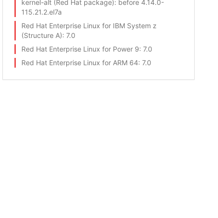
kernel-alt (Red Hat package)
: before 4.14.0-
115.21.2.el7a
Red Hat Enterprise Linux for IBM System z
(Structure A)
: 7.0
Red Hat Enterprise Linux for Power 9
: 7.0
Red Hat Enterprise Linux for ARM 64
: 7.0