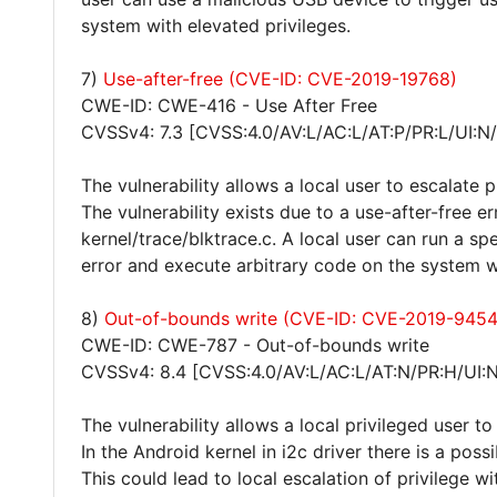
system with elevated privileges.
7)
Use-after-free (CVE-ID: CVE-2019-19768)
CWE-ID: CWE-416 - Use After Free
CVSSv4: 7.3 [CVSS:4.0/AV:L/AC:L/AT:P/PR:L/UI:N
The vulnerability allows a local user to escalate 
The vulnerability exists due to a use-after-free er
kernel/trace/blktrace.c. A local user can run a sp
error and execute arbitrary code on the system wi
8)
Out-of-bounds write (CVE-ID: CVE-2019-9454
CWE-ID: CWE-787 - Out-of-bounds write
CVSSv4: 8.4 [CVSS:4.0/AV:L/AC:L/AT:N/PR:H/UI:
The vulnerability allows a local privileged user t
In the Android kernel in i2c driver there is a po
This could lead to local escalation of privilege 