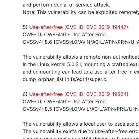
and perform denial of service attack.
Note: This vulnerability can be exploited remotely
5)
Use-after-free (CVE-ID: CVE-2019-19447)
CWE-ID: CWE-416 - Use After Free
CVSSv4: 8.6 [CVSS:4.0/AV:N/AC:L/AT:N/PR:N/UI:
The vulnerability allows a remote non-authentica
In the Linux kernel 5.0.21, mounting a crafted e
and unmounting can lead to a use-after-free in ex
dump_orphan_list in fs/ext4/super.c.
6)
Use-after-free (CVE-ID: CVE-2019-19524)
CWE-ID: CWE-416 - Use After Free
CVSSv4: 8.5 [CVSS:4.0/AV:L/AC:L/AT:N/PR:L/UI:N
The vulnerability allows a local user to escalate 
The vulnerability exists due to use-after-free erro
user can use a malicious USB device to trigger us