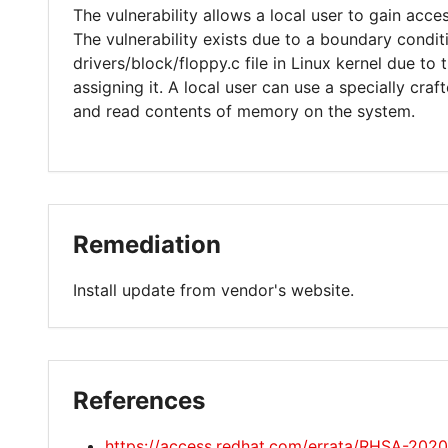
The vulnerability allows a local user to gain acces
The vulnerability exists due to a boundary conditi
drivers/block/floppy.c file in Linux kernel due to
assigning it. A local user can use a specially cra
and read contents of memory on the system.
Remediation
Install update from vendor's website.
References
https://access.redhat.com/errata/RHSA-202