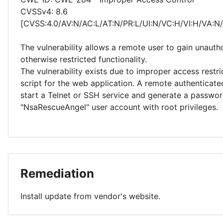
CVSSv4: 8.6
[CVSS:4.0/AV:N/AC:L/AT:N/PR:L/UI:N/VC:H/VI:H/VA:N
The vulnerability allows a remote user to gain unauth
otherwise restricted functionality.
The vulnerability exists due to improper access restri
script for the web application. A remote authenticate
start a Telnet or SSH service and generate a passwor
"NsaRescueAngel" user account with root privileges.
Remediation
Install update from vendor's website.