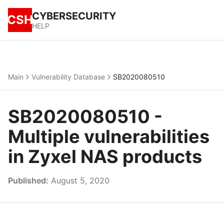
CYBERSECURITY
CSH
HELP
Main
Vulnerability Database
SB2020080510
SB2020080510 -
Multiple vulnerabilities
in Zyxel NAS products
Published:
August 5, 2020