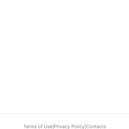
Terms of Use
|
Privacy Policy
|
Contacts