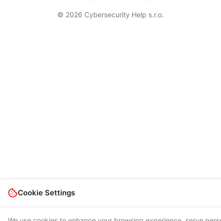
© 2026 Cybersecurity Help s.r.o.
Cookie Settings
We use cookies to enhance your browsing experience, serve pers