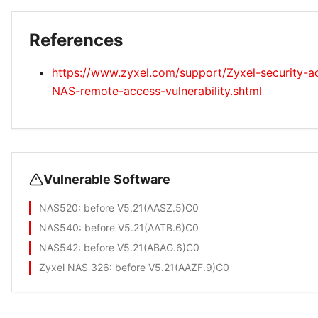
References
https://www.zyxel.com/support/Zyxel-security-ad
NAS-remote-access-vulnerability.shtml
Vulnerable Software
NAS520
: before V5.21(AASZ.5)C0
NAS540
: before V5.21(AATB.6)C0
NAS542
: before V5.21(ABAG.6)C0
Zyxel NAS 326
: before V5.21(AAZF.9)C0