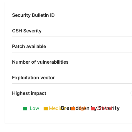
Security Bulletin ID
CSH Severity
Patch available
Number of vulnerabilities
Exploitation vector
Highest impact
Breakdown by Severity
Low
Medium
High
Critical