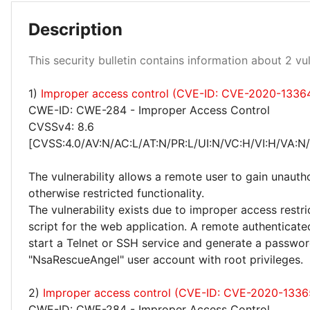
Description
Medium 100%
This security bulletin contains information about 2 vuln
1)
Improper access control (CVE-ID: CVE-2020-1336
CWE-ID: CWE-284 - Improper Access Control
CVSSv4: 8.6
[CVSS:4.0/AV:N/AC:L/AT:N/PR:L/UI:N/VC:H/VI:H/VA:N
The vulnerability allows a remote user to gain unauth
otherwise restricted functionality.
The vulnerability exists due to improper access restri
script for the web application. A remote authenticate
start a Telnet or SSH service and generate a passwor
"NsaRescueAngel" user account with root privileges.
2)
Improper access control (CVE-ID: CVE-2020-1336
CWE-ID: CWE-284 - Improper Access Control