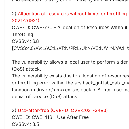
2)
Allocation of resources without limits or throttlin
2021-26931)
CWE-ID: CWE-770 - Allocation of Resources Without 
Throttling
CVSSv4: 6.8
[CVSS:4.0/AV:L/AC:L/AT:N/PR:L/UI:N/VC:N/VI:N/VA:H/
The vulnerability allows a local user to perform a deni
(DoS) attack.
The vulnerability exists due to allocation of resources
or throttling error within the scsiback_gnttab_data_
function in drivers/xen/xen-scsiback.c. A local user 
denial of service (DoS) attack.
3)
Use-after-free (CVE-ID: CVE-2021-3483)
CWE-ID: CWE-416 - Use After Free
CVSSv4: 8.5