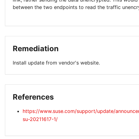
between the two endpoints to read the traffic unencr
Remediation
Install update from vendor's website.
References
https://www.suse.com/support/update/announce
su-20211617-1/