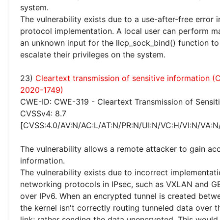
system.
The vulnerability exists due to a use-after-free error
protocol implementation. A local user can perform ma
an unknown input for the llcp_sock_bind() function to
escalate their privileges on the system.
23)
Cleartext transmission of sensitive information 
2020-1749)
CWE-ID: CWE-319 - Cleartext Transmission of Sensiti
CVSSv4: 8.7
[CVSS:4.0/AV:N/AC:L/AT:N/PR:N/UI:N/VC:H/VI:N/VA:N
The vulnerability allows a remote attacker to gain acc
information.
The vulnerability exists due to incorrect implementat
networking protocols in IPsec, such as VXLAN and 
over IPv6. When an encrypted tunnel is created betw
the kernel isn't correctly routing tunneled data over 
link; rather sending the data unencrypted. This would