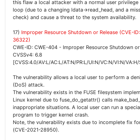
this flaw a local attacker with a normal user privilege
loop (due to a changing ldata->read_head, and a miss
check) and cause a threat to the system availability.
17)
Improper Resource Shutdown or Release (CVE-ID
36322)
CWE-ID: CWE-404 - Improper Resource Shutdown or
CVSSv4: 6.8
[CVSS:4.0/AV:L/AC:L/AT:N/PR:L/UI:N/VC:N/VI:N/VA:H/
The vulnerability allows a local user to perform a deni
(DoS) attack.
The vulnerability exists in the FUSE filesystem implem
Linux kernel due to fuse_do_getattr() calls make_bad_
inappropriate situations. A local user can run a specia
program to trigger kernel crash.
Note, the vulnerability exists due to incomplete fix 
(CVE-2021-28950).