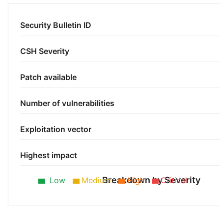
Security Bulletin ID
CSH Severity
Patch available
Number of vulnerabilities
Exploitation vector
Highest impact
Breakdown by Severity
Low
Medium
High
Critical