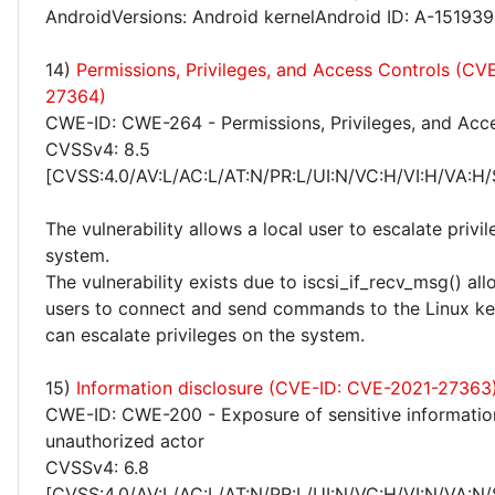
AndroidVersions: Android kernelAndroid ID: A-15193
14)
Permissions, Privileges, and Access Controls (CV
27364)
CWE-ID: CWE-264 - Permissions, Privileges, and Acc
CVSSv4: 8.5
[CVSS:4.0/AV:L/AC:L/AT:N/PR:L/UI:N/VC:H/VI:H/VA:H/
The vulnerability allows a local user to escalate privi
system.
The vulnerability exists due to iscsi_if_recv_msg() al
users to connect and send commands to the Linux ker
can escalate privileges on the system.
15)
Information disclosure (CVE-ID: CVE-2021-27363
CWE-ID: CWE-200 - Exposure of sensitive informatio
unauthorized actor
CVSSv4: 6.8
[CVSS:4.0/AV:L/AC:L/AT:N/PR:L/UI:N/VC:H/VI:N/VA:N/