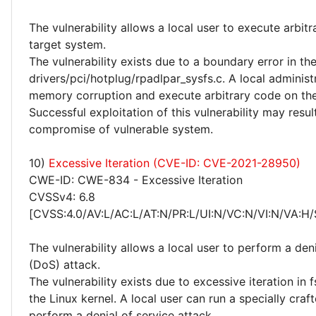
The vulnerability allows a local user to execute arbit
target system.
The vulnerability exists due to a boundary error in th
drivers/pci/hotplug/rpadlpar_sysfs.c. A local administ
memory corruption and execute arbitrary code on the
Successful exploitation of this vulnerability may resu
compromise of vulnerable system.
10)
Excessive Iteration (CVE-ID: CVE-2021-28950)
CWE-ID: CWE-834 - Excessive Iteration
CVSSv4: 6.8
[CVSS:4.0/AV:L/AC:L/AT:N/PR:L/UI:N/VC:N/VI:N/VA:H/
The vulnerability allows a local user to perform a deni
(DoS) attack.
The vulnerability exists due to excessive iteration in f
the Linux kernel. A local user can run a specially cra
perform a denial of service attack.