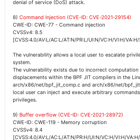
denial of service (DoS) attack.
8)
Command Injection (CVE-ID: CVE-2021-29154)
CWE-ID: CWE-77 - Command injection
CVSSv4: 8.5
[CVSS:4.0/AV:L/AC:L/AT:N/PR:L/UI:N/VC:H/VI:H/VA:H/
The vulnerability allows a local user to escalate privi
system.
The vulnerability exists due to incorrect computation
displacements within the BPF JIT compilers in the Lin
arch/x86/net/bpf_jit_comp.c and arch/x86/net/bpf_ji
local user can inject and execute arbitrary commands
privileges.
9)
Buffer overflow (CVE-ID: CVE-2021-28972)
CWE-ID: CWE-119 - Memory corruption
CVSSv4: 8.4
[CVSS:4.0/AV:L/AC:L/AT:N/PR:H/UI:N/VC:H/VI:H/VA:H