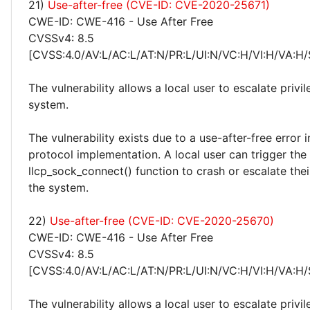
21)
Use-after-free (CVE-ID: CVE-2020-25671)
CWE-ID: CWE-416 - Use After Free
CVSSv4: 8.5
[CVSS:4.0/AV:L/AC:L/AT:N/PR:L/UI:N/VC:H/VI:H/VA:H/
The vulnerability allows a local user to escalate privi
system.
The vulnerability exists due to a use-after-free error
protocol implementation. A local user can trigger the
llcp_sock_connect() function to crash or escalate thei
the system.
22)
Use-after-free (CVE-ID: CVE-2020-25670)
CWE-ID: CWE-416 - Use After Free
CVSSv4: 8.5
[CVSS:4.0/AV:L/AC:L/AT:N/PR:L/UI:N/VC:H/VI:H/VA:H/
The vulnerability allows a local user to escalate privi