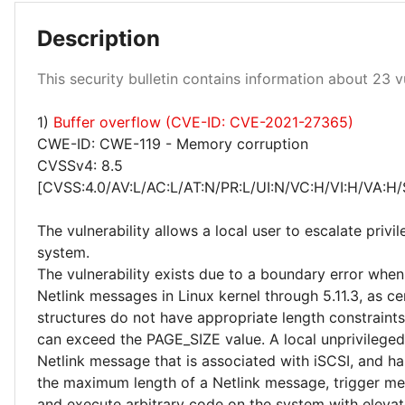
Low 91%
Description
High 4%
This security bulletin contains information about 23 vu
Medium 4%
1)
Buffer overflow (CVE-ID: CVE-2021-27365)
CWE-ID: CWE-119 - Memory corruption
CVSSv4: 8.5
[CVSS:4.0/AV:L/AC:L/AT:N/PR:L/UI:N/VC:H/VI:H/VA:H/
The vulnerability allows a local user to escalate privi
system.
The vulnerability exists due to a boundary error whe
Netlink messages in Linux kernel through 5.11.3, as ce
structures do not have appropriate length constraint
can exceed the PAGE_SIZE value. A local unprivileged
Netlink message that is associated with iSCSI, and ha
the maximum length of a Netlink message, trigger m
and execute arbitrary code on the system with elevat