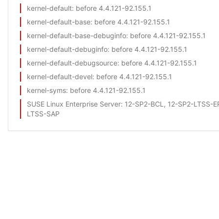
kernel-default
: before 4.4.121-92.155.1
kernel-default-base
: before 4.4.121-92.155.1
kernel-default-base-debuginfo
: before 4.4.121-92.155.1
kernel-default-debuginfo
: before 4.4.121-92.155.1
kernel-default-debugsource
: before 4.4.121-92.155.1
kernel-default-devel
: before 4.4.121-92.155.1
kernel-syms
: before 4.4.121-92.155.1
SUSE Linux Enterprise Server
: 12-SP2-BCL, 12-SP2-LTSS-
LTSS-SAP