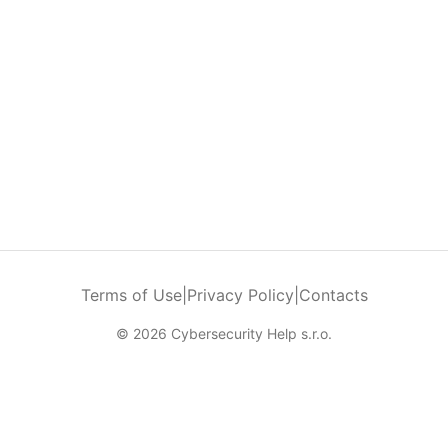
Terms of Use
|
Privacy Policy
|
Contacts
© 2026 Cybersecurity Help s.r.o.