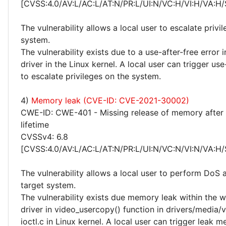
[CVSS:4.0/AV:L/AC:L/AT:N/PR:L/UI:N/VC:H/VI:H/VA:H/
The vulnerability allows a local user to escalate privi
system.
The vulnerability exists due to a use-after-free error 
driver in the Linux kernel. A local user can trigger use
to escalate privileges on the system.
4)
Memory leak (CVE-ID: CVE-2021-30002)
CWE-ID: CWE-401 - Missing release of memory after 
lifetime
CVSSv4: 6.8
[CVSS:4.0/AV:L/AC:L/AT:N/PR:L/UI:N/VC:N/VI:N/VA:H/
The vulnerability allows a local user to perform DoS 
target system.
The vulnerability exists due memory leak within the
driver in video_usercopy() function in drivers/media/
ioctl.c in Linux kernel. A local user can trigger leak