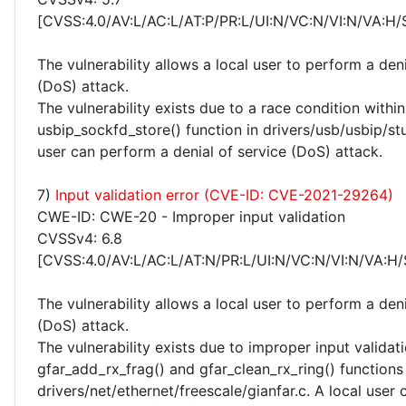
[CVSS:4.0/AV:L/AC:L/AT:P/PR:L/UI:N/VC:N/VI:N/VA:H/
The vulnerability allows a local user to perform a deni
(DoS) attack.
The vulnerability exists due to a race condition within
usbip_sockfd_store() function in drivers/usb/usbip/st
user can perform a denial of service (DoS) attack.
7)
Input validation error (CVE-ID: CVE-2021-29264)
CWE-ID: CWE-20 - Improper input validation
CVSSv4: 6.8
[CVSS:4.0/AV:L/AC:L/AT:N/PR:L/UI:N/VC:N/VI:N/VA:H/
The vulnerability allows a local user to perform a deni
(DoS) attack.
The vulnerability exists due to improper input validati
gfar_add_rx_frag() and gfar_clean_rx_ring() functions 
drivers/net/ethernet/freescale/gianfar.c. A local user