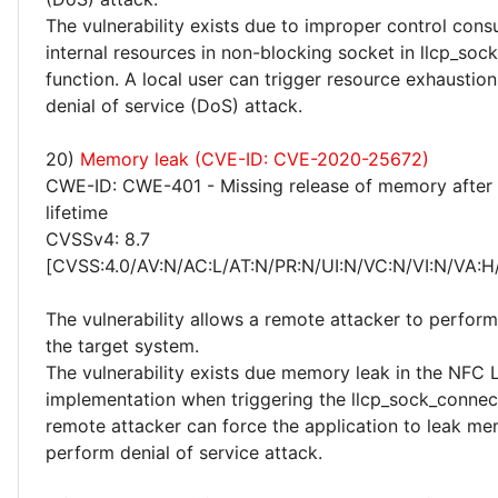
The vulnerability exists due to improper control con
internal resources in non-blocking socket in llcp_soc
function. A local user can trigger resource exhaustio
denial of service (DoS) attack.
20)
Memory leak (CVE-ID: CVE-2020-25672)
CWE-ID: CWE-401 - Missing release of memory after 
lifetime
CVSSv4: 8.7
[CVSS:4.0/AV:N/AC:L/AT:N/PR:N/UI:N/VC:N/VI:N/VA:H
The vulnerability allows a remote attacker to perfor
the target system.
The vulnerability exists due memory leak in the NFC
implementation when triggering the llcp_sock_connect
remote attacker can force the application to leak m
perform denial of service attack.