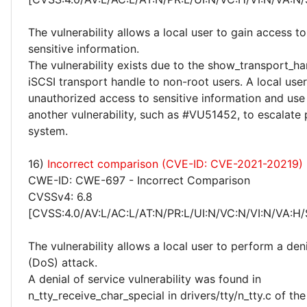
The vulnerability allows a local user to gain access to
sensitive information.
The vulnerability exists due to the show_transport_h
iSCSI transport handle to non-root users. A local use
unauthorized access to sensitive information and use 
another vulnerability, such as #VU51452, to escalate 
system.
16)
Incorrect comparison (CVE-ID: CVE-2021-20219)
CWE-ID: CWE-697 - Incorrect Comparison
CVSSv4: 6.8
[CVSS:4.0/AV:L/AC:L/AT:N/PR:L/UI:N/VC:N/VI:N/VA:H/
The vulnerability allows a local user to perform a deni
(DoS) attack.
A denial of service vulnerability was found in
n_tty_receive_char_special in drivers/tty/n_tty.c of the