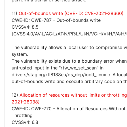
11)
Out-of-bounds write (CVE-ID: CVE-2021-28660)
CWE-ID: CWE-787 - Out-of-bounds write
CVSSv4: 8.5
[CVSS:4.0/AV:L/AC:L/AT:N/PR:L/UI:N/VC:H/VI:H/VA:H/
The vulnerability allows a local user to compromise v
system.
The vulnerability exists due to a boundary error whe
untrusted input in the "rtw_wx_set_scan" in
drivers/staging/rtl8188eu/os_dep/ioctl_linux.c. A loca
out-of-bounds write and execute arbitrary code on th
12)
Allocation of resources without limits or throttli
2021-28038)
CWE-ID: CWE-770 - Allocation of Resources Without 
Throttling
CVSSv4: 6.8