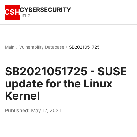
CYBERSECURITY
CSH
HELP
Main
Vulnerability Database
SB2021051725
SB2021051725 - SUSE
update for the Linux
Kernel
Published:
May 17, 2021