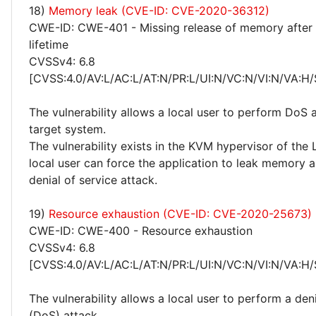
18)
Memory leak (CVE-ID: CVE-2020-36312)
CWE-ID: CWE-401 - Missing release of memory after 
lifetime
CVSSv4: 6.8
[CVSS:4.0/AV:L/AC:L/AT:N/PR:L/UI:N/VC:N/VI:N/VA:H/
The vulnerability allows a local user to perform DoS 
target system.
The vulnerability exists in the KVM hypervisor of the 
local user can force the application to leak memory 
denial of service attack.
19)
Resource exhaustion (CVE-ID: CVE-2020-25673)
CWE-ID: CWE-400 - Resource exhaustion
CVSSv4: 6.8
[CVSS:4.0/AV:L/AC:L/AT:N/PR:L/UI:N/VC:N/VI:N/VA:H/
The vulnerability allows a local user to perform a deni
(DoS) attack.