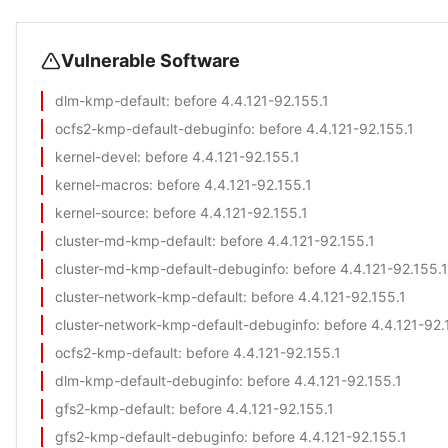
Vulnerable Software
dlm-kmp-default
: before 4.4.121-92.155.1
ocfs2-kmp-default-debuginfo
: before 4.4.121-92.155.1
kernel-devel
: before 4.4.121-92.155.1
kernel-macros
: before 4.4.121-92.155.1
kernel-source
: before 4.4.121-92.155.1
cluster-md-kmp-default
: before 4.4.121-92.155.1
cluster-md-kmp-default-debuginfo
: before 4.4.121-92.155.1
cluster-network-kmp-default
: before 4.4.121-92.155.1
cluster-network-kmp-default-debuginfo
: before 4.4.121-92.
ocfs2-kmp-default
: before 4.4.121-92.155.1
dlm-kmp-default-debuginfo
: before 4.4.121-92.155.1
gfs2-kmp-default
: before 4.4.121-92.155.1
gfs2-kmp-default-debuginfo
: before 4.4.121-92.155.1