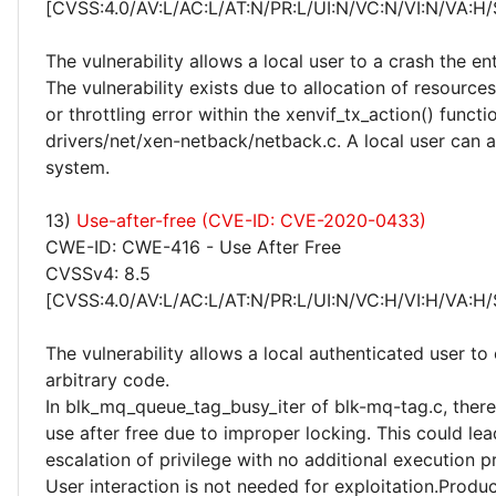
[CVSS:4.0/AV:L/AC:L/AT:N/PR:L/UI:N/VC:N/VI:N/VA:H/
The vulnerability allows a local user to a crash the en
The vulnerability exists due to allocation of resources
or throttling error within the xenvif_tx_action() functi
drivers/net/xen-netback/netback.c. A local user can a
system.
13)
Use-after-free (CVE-ID: CVE-2020-0433)
CWE-ID: CWE-416 - Use After Free
CVSSv4: 8.5
[CVSS:4.0/AV:L/AC:L/AT:N/PR:L/UI:N/VC:H/VI:H/VA:H/
The vulnerability allows a local authenticated user to
arbitrary code.
In blk_mq_queue_tag_busy_iter of blk-mq-tag.c, there 
use after free due to improper locking. This could lea
escalation of privilege with no additional execution p
User interaction is not needed for exploitation.Produc