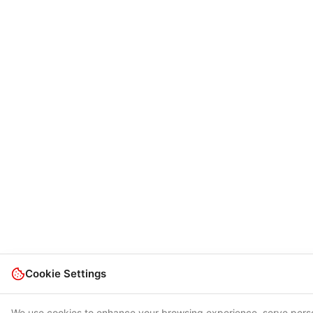
Cookie Settings
We use cookies to enhance your browsing experience, serve pers