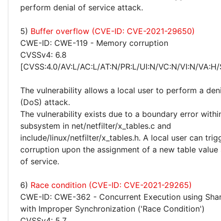
perform denial of service attack.
5)
Buffer overflow (CVE-ID: CVE-2021-29650)
CWE-ID: CWE-119 - Memory corruption
CVSSv4: 6.8
[CVSS:4.0/AV:L/AC:L/AT:N/PR:L/UI:N/VC:N/VI:N/VA:H/
The vulnerability allows a local user to perform a deni
(DoS) attack.
The vulnerability exists due to a boundary error within
subsystem in net/netfilter/x_tables.c and
include/linux/netfilter/x_tables.h. A local user can tr
corruption upon the assignment of a new table value
of service.
6)
Race condition (CVE-ID: CVE-2021-29265)
CWE-ID: CWE-362 - Concurrent Execution using Sha
with Improper Synchronization ('Race Condition')
CVSSv4: 5.7