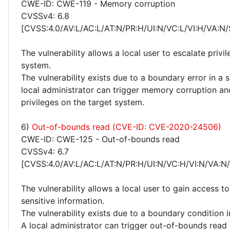
CWE-ID: CWE-119 - Memory corruption
CVSSv4: 6.8
[CVSS:4.0/AV:L/AC:L/AT:N/PR:H/UI:N/VC:L/VI:H/VA:N/
The vulnerability allows a local user to escalate privi
system.
The vulnerability exists due to a boundary error in a
local administrator can trigger memory corruption an
privileges on the target system.
6)
Out-of-bounds read (CVE-ID: CVE-2020-24506)
CWE-ID: CWE-125 - Out-of-bounds read
CVSSv4: 6.7
[CVSS:4.0/AV:L/AC:L/AT:N/PR:H/UI:N/VC:H/VI:N/VA:N
The vulnerability allows a local user to gain access to
sensitive information.
The vulnerability exists due to a boundary condition 
A local administrator can trigger out-of-bounds read