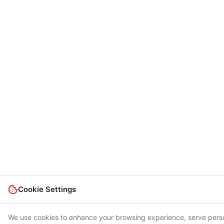
Cookie Settings
We use cookies to enhance your browsing experience, serve pers