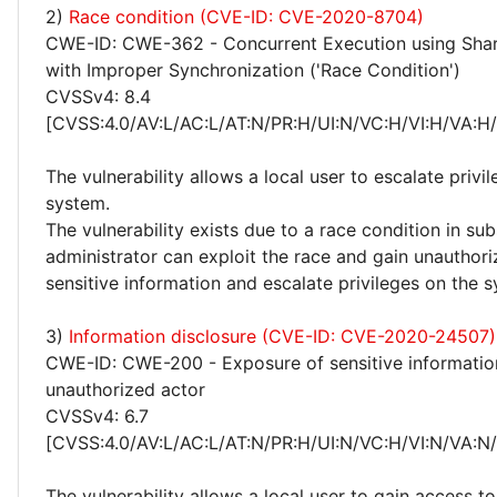
2)
Race condition (CVE-ID: CVE-2020-8704)
CWE-ID: CWE-362 - Concurrent Execution using Sha
with Improper Synchronization ('Race Condition')
CVSSv4: 8.4
[CVSS:4.0/AV:L/AC:L/AT:N/PR:H/UI:N/VC:H/VI:H/VA:H
The vulnerability allows a local user to escalate privi
system.
The vulnerability exists due to a race condition in su
administrator can exploit the race and gain unauthor
sensitive information and escalate privileges on the 
3)
Information disclosure (CVE-ID: CVE-2020-24507)
CWE-ID: CWE-200 - Exposure of sensitive informatio
unauthorized actor
CVSSv4: 6.7
[CVSS:4.0/AV:L/AC:L/AT:N/PR:H/UI:N/VC:H/VI:N/VA:N
The vulnerability allows a local user to gain access to