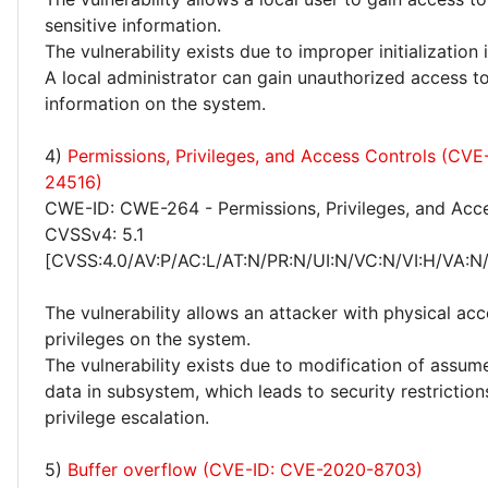
sensitive information.
The vulnerability exists due to improper initialization
A local administrator can gain unauthorized access to
information on the system.
4)
Permissions, Privileges, and Access Controls (CV
24516)
CWE-ID: CWE-264 - Permissions, Privileges, and Acc
CVSSv4: 5.1
[CVSS:4.0/AV:P/AC:L/AT:N/PR:N/UI:N/VC:N/VI:H/VA:N
The vulnerability allows an attacker with physical acc
privileges on the system.
The vulnerability exists due to modification of assu
data in subsystem, which leads to security restrictio
privilege escalation.
5)
Buffer overflow (CVE-ID: CVE-2020-8703)