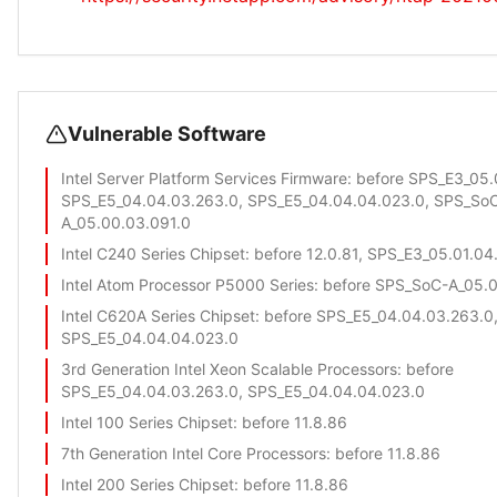
Vulnerable Software
Intel Server Platform Services Firmware
: before SPS_E3_05.
SPS_E5_04.04.03.263.0, SPS_E5_04.04.04.023.0, SPS_So
A_05.00.03.091.0
Intel C240 Series Chipset
: before 12.0.81, SPS_E3_05.01.04
Intel Atom Processor P5000 Series
: before SPS_SoC-A_05.
Intel C620A Series Chipset
: before SPS_E5_04.04.03.263.0
SPS_E5_04.04.04.023.0
3rd Generation Intel Xeon Scalable Processors
: before
SPS_E5_04.04.03.263.0, SPS_E5_04.04.04.023.0
Intel 100 Series Chipset
: before 11.8.86
7th Generation Intel Core Processors
: before 11.8.86
Intel 200 Series Chipset
: before 11.8.86