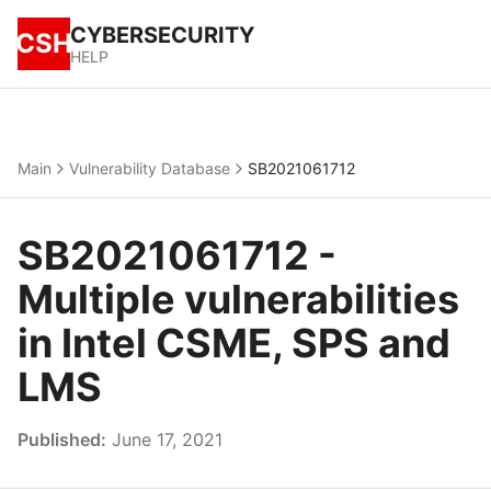
CYBERSECURITY
CSH
HELP
Main
Vulnerability Database
SB2021061712
SB2021061712 -
Multiple vulnerabilities
in Intel CSME, SPS and
LMS
Published:
June 17, 2021