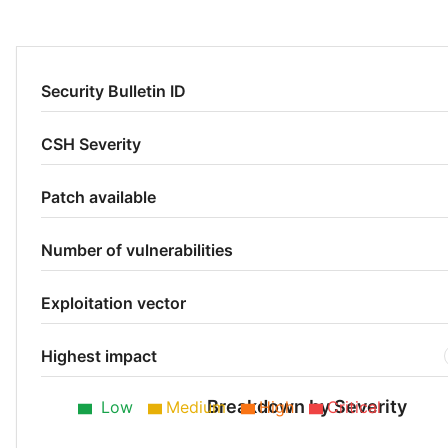
Security Bulletin ID
CSH Severity
Patch available
Number of vulnerabilities
Exploitation vector
Highest impact
Breakdown by Severity
Low
Medium
High
Critical