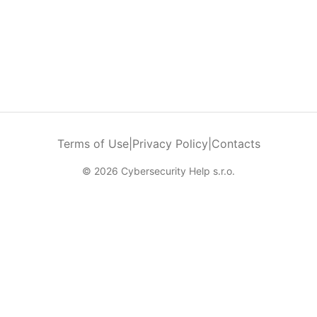
Terms of Use
|
Privacy Policy
|
Contacts
© 2026 Cybersecurity Help s.r.o.