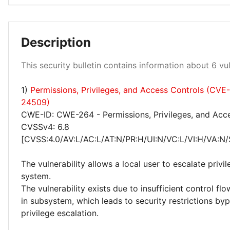
Description
Low 100%
This security bulletin contains information about 6 vuln
1)
Permissions, Privileges, and Access Controls (CVE
24509)
CWE-ID: CWE-264 - Permissions, Privileges, and Acc
CVSSv4: 6.8
[CVSS:4.0/AV:L/AC:L/AT:N/PR:H/UI:N/VC:L/VI:H/VA:N/
The vulnerability allows a local user to escalate privi
system.
The vulnerability exists due to insufficient control 
in subsystem, which leads to security restrictions by
privilege escalation.