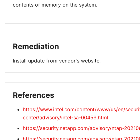
contents of memory on the system.
Remediation
Install update from vendor's website.
References
https://www.intel.com/content/www/us/en/securi
center/advisory/intel-sa-00459.html
https://security.netapp.com/advisory/ntap-2021
https://security.netapp.com/advisory/ntap-2021