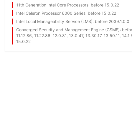
11th Generation Intel Core Processors
: before 15.0.22
Intel Celeron Processor 6000 Series
: before 15.0.22
Intel Local Manageability Service (LMS)
: before 2039.1.0.0
Converged Security and Management Engine (CSME)
: befo
11.12.86, 11.22.86, 12.0.81, 13.0.47, 13.30.17, 13.50.11, 14.1
15.0.22