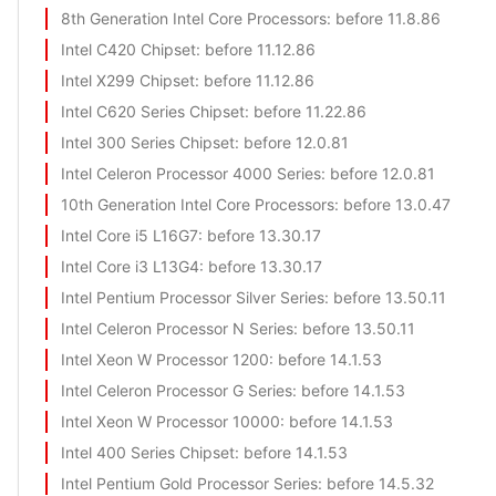
8th Generation Intel Core Processors
: before 11.8.86
Intel C420 Chipset
: before 11.12.86
Intel X299 Chipset
: before 11.12.86
Intel C620 Series Chipset
: before 11.22.86
Intel 300 Series Chipset
: before 12.0.81
Intel Celeron Processor 4000 Series
: before 12.0.81
10th Generation Intel Core Processors
: before 13.0.47
Intel Core i5 L16G7
: before 13.30.17
Intel Core i3 L13G4
: before 13.30.17
Intel Pentium Processor Silver Series
: before 13.50.11
Intel Celeron Processor N Series
: before 13.50.11
Intel Xeon W Processor 1200
: before 14.1.53
Intel Celeron Processor G Series
: before 14.1.53
Intel Xeon W Processor 10000
: before 14.1.53
Intel 400 Series Chipset
: before 14.1.53
Intel Pentium Gold Processor Series
: before 14.5.32