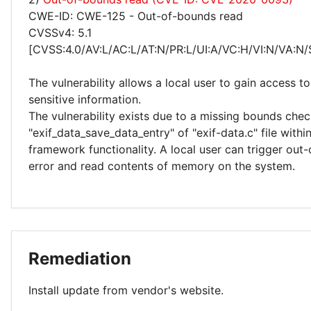
CWE-ID: CWE-125 - Out-of-bounds read
CVSSv4: 5.1
[CVSS:4.0/AV:L/AC:L/AT:N/PR:L/UI:A/VC:H/VI:N/VA:N/
The vulnerability allows a local user to gain access to
sensitive information.
The vulnerability exists due to a missing bounds chec
"exif_data_save_data_entry" of "exif-data.c" file withi
framework functionality. A local user can trigger out
error and read contents of memory on the system.
Remediation
Install update from vendor's website.