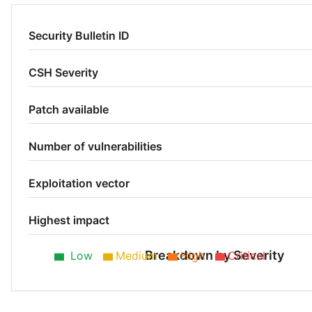
Security Bulletin ID
CSH Severity
Patch available
Number of vulnerabilities
Exploitation vector
Highest impact
Breakdown by Severity
Low
Medium
High
Critical
Low 50%