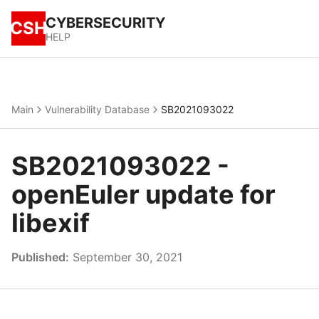
CYBERSECURITY
CSH
HELP
Main
Vulnerability Database
SB2021093022
SB2021093022 -
openEuler update for
libexif
Published:
September 30, 2021