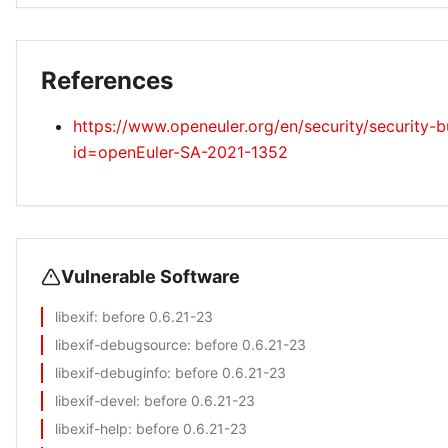
References
https://www.openeuler.org/en/security/security-bu
id=openEuler-SA-2021-1352
Vulnerable Software
libexif
: before 0.6.21-23
libexif-debugsource
: before 0.6.21-23
libexif-debuginfo
: before 0.6.21-23
libexif-devel
: before 0.6.21-23
libexif-help
: before 0.6.21-23