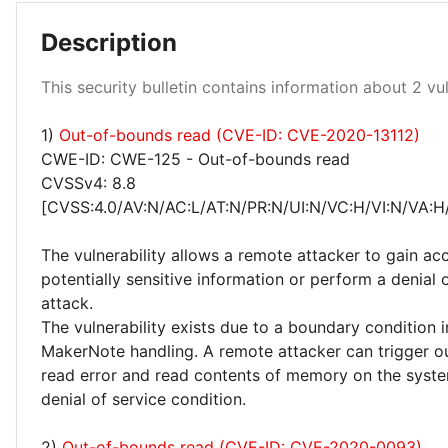
Description
This security bulletin contains information about 2 vuln
1)
Out-of-bounds read (CVE-ID: CVE-2020-13112)
High 50%
CWE-ID: CWE-125 - Out-of-bounds read
CVSSv4: 8.8
[CVSS:4.0/AV:N/AC:L/AT:N/PR:N/UI:N/VC:H/VI:N/VA:H
The vulnerability allows a remote attacker to gain ac
potentially sensitive information or perform a denial 
attack.
The vulnerability exists due to a boundary condition i
MakerNote handling. A remote attacker can trigger 
read error and read contents of memory on the syst
denial of service condition.
2)
Out-of-bounds read (CVE-ID: CVE-2020-0093)