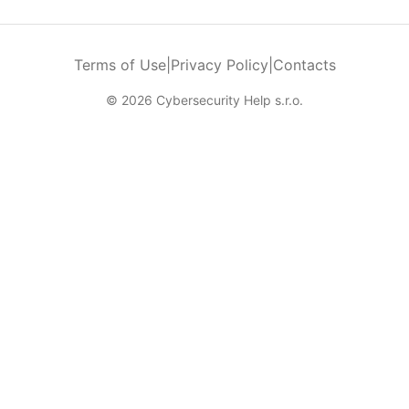
Terms of Use
|
Privacy Policy
|
Contacts
© 2026 Cybersecurity Help s.r.o.