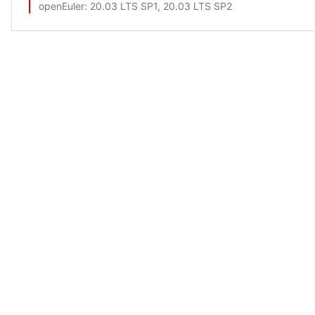
openEuler
: 20.03 LTS SP1, 20.03 LTS SP2