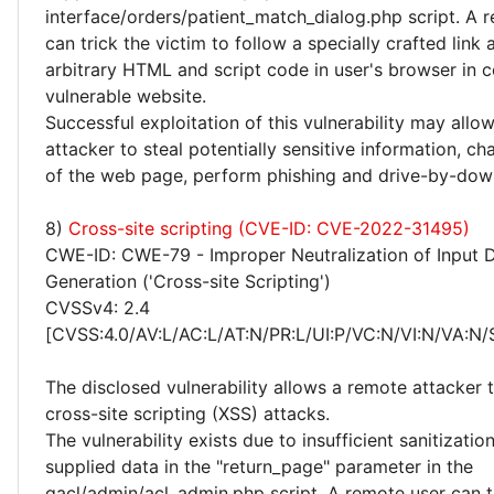
interface/orders/patient_match_dialog.php script. A 
can trick the victim to follow a specially crafted link
arbitrary HTML and script code in user's browser in c
vulnerable website.
Successful exploitation of this vulnerability may allo
attacker to steal potentially sensitive information, 
of the web page, perform phishing and drive-by-dow
8)
Cross-site scripting (CVE-ID: CVE-2022-31495)
CWE-ID: CWE-79 - Improper Neutralization of Input 
Generation ('Cross-site Scripting')
CVSSv4: 2.4
[CVSS:4.0/AV:L/AC:L/AT:N/PR:L/UI:P/VC:N/VI:N/VA:N/
The disclosed vulnerability allows a remote attacker
cross-site scripting (XSS) attacks.
The vulnerability exists due to insufficient sanitizatio
supplied data in the "return_page" parameter in the
gacl/admin/acl_admin.php script. A remote user can tr