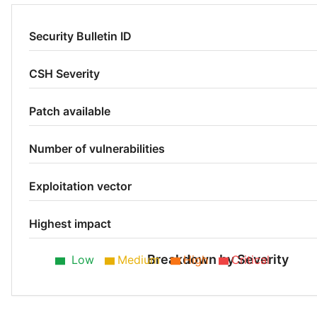
Security Bulletin ID
CSH Severity
Patch available
Number of vulnerabilities
Exploitation vector
Highest impact
Breakdown by Severity
Low
Medium
High
Critical
Low 80%