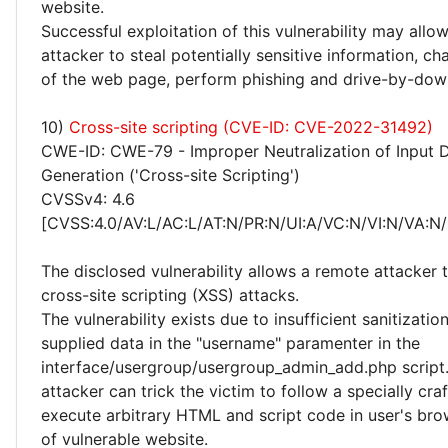
website.
Successful exploitation of this vulnerability may allo
attacker to steal potentially sensitive information, 
of the web page, perform phishing and drive-by-dow
10)
Cross-site scripting (CVE-ID: CVE-2022-31492)
CWE-ID: CWE-79 - Improper Neutralization of Input 
Generation ('Cross-site Scripting')
CVSSv4: 4.6
[CVSS:4.0/AV:L/AC:L/AT:N/PR:N/UI:A/VC:N/VI:N/VA:N/
The disclosed vulnerability allows a remote attacker
cross-site scripting (XSS) attacks.
The vulnerability exists due to insufficient sanitizatio
supplied data in the "username" paramenter in the
interface/usergroup/usergroup_admin_add.php script
attacker can trick the victim to follow a specially cra
execute arbitrary HTML and script code in user's bro
of vulnerable website.