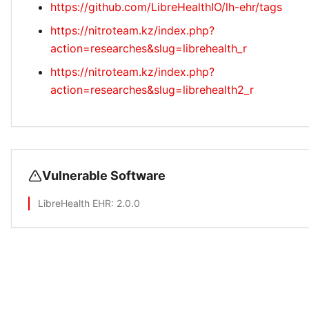
https://github.com/LibreHealthIO/lh-ehr/tags
https://nitroteam.kz/index.php?
action=researches&slug=librehealth_r
https://nitroteam.kz/index.php?
action=researches&slug=librehealth2_r
Vulnerable Software
LibreHealth EHR
: 2.0.0