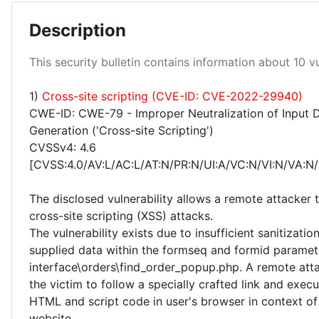
Description
High 10%
This security bulletin contains information about 10 vul
Medium 10%
1)
Cross-site scripting (CVE-ID: CVE-2022-29940)
CWE-ID: CWE-79 - Improper Neutralization of Input 
Generation ('Cross-site Scripting')
CVSSv4: 4.6
[CVSS:4.0/AV:L/AC:L/AT:N/PR:N/UI:A/VC:N/VI:N/VA:N/
The disclosed vulnerability allows a remote attacker
cross-site scripting (XSS) attacks.
The vulnerability exists due to insufficient sanitizatio
supplied data within the formseq and formid paramete
interface\orders\find_order_popup.php. A remote atta
the victim to follow a specially crafted link and execu
HTML and script code in user's browser in context of
website.