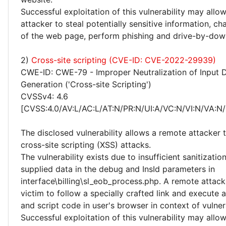
Successful exploitation of this vulnerability may allo
attacker to steal potentially sensitive information, 
of the web page, perform phishing and drive-by-dow
2)
Cross-site scripting (CVE-ID: CVE-2022-29939)
CWE-ID: CWE-79 - Improper Neutralization of Input 
Generation ('Cross-site Scripting')
CVSSv4: 4.6
[CVSS:4.0/AV:L/AC:L/AT:N/PR:N/UI:A/VC:N/VI:N/VA:N/
The disclosed vulnerability allows a remote attacker
cross-site scripting (XSS) attacks.
The vulnerability exists due to insufficient sanitizatio
supplied data in the debug and InsId parameters in
interface\billing\sl_eob_process.php. A remote attack
victim to follow a specially crafted link and execute
and script code in user's browser in context of vulne
Successful exploitation of this vulnerability may allo