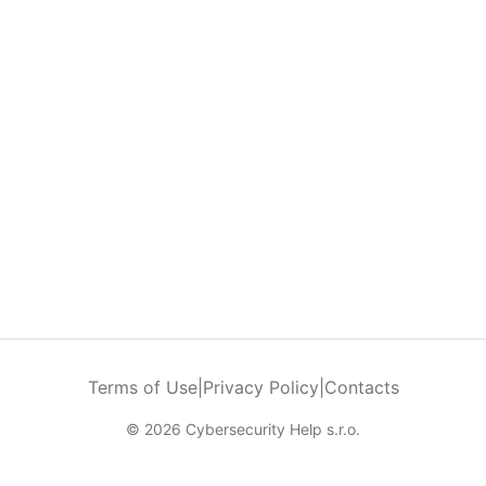
Terms of Use
|
Privacy Policy
|
Contacts
© 2026 Cybersecurity Help s.r.o.