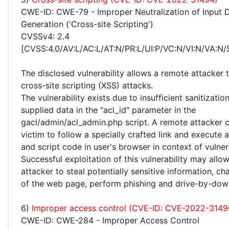
CWE-ID: CWE-79 - Improper Neutralization of Input 
Generation ('Cross-site Scripting')
CVSSv4: 2.4
[CVSS:4.0/AV:L/AC:L/AT:N/PR:L/UI:P/VC:N/VI:N/VA:N/
The disclosed vulnerability allows a remote attacker
cross-site scripting (XSS) attacks.
The vulnerability exists due to insufficient sanitizatio
supplied data in the "acl_id" parameter in the
gacl/admin/acl_admin.php script. A remote attacker c
victim to follow a specially crafted link and execute
and script code in user's browser in context of vulne
Successful exploitation of this vulnerability may allo
attacker to steal potentially sensitive information, 
of the web page, perform phishing and drive-by-dow
6)
Improper access control (CVE-ID: CVE-2022-3149
CWE-ID: CWE-284 - Improper Access Control