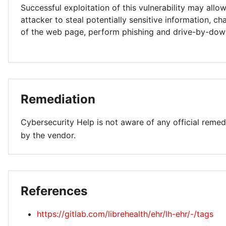
Successful exploitation of this vulnerability may allo
attacker to steal potentially sensitive information, 
of the web page, perform phishing and drive-by-dow
Remediation
Cybersecurity Help is not aware of any official remed
by the vendor.
References
https://gitlab.com/librehealth/ehr/lh-ehr/-/tags