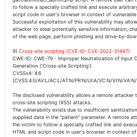
to follow a specially crafted link and execute arbitr
script code in user's browser in context of vulnerable
Successful exploitation of this vulnerability may allo
attacker to steal potentially sensitive information, 
of the web page, perform phishing and drive-by-dow
9)
Cross-site scripting (CVE-ID: CVE-2022-31497)
CWE-ID: CWE-79 - Improper Neutralization of Input 
Generation ('Cross-site Scripting')
CVSSv4: 4.6
[CVSS:4.0/AV:L/AC:L/AT:N/PR:N/UI:A/VC:N/VI:N/VA:N/
The disclosed vulnerability allows a remote attacker
cross-site scripting (XSS) attacks.
The vulnerability exists due to insufficient sanitizatio
supplied data in the "patient" parameter. A remote att
the victim to follow a specially crafted link and execu
HTML and script code in user's browser in context of