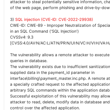
attacker to steal potentially sensitive information, 
of the web page, perform phishing and drive-by-dow
3)
SQL injection (CVE-ID: CVE-2022-29938)
CWE-ID: CWE-89 - Improper Neutralization of Specia
in an SQL Command ('SQL Injection')
CVSSv4: 9.3
[CVSS:4.0/AV:N/AC:L/AT:N/PR:N/UI:N/VC:H/VI:H/VA:H
The vulnerability allows a remote attacker to execute
queries in database.
The vulnerability exists due to insufficient sanitizatio
supplied data in the payment_id parameter in
interface\billing\payment_master.inc.php. A remote a
a specially crafted request to the affected applicati
arbitrary SQL commands within the application datab
Successful exploitation of this vulnerability may allo
attacker to read, delete, modify data in database an
control over the affected application.