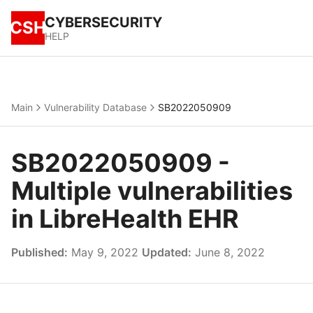
CYBERSECURITY
CSH
HELP
Main
Vulnerability Database
SB2022050909
SB2022050909 -
Multiple vulnerabilities
in LibreHealth EHR
Published:
May 9, 2022
Updated:
June 8, 2022