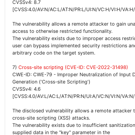
CVSSv4: 8.7
[CVSS:4.0/AV:N/AC:L/AT:N/PR:L/UI:N/VC:H/VI:H/VA:H
The vulnerability allows a remote attacker to gain un
access to otherwise restricted functionality.
The vulnerability exists due to improper access restr
user can bypass implemented security restrictions a
arbitrary code on the target system.
7)
Cross-site scripting (CVE-ID: CVE-2022-31498)
CWE-ID: CWE-79 - Improper Neutralization of Input 
Generation ('Cross-site Scripting')
CVSSv4: 4.6
[CVSS:4.0/AV:L/AC:L/AT:N/PR:N/UI:A/VC:N/VI:N/VA:N/
The disclosed vulnerability allows a remote attacker
cross-site scripting (XSS) attacks.
The vulnerability exists due to insufficient sanitizatio
supplied data in the "key" parameter in the