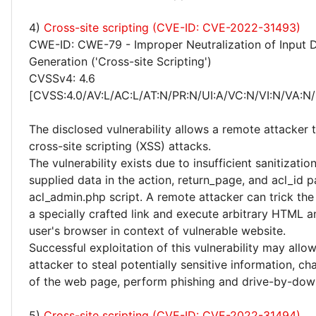
4)
Cross-site scripting (CVE-ID: CVE-2022-31493)
CWE-ID: CWE-79 - Improper Neutralization of Input 
Generation ('Cross-site Scripting')
CVSSv4: 4.6
[CVSS:4.0/AV:L/AC:L/AT:N/PR:N/UI:A/VC:N/VI:N/VA:N/
The disclosed vulnerability allows a remote attacker
cross-site scripting (XSS) attacks.
The vulnerability exists due to insufficient sanitizatio
supplied data in the action, return_page, and acl_id p
acl_admin.php script. A remote attacker can trick the
a specially crafted link and execute arbitrary HTML a
user's browser in context of vulnerable website.
Successful exploitation of this vulnerability may allo
attacker to steal potentially sensitive information, 
of the web page, perform phishing and drive-by-dow
5)
Cross-site scripting (CVE-ID: CVE-2022-31494)