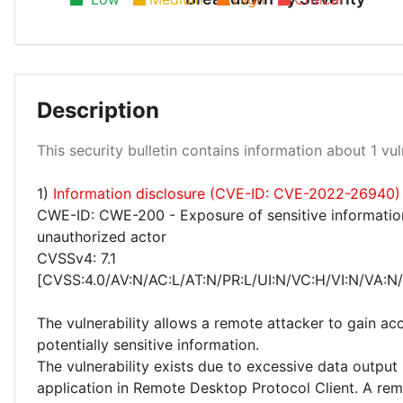
Description
Medium 100%
This security bulletin contains information about 1 vuln
1)
Information disclosure (CVE-ID: CVE-2022-26940)
CWE-ID: CWE-200 - Exposure of sensitive informatio
unauthorized actor
CVSSv4: 7.1
[CVSS:4.0/AV:N/AC:L/AT:N/PR:L/UI:N/VC:H/VI:N/VA:N
The vulnerability allows a remote attacker to gain ac
potentially sensitive information.
The vulnerability exists due to excessive data output
application in Remote Desktop Protocol Client. A re