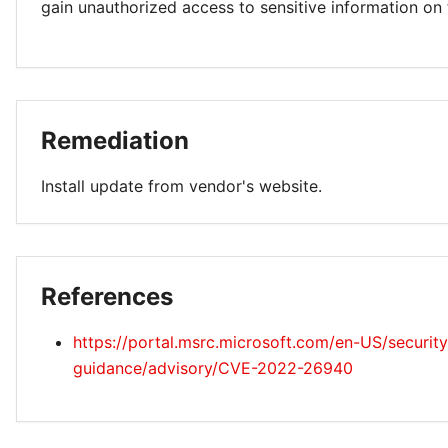
gain unauthorized access to sensitive information on
Remediation
Install update from vendor's website.
References
https://portal.msrc.microsoft.com/en-US/security
guidance/advisory/CVE-2022-26940