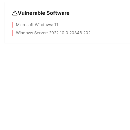
Vulnerable Software
Microsoft Windows
: 11
Windows Server
: 2022 10.0.20348.202