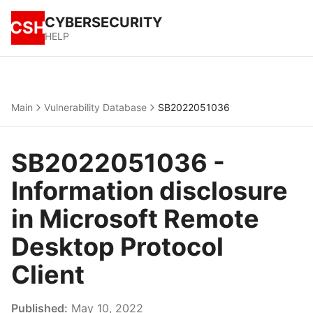
CYBERSECURITY
CSH
HELP
Main
Vulnerability Database
SB2022051036
SB2022051036 -
Information disclosure
in Microsoft Remote
Desktop Protocol
Client
Published:
May 10, 2022