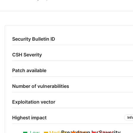
Security Bulletin ID
CSH Severity
Patch available
Number of vulnerabilities
Exploitation vector
Highest impact
Inf
Breakdown by Severity
Low
Medium
High
Critical