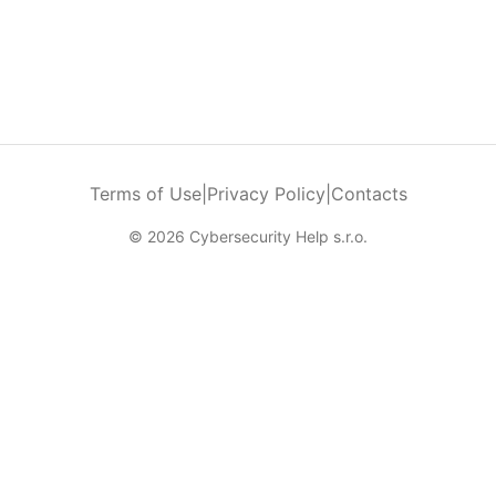
Terms of Use
|
Privacy Policy
|
Contacts
© 2026 Cybersecurity Help s.r.o.