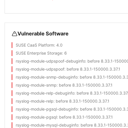
Vulnerable Software
SUSE CaaS Platform
: 4.0
SUSE Enterprise Storage
: 6
rsyslog-module-udpspoof-debuginfo
: before 8.33.1-150000
rsyslog-module-udpspoof
: before 8.33.1-150000.3.37.1
rsyslog-module-snmp-debuginfo
: before 8.33.1-150000.3.3
rsyslog-module-snmp
: before 8.33.1-150000.3.37.1
rsyslog-module-relp-debuginfo
: before 8.33.1-150000.3.37
rsyslog-module-relp
: before 8.33.1-150000.3.37.1
rsyslog-module-pgsql-debuginfo
: before 8.33.1-150000.3.3
rsyslog-module-pgsql
: before 8.33.1-150000.3.37.1
rsyslog-module-mysql-debuginfo
: before 8.33.1-150000.3.