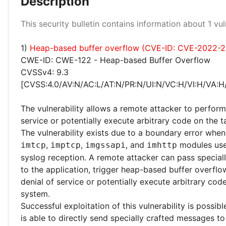
Description
High 100%
This security bulletin contains information about 1 vuln
1)
Heap-based buffer overflow (CVE-ID: CVE-2022-
CWE-ID: CWE-122 - Heap-based Buffer Overflow
CVSSv4: 9.3
[CVSS:4.0/AV:N/AC:L/AT:N/PR:N/UI:N/VC:H/VI:H/VA:H
The vulnerability allows a remote attacker to perform
service or potentially execute arbitrary code on the 
The vulnerability exists due to a boundary error when
,
,
, and
modules use
imtcp
imptcp
imgssapi
imhttp
syslog reception. A remote attacker can pass special
to the application, trigger heap-based buffer overfl
denial of service or potentially execute arbitrary cod
system.
Successful exploitation of this vulnerability is possibl
is able to directly send specially crafted messages to