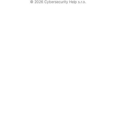
© 2026 Cybersecurity Help s.r.o.