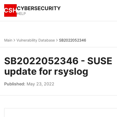
CYBERSECURITY
CSH
HELP
Main
Vulnerability Database
SB2022052346
SB2022052346 - SUSE
update for rsyslog
Published:
May 23, 2022