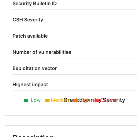
Security Bulletin ID
CSH Severity
Patch available
Number of vulnerabilities
Exploitation vector
Highest impact
Breakdown by Severity
Low
Medium
High
Critical