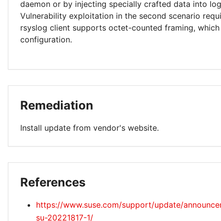
daemon or by injecting specially crafted data into log 
Vulnerability exploitation in the second scenario requi
rsyslog client supports octet-counted framing, which 
configuration.
Remediation
Install update from vendor's website.
References
https://www.suse.com/support/update/announc
su-20221817-1/