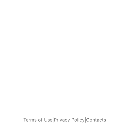
Terms of Use
|
Privacy Policy
|
Contacts