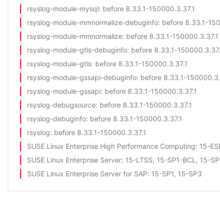
rsyslog-module-mysql
: before 8.33.1-150000.3.37.1
rsyslog-module-mmnormalize-debuginfo
: before 8.33.1-15
rsyslog-module-mmnormalize
: before 8.33.1-150000.3.37.1
rsyslog-module-gtls-debuginfo
: before 8.33.1-150000.3.37
rsyslog-module-gtls
: before 8.33.1-150000.3.37.1
rsyslog-module-gssapi-debuginfo
: before 8.33.1-150000.3.
rsyslog-module-gssapi
: before 8.33.1-150000.3.37.1
rsyslog-debugsource
: before 8.33.1-150000.3.37.1
rsyslog-debuginfo
: before 8.33.1-150000.3.37.1
rsyslog
: before 8.33.1-150000.3.37.1
SUSE Linux Enterprise High Performance Computing
: 15-E
SUSE Linux Enterprise Server
: 15-LTSS, 15-SP1-BCL, 15-S
SUSE Linux Enterprise Server for SAP
: 15-SP1, 15-SP3