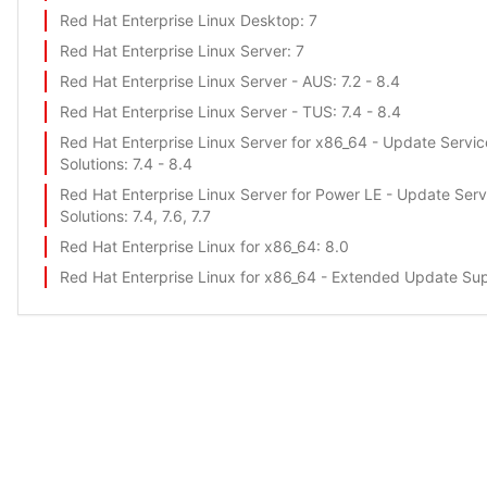
Red Hat Enterprise Linux Desktop
: 7
Red Hat Enterprise Linux Server
: 7
Red Hat Enterprise Linux Server - AUS
: 7.2 - 8.4
Red Hat Enterprise Linux Server - TUS
: 7.4 - 8.4
Red Hat Enterprise Linux Server for x86_64 - Update Servic
Solutions
: 7.4 - 8.4
Red Hat Enterprise Linux Server for Power LE - Update Serv
Solutions
: 7.4, 7.6, 7.7
Red Hat Enterprise Linux for x86_64
: 8.0
Red Hat Enterprise Linux for x86_64 - Extended Update Su