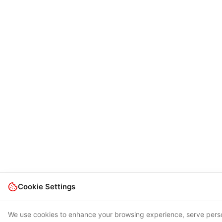
Cookie Settings
We use cookies to enhance your browsing experience, serve pers