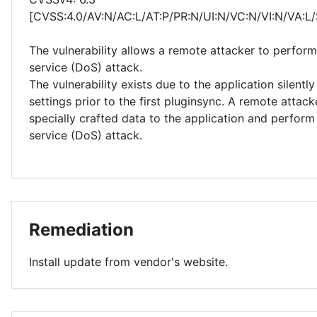
[CVSS:4.0/AV:N/AC:L/AT:P/PR:N/UI:N/VC:N/VI:N/VA:L/
The vulnerability allows a remote attacker to perform
service (DoS) attack.
The vulnerability exists due to the application silentl
settings prior to the first pluginsync. A remote attac
specially crafted data to the application and perform 
service (DoS) attack.
Remediation
Install update from vendor's website.