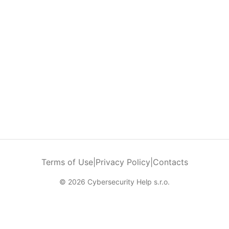
Terms of Use
|
Privacy Policy
|
Contacts
© 2026 Cybersecurity Help s.r.o.