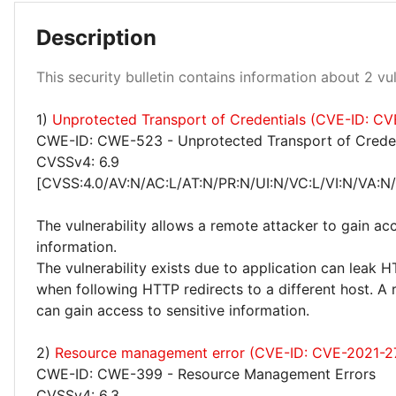
Description
This security bulletin contains information about 2 vuln
1)
Unprotected Transport of Credentials (CVE-ID: C
Medium 50%
CWE-ID: CWE-523 - Unprotected Transport of Creden
CVSSv4: 6.9
[CVSS:4.0/AV:N/AC:L/AT:N/PR:N/UI:N/VC:L/VI:N/VA:N
The vulnerability allows a remote attacker to gain acc
information.
The vulnerability exists due to application can leak H
when following HTTP redirects to a different host. A
can gain access to sensitive information.
2)
Resource management error (CVE-ID: CVE-2021-2
CWE-ID: CWE-399 - Resource Management Errors
CVSSv4: 6.3