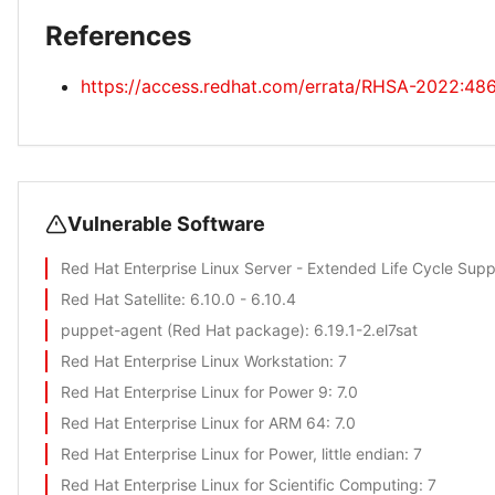
References
https://access.redhat.com/errata/RHSA-2022:48
Vulnerable Software
Red Hat Enterprise Linux Server - Extended Life Cycle Supp
Red Hat Satellite
: 6.10.0 - 6.10.4
puppet-agent (Red Hat package)
: 6.19.1-2.el7sat
Red Hat Enterprise Linux Workstation
: 7
Red Hat Enterprise Linux for Power 9
: 7.0
Red Hat Enterprise Linux for ARM 64
: 7.0
Red Hat Enterprise Linux for Power, little endian
: 7
Red Hat Enterprise Linux for Scientific Computing
: 7