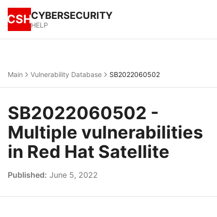
CYBERSECURITY
CSH
HELP
Main
Vulnerability Database
SB2022060502
SB2022060502 -
Multiple vulnerabilities
in Red Hat Satellite
Published:
June 5, 2022