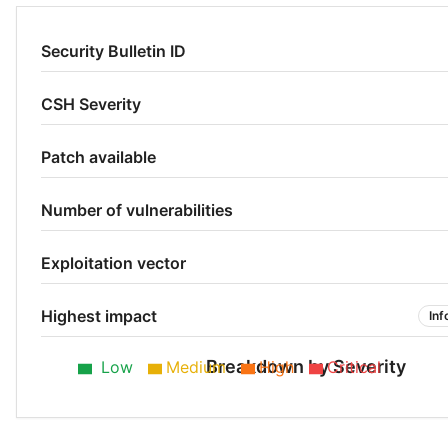
Security Bulletin ID
CSH Severity
Patch available
Number of vulnerabilities
Exploitation vector
Highest impact
Inf
Breakdown by Severity
Low
Medium
High
Critical
Low 50%