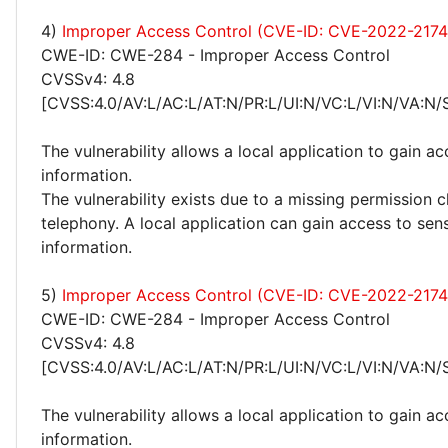
4)
Improper Access Control (CVE-ID: CVE-2022-2174
CWE-ID: CWE-284 - Improper Access Control
CVSSv4: 4.8
[CVSS:4.0/AV:L/AC:L/AT:N/PR:L/UI:N/VC:L/VI:N/VA:N/
The vulnerability allows a local application to gain ac
information.
The vulnerability exists due to a missing permission 
telephony. A local application can gain access to sens
information.
5)
Improper Access Control (CVE-ID: CVE-2022-2174
CWE-ID: CWE-284 - Improper Access Control
CVSSv4: 4.8
[CVSS:4.0/AV:L/AC:L/AT:N/PR:L/UI:N/VC:L/VI:N/VA:N/
The vulnerability allows a local application to gain ac
information.