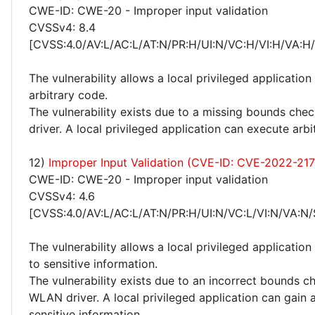
CWE-ID: CWE-20 - Improper input validation
CVSSv4: 8.4
[CVSS:4.0/AV:L/AC:L/AT:N/PR:H/UI:N/VC:H/VI:H/VA:H
The vulnerability allows a local privileged application
arbitrary code.
The vulnerability exists due to a missing bounds ch
driver. A local privileged application can execute arbi
12)
Improper Input Validation (CVE-ID: CVE-2022-21
CWE-ID: CWE-20 - Improper input validation
CVSSv4: 4.6
[CVSS:4.0/AV:L/AC:L/AT:N/PR:H/UI:N/VC:L/VI:N/VA:N/
The vulnerability allows a local privileged application
to sensitive information.
The vulnerability exists due to an incorrect bounds c
WLAN driver. A local privileged application can gain 
sensitive information.