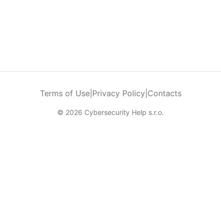
Terms of Use
|
Privacy Policy
|
Contacts
© 2026 Cybersecurity Help s.r.o.