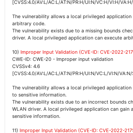
[CVSS:4.0/AV:L/AC:L/AT:N/PR:H/UI:N/VC:H/VI:H/VA:H
The vulnerability allows a local privileged application
arbitrary code.
The vulnerability exists due to a missing bounds ch
driver. A local privileged application can execute arbi
10)
Improper Input Validation (CVE-ID: CVE-2022-21
CWE-ID: CWE-20 - Improper input validation
CVSSv4: 4.6
[CVSS:4.0/AV:L/AC:L/AT:N/PR:H/UI:N/VC:L/VI:N/VA:N/
The vulnerability allows a local privileged application
to sensitive information.
The vulnerability exists due to an incorrect bounds c
WLAN driver. A local privileged application can gain 
sensitive information.
11)
Improper Input Validation (CVE-ID: CVE-2022-217