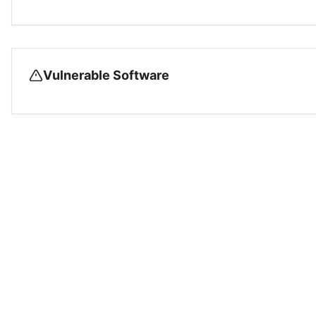
Vulnerable Software