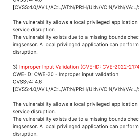
[CVSS:4.0/AV:L/AC:L/AT:N/PR:H/UI:N/VC:N/VI:N/VA:L/
The vulnerability allows a local privileged applicatio
service disruption.
The vulnerability exists due to a missing bounds chec
imgsensor. A local privileged application can perform
disruption.
3)
Improper Input Validation (CVE-ID: CVE-2022-217
CWE-ID: CWE-20 - Improper input validation
CVSSv4: 4.6
[CVSS:4.0/AV:L/AC:L/AT:N/PR:H/UI:N/VC:N/VI:N/VA:L/
The vulnerability allows a local privileged applicatio
service disruption.
The vulnerability exists due to a missing bounds chec
imgsensor. A local privileged application can perform
disruption.