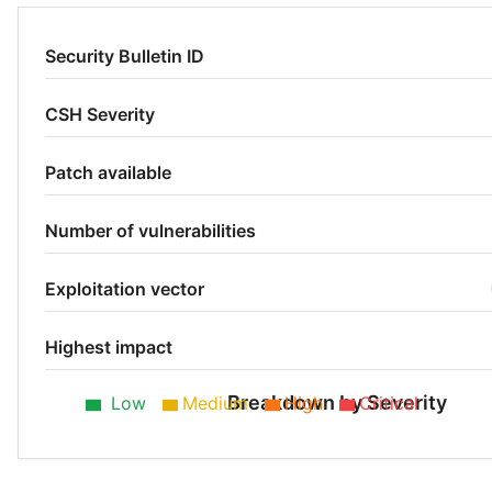
Security Bulletin ID
CSH Severity
Patch available
Number of vulnerabilities
Exploitation vector
Highest impact
Breakdown by Severity
Low
Medium
High
Critical