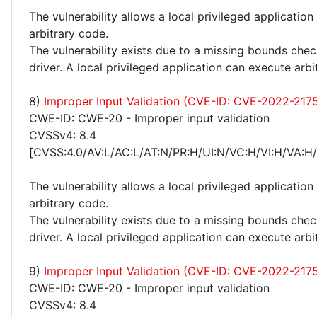
The vulnerability allows a local privileged application
arbitrary code.
The vulnerability exists due to a missing bounds ch
driver. A local privileged application can execute arbi
8)
Improper Input Validation (CVE-ID: CVE-2022-217
CWE-ID: CWE-20 - Improper input validation
CVSSv4: 8.4
[CVSS:4.0/AV:L/AC:L/AT:N/PR:H/UI:N/VC:H/VI:H/VA:H
The vulnerability allows a local privileged application
arbitrary code.
The vulnerability exists due to a missing bounds ch
driver. A local privileged application can execute arbi
9)
Improper Input Validation (CVE-ID: CVE-2022-217
CWE-ID: CWE-20 - Improper input validation
CVSSv4: 8.4