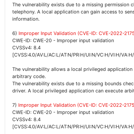
The vulnerability exists due to a missing permission 
telephony. A local application can gain access to sens
information.
6)
Improper Input Validation (CVE-ID: CVE-2022-217
CWE-ID: CWE-20 - Improper input validation
CVSSv4: 8.4
[CVSS:4.0/AV:L/AC:L/AT:N/PR:H/UI:N/VC:H/VI:H/VA:H
The vulnerability allows a local privileged application
arbitrary code.
The vulnerability exists due to a missing bounds ch
driver. A local privileged application can execute arbi
7)
Improper Input Validation (CVE-ID: CVE-2022-2175
CWE-ID: CWE-20 - Improper input validation
CVSSv4: 8.4
[CVSS:4.0/AV:L/AC:L/AT:N/PR:H/UI:N/VC:H/VI:H/VA:H