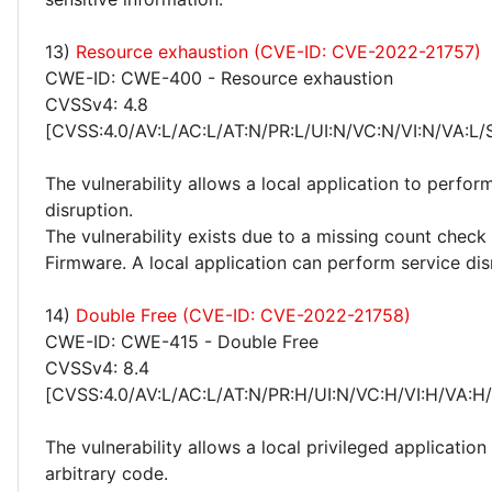
13)
Resource exhaustion (CVE-ID: CVE-2022-21757)
CWE-ID: CWE-400 - Resource exhaustion
CVSSv4: 4.8
[CVSS:4.0/AV:L/AC:L/AT:N/PR:L/UI:N/VC:N/VI:N/VA:L/
The vulnerability allows a local application to perfor
disruption.
The vulnerability exists due to a missing count check 
Firmware. A local application can perform service dis
14)
Double Free (CVE-ID: CVE-2022-21758)
CWE-ID: CWE-415 - Double Free
CVSSv4: 8.4
[CVSS:4.0/AV:L/AC:L/AT:N/PR:H/UI:N/VC:H/VI:H/VA:H
The vulnerability allows a local privileged application
arbitrary code.