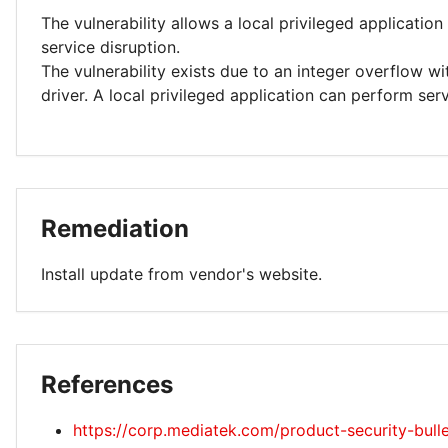
The vulnerability allows a local privileged applicatio
service disruption.
The vulnerability exists due to an integer overflow w
driver. A local privileged application can perform serv
Remediation
Install update from vendor's website.
References
https://corp.mediatek.com/product-security-bull