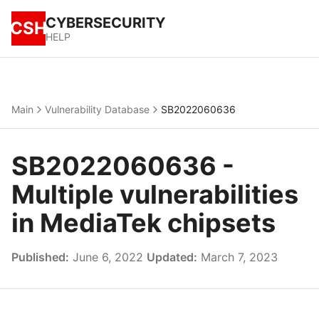
CYBERSECURITY
CSH
HELP
Main
Vulnerability Database
SB2022060636
SB2022060636 -
Multiple vulnerabilities
in MediaTek chipsets
Published:
June 6, 2022
Updated:
March 7, 2023