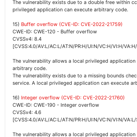
The vulnerability exists due to a double free within cc
privileged application can execute arbitrary code.
15)
Buffer overflow (CVE-ID: CVE-2022-21759)
CWE-ID: CWE-120 - Buffer overflow
CVSSv4: 8.4
[CVSS:4.0/AV:L/AC:L/AT:N/PR:H/UI:N/VC:H/VI:H/VA:H
The vulnerability allows a local privileged application
arbitrary code.
The vulnerability exists due to a missing bounds che
service. A local privileged application can execute ar
16)
Integer overflow (CVE-ID: CVE-2022-21760)
CWE-ID: CWE-190 - Integer overflow
CVSSv4: 4.6
[CVSS:4.0/AV:L/AC:L/AT:N/PR:H/UI:N/VC:N/VI:N/VA:L/
The vulnerability allows a local privileged applicatio