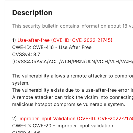
Description
Low 94%
Medium 6%
This security bulletin contains information about 18 vul
1)
Use-after-free (CVE-ID: CVE-2022-21745)
CWE-ID: CWE-416 - Use After Free
CVSSv4: 8.7
[CVSS:4.0/AV:A/AC:L/AT:N/PR:N/UI:N/VC:H/VI:H/VA:H
The vulnerability allows a remote attacker to compro
system.
The vulnerability exists due to a use-after-free error 
A remote attacker can trick the victim into connectin
malicious hotspot compromise vulnerable system.
2)
Improper Input Validation (CVE-ID: CVE-2022-217
CWE-ID: CWE-20 - Improper input validation
CVSSv4: 4.6