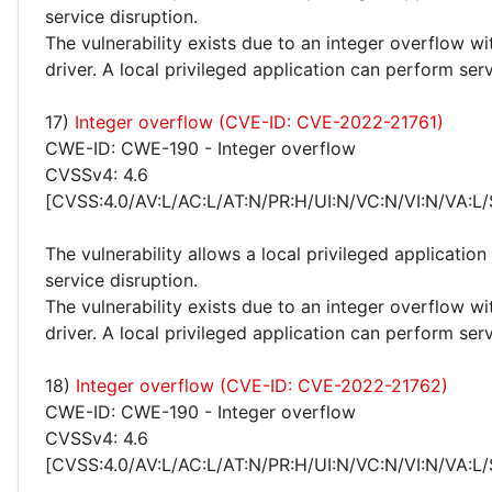
service disruption.
The vulnerability exists due to an integer overflow w
driver. A local privileged application can perform serv
17)
Integer overflow (CVE-ID: CVE-2022-21761)
CWE-ID: CWE-190 - Integer overflow
CVSSv4: 4.6
[CVSS:4.0/AV:L/AC:L/AT:N/PR:H/UI:N/VC:N/VI:N/VA:L/
The vulnerability allows a local privileged applicatio
service disruption.
The vulnerability exists due to an integer overflow w
driver. A local privileged application can perform serv
18)
Integer overflow (CVE-ID: CVE-2022-21762)
CWE-ID: CWE-190 - Integer overflow
CVSSv4: 4.6
[CVSS:4.0/AV:L/AC:L/AT:N/PR:H/UI:N/VC:N/VI:N/VA:L/