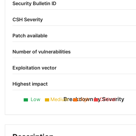
Security Bulletin ID
CSH Severity
Patch available
Number of vulnerabilities
Exploitation vector
Highest impact
Breakdown by Severity
Low
Medium
High
Critical