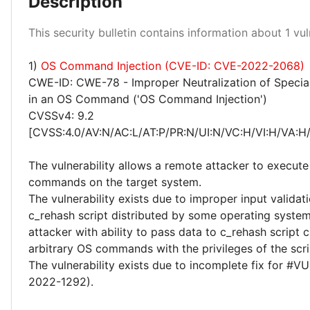
Description
Medium 100%
This security bulletin contains information about 1 vuln
1)
OS Command Injection (CVE-ID: CVE-2022-2068)
CWE-ID: CWE-78 - Improper Neutralization of Specia
in an OS Command ('OS Command Injection')
CVSSv4: 9.2
[CVSS:4.0/AV:N/AC:L/AT:P/PR:N/UI:N/VC:H/VI:H/VA:H
The vulnerability allows a remote attacker to execute 
commands on the target system.
The vulnerability exists due to improper input validati
c_rehash script distributed by some operating syste
attacker with ability to pass data to c_rehash script
arbitrary OS commands with the privileges of the scri
The vulnerability exists due to incomplete fix for #
2022-1292).