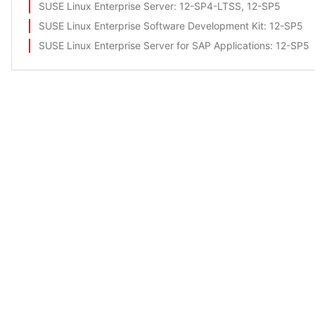
SUSE Linux Enterprise Server
: 12-SP4-LTSS, 12-SP5
SUSE Linux Enterprise Software Development Kit
: 12-SP5
SUSE Linux Enterprise Server for SAP Applications
: 12-SP5