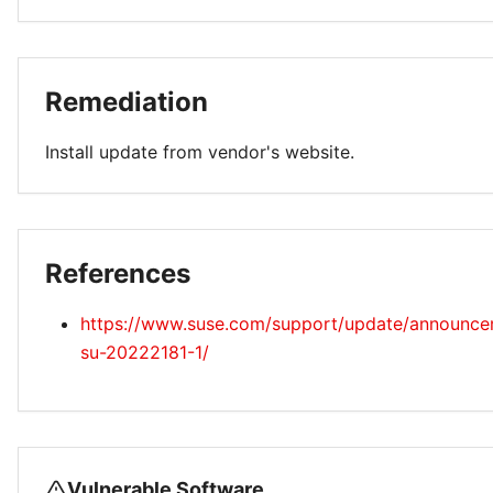
Remediation
Install update from vendor's website.
References
https://www.suse.com/support/update/announc
su-20222181-1/
Vulnerable Software