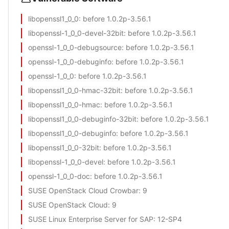
libopenssl1_0_0
: before 1.0.2p-3.56.1
libopenssl-1_0_0-devel-32bit
: before 1.0.2p-3.56.1
openssl-1_0_0-debugsource
: before 1.0.2p-3.56.1
openssl-1_0_0-debuginfo
: before 1.0.2p-3.56.1
openssl-1_0_0
: before 1.0.2p-3.56.1
libopenssl1_0_0-hmac-32bit
: before 1.0.2p-3.56.1
libopenssl1_0_0-hmac
: before 1.0.2p-3.56.1
libopenssl1_0_0-debuginfo-32bit
: before 1.0.2p-3.56.1
libopenssl1_0_0-debuginfo
: before 1.0.2p-3.56.1
libopenssl1_0_0-32bit
: before 1.0.2p-3.56.1
libopenssl-1_0_0-devel
: before 1.0.2p-3.56.1
openssl-1_0_0-doc
: before 1.0.2p-3.56.1
SUSE OpenStack Cloud Crowbar
: 9
SUSE OpenStack Cloud
: 9
SUSE Linux Enterprise Server for SAP
: 12-SP4