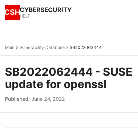
CYBERSECURITY
CSH
HELP
Main
Vulnerability Database
SB2022062444
SB2022062444 - SUSE
update for openssl
Published:
June 24, 2022