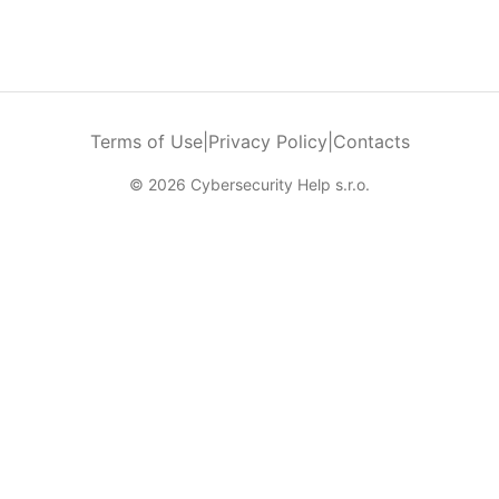
Terms of Use
|
Privacy Policy
|
Contacts
© 2026 Cybersecurity Help s.r.o.