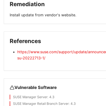
Remediation
Install update from vendor's website.
References
https://www.suse.com/support/update/announc
su-20222713-1/
Vulnerable Software
SUSE Manager Server
: 4.3
SUSE Manager Retail Branch Server
: 4.3