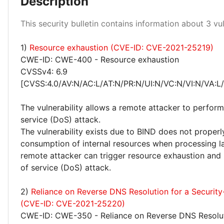
Description
Medium 100%
This security bulletin contains information about 3 vuln
1)
Resource exhaustion (CVE-ID: CVE-2021-25219)
CWE-ID: CWE-400 - Resource exhaustion
CVSSv4: 6.9
[CVSS:4.0/AV:N/AC:L/AT:N/PR:N/UI:N/VC:N/VI:N/VA:L
The vulnerability allows a remote attacker to perform
service (DoS) attack.
The vulnerability exists due to BIND does not properl
consumption of internal resources when processing 
remote attacker can trigger resource exhaustion and 
of service (DoS) attack.
2)
Reliance on Reverse DNS Resolution for a Security-
(CVE-ID: CVE-2021-25220)
CWE-ID: CWE-350 - Reliance on Reverse DNS Resolut