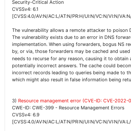
Security-Critical Action
CVSSv4: 6.1
[CVSS:4.0/AV:N/AC:L/AT:N/PR:H/UI:N/VC:N/VI:N/VA:N
The vulnerability allows a remote attacker to poison
The vulnerability exists due to an error in DNS forwa
implementation. When using forwarders, bogus NS re
by, or via, those forwarders may be cached and use
needs to recurse for any reason, causing it to obtain
potentially incorrect answers. The cache could beco
incorrect records leading to queries being made to t
which might also result in false information being retu
3)
Resource management error (CVE-ID: CVE-2022-
CWE-ID: CWE-399 - Resource Management Errors
CVSSv4: 6.9
[CVSS:4.0/AV:N/AC:L/AT:N/PR:N/UI:N/VC:N/VI:N/VA:L