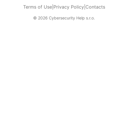
Terms of Use
|
Privacy Policy
|
Contacts
© 2026 Cybersecurity Help s.r.o.