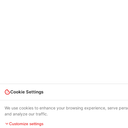
Cookie Settings
We use cookies to enhance your browsing experience, serve pers
and analyze our traffic.
Customize settings