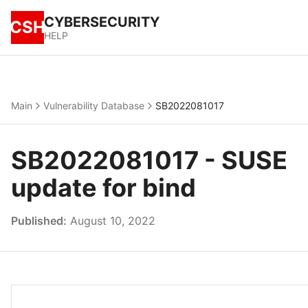
CYBERSECURITY
CSH
HELP
Main
Vulnerability Database
SB2022081017
SB2022081017 - SUSE
update for bind
Published:
August 10, 2022