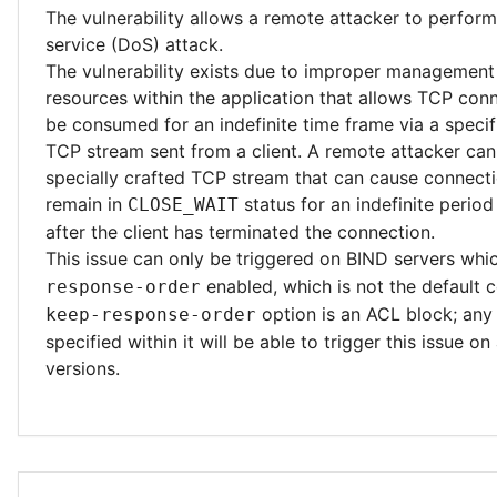
The vulnerability allows a remote attacker to perform
service (DoS) attack.
The vulnerability exists due to improper management 
resources within the application that allows TCP conn
be consumed for an indefinite time frame via a specif
TCP stream sent from a client. A remote attacker can 
specially crafted TCP stream that can cause connect
remain in
status for an indefinite period
CLOSE_WAIT
after the client has terminated the connection.
This issue can only be triggered on BIND servers wh
enabled, which is not the default c
response-order
option is an ACL block; any
keep-response-order
specified within it will be able to trigger this issue on
versions.