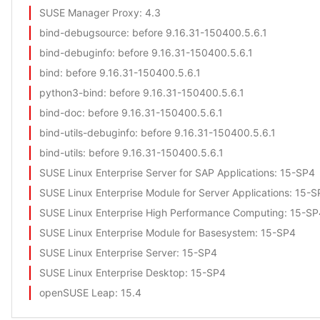
SUSE Manager Proxy
: 4.3
bind-debugsource
: before 9.16.31-150400.5.6.1
bind-debuginfo
: before 9.16.31-150400.5.6.1
bind
: before 9.16.31-150400.5.6.1
python3-bind
: before 9.16.31-150400.5.6.1
bind-doc
: before 9.16.31-150400.5.6.1
bind-utils-debuginfo
: before 9.16.31-150400.5.6.1
bind-utils
: before 9.16.31-150400.5.6.1
SUSE Linux Enterprise Server for SAP Applications
: 15-SP4
SUSE Linux Enterprise Module for Server Applications
: 15-S
SUSE Linux Enterprise High Performance Computing
: 15-SP
SUSE Linux Enterprise Module for Basesystem
: 15-SP4
SUSE Linux Enterprise Server
: 15-SP4
SUSE Linux Enterprise Desktop
: 15-SP4
openSUSE Leap
: 15.4