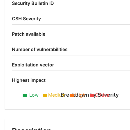
Security Bulletin ID
CSH Severity
Patch available
Number of vulnerabilities
Exploitation vector
Highest impact
Breakdown by Severity
Low
Medium
High
Critical