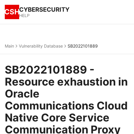
CYBERSECURITY
CSH
HELP
Main
Vulnerability Database
SB2022101889
SB2022101889 -
Resource exhaustion in
Oracle
Communications Cloud
Native Core Service
Communication Proxy