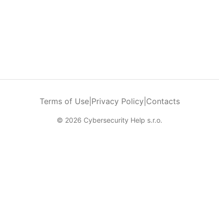
Terms of Use
|
Privacy Policy
|
Contacts
© 2026 Cybersecurity Help s.r.o.