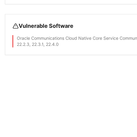
Vulnerable Software
Oracle Communications Cloud Native Core Service Commun
22.2.3, 22.3.1, 22.4.0