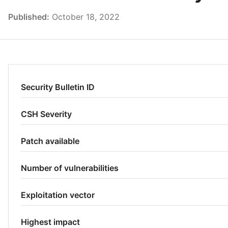
Published:
October 18, 2022
Security Bulletin ID
CSH Severity
Patch available
Number of vulnerabilities
Exploitation vector
Highest impact