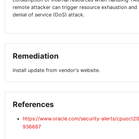
remote attacker can trigger resource exhaustion and
denial of service (DoS) attack.
Remediation
Install update from vendor's website.
References
https://www.oracle.com/security-alerts/cpuoct2
936687