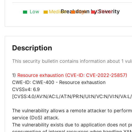
Breakdown by Severity
Low
Medium
High
Critical
Description
Medium 100%
This security bulletin contains information about 1 vuln
1)
Resource exhaustion (CVE-ID: CVE-2022-25857)
CWE-ID: CWE-400 - Resource exhaustion
CVSSv4: 6.9
[CVSS:4.0/AV:N/AC:L/AT:N/PR:N/UI:N/VC:N/VI:N/VA:L
The vulnerability allows a remote attacker to perform
service (DoS) attack.
The vulnerability exists due to application does not p
consumption of internal resources when handling YAM