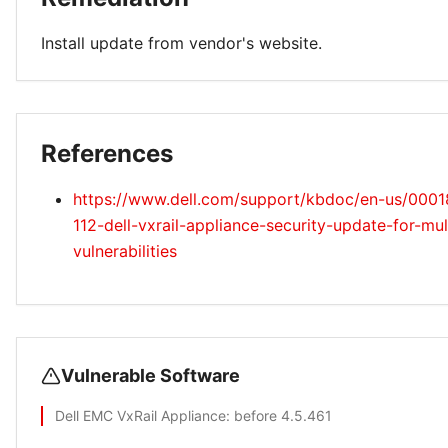
Install update from vendor's website.
References
https://www.dell.com/support/kbdoc/en-us/000
112-dell-vxrail-appliance-security-update-for-mu
vulnerabilities
Vulnerable Software
Dell EMC VxRail Appliance
: before 4.5.461