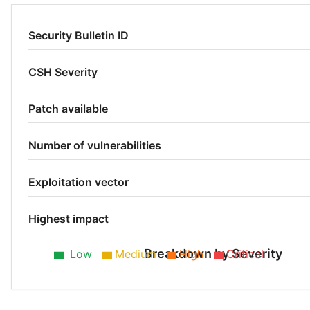
Security Bulletin ID
CSH Severity
Patch available
Number of vulnerabilities
Exploitation vector
Highest impact
Breakdown by Severity
Low
Medium
High
Critical
Medium 50%