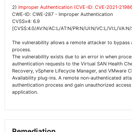
2)
Improper Authentication (CVE-ID: CVE-2021-2198
CWE-ID: CWE-287 - Improper Authentication
CVSSv4: 6.9
[CVSS:4.0/AV:N/AC:L/AT:N/PR:N/UI:N/VC:L/VI:L/VA:N/
The vulnerability allows a remote attacker to bypass 
process.
The vulnerability exists due to an error in when proce
authentication requests to the Virtual SAN Health Che
Recovery, vSphere Lifecycle Manager, and VMware C
Availability plug-ins. A remote non-authenticated at
authentication process and gain unauthorized access
application.
Remediation