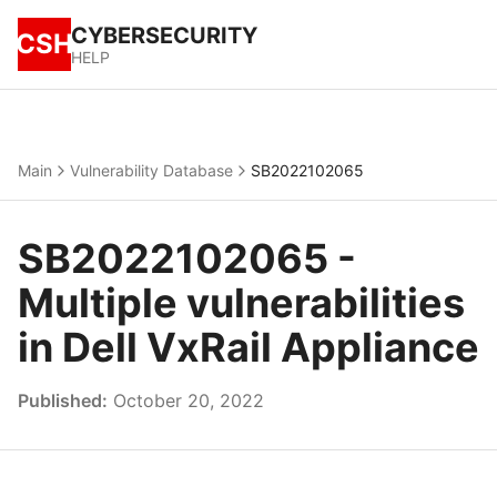
CYBERSECURITY
CSH
HELP
Main
Vulnerability Database
SB2022102065
SB2022102065 -
Multiple vulnerabilities
in Dell VxRail Appliance
Published:
October 20, 2022