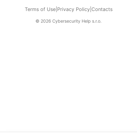
Terms of Use
|
Privacy Policy
|
Contacts
© 2026 Cybersecurity Help s.r.o.