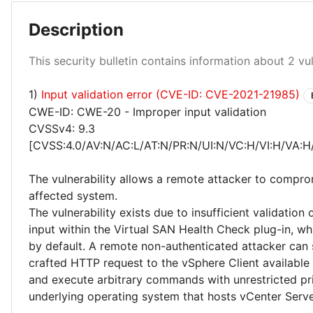
Description
This security bulletin contains information about 2 vuln
1)
Input validation error (CVE-ID: CVE-2021-21985)
Critical 50%
CWE-ID: CWE-20 - Improper input validation
CVSSv4: 9.3
[CVSS:4.0/AV:N/AC:L/AT:N/PR:N/UI:N/VC:H/VI:H/VA:H
The vulnerability allows a remote attacker to compro
affected system.
The vulnerability exists due to insufficient validation 
input within the Virtual SAN Health Check plug-in, wh
by default. A remote non-authenticated attacker can 
crafted HTTP request to the vSphere Client available
and execute arbitrary commands with unrestricted pri
underlying operating system that hosts vCenter Serve