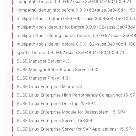
libmpath0
: before 0.9.0+62+suse.3e048d4-150400.4.7.1
libmpath0-debuginfo
: before 0.9.0+62+suse.3e048d4-1504
multipath-tools
: before 0.9.0+62+suse.3e048d4-150400.4.
multipath-tools-debuginfo
: before 0.9.0+62+suse.3e048d4
multipath-tools-debugsource
: before 0.9.0+62+suse.3e04
multipath-tools-devel
: before 0.9.0+62+suse.3e048d4-150
kpartx
: before 0.9.0+62+suse.3e048d4-150400.4.7.1
SUSE Manager Server
: 4.3
SUSE Manager Retail Branch Server
: 4.3
SUSE Manager Proxy
: 4.3
SUSE Linux Enterprise Micro
: 5.3
SUSE Linux Enterprise High Performance Computing
: 15-SP
SUSE Linux Enterprise Desktop
: 15-SP4
SUSE Linux Enterprise Module for Basesystem
: 15-SP4
SUSE Linux Enterprise Server
: 15-SP4
SUSE Linux Enterprise Server for SAP Applications
: 15-SP4