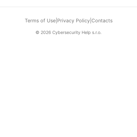
Terms of Use
|
Privacy Policy
|
Contacts
© 2026 Cybersecurity Help s.r.o.