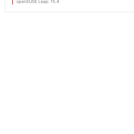
openSUSE Leap
: 15.4