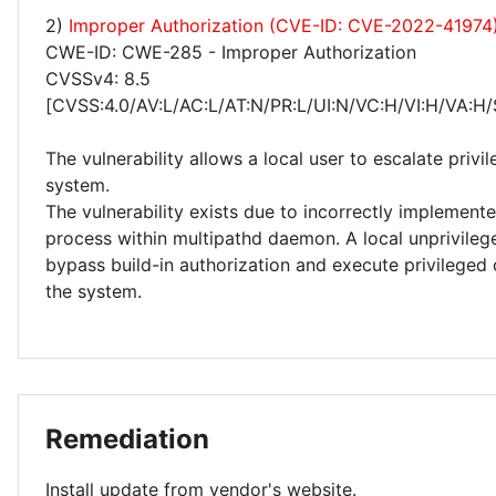
2)
Improper Authorization (CVE-ID: CVE-2022-41974
CWE-ID: CWE-285 - Improper Authorization
CVSSv4: 8.5
[CVSS:4.0/AV:L/AC:L/AT:N/PR:L/UI:N/VC:H/VI:H/VA:H/
The vulnerability allows a local user to escalate privi
system.
The vulnerability exists due to incorrectly implement
process within multipathd daemon. A local unprivileg
bypass build-in authorization and execute privileg
the system.
Remediation
Install update from vendor's website.