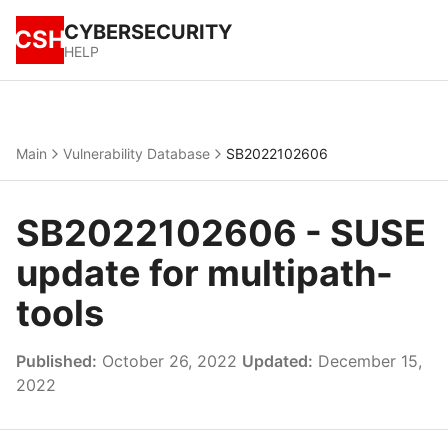
CYBERSECURITY
CSH
HELP
Main
Vulnerability Database
SB2022102606
SB2022102606 - SUSE
update for multipath-
tools
Published:
October 26, 2022
Updated:
December 15,
2022