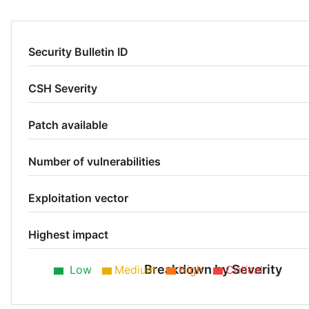
Security Bulletin ID
CSH Severity
Patch available
Number of vulnerabilities
Exploitation vector
Highest impact
Breakdown by Severity
Low
Medium
High
Critical