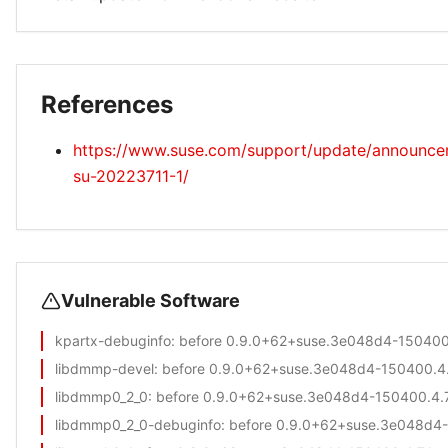
References
https://www.suse.com/support/update/announc
su-20223711-1/
Vulnerable Software
kpartx-debuginfo
: before 0.9.0+62+suse.3e048d4-150400.
libdmmp-devel
: before 0.9.0+62+suse.3e048d4-150400.4.
libdmmp0_2_0
: before 0.9.0+62+suse.3e048d4-150400.4.7
libdmmp0_2_0-debuginfo
: before 0.9.0+62+suse.3e048d4-