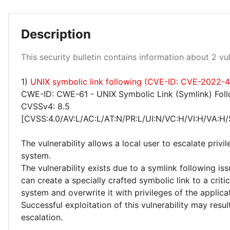
Description
Low 100%
This security bulletin contains information about 2 vuln
1)
UNIX symbolic link following (CVE-ID: CVE-2022-
CWE-ID: CWE-61 - UNIX Symbolic Link (Symlink) Fol
CVSSv4: 8.5
[CVSS:4.0/AV:L/AC:L/AT:N/PR:L/UI:N/VC:H/VI:H/VA:H/
The vulnerability allows a local user to escalate privi
system.
The vulnerability exists due to a symlink following iss
can create a specially crafted symbolic link to a critic
system and overwrite it with privileges of the applica
Successful exploitation of this vulnerability may result
escalation.