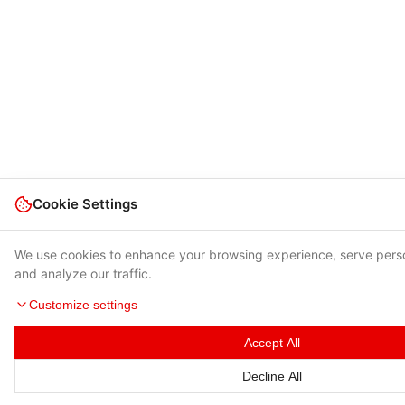
Cookie Settings
We use cookies to enhance your browsing experience, serve pers
and analyze our traffic.
Customize settings
Accept All
Decline All