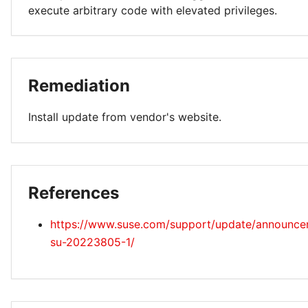
execute arbitrary code with elevated privileges.
Remediation
Install update from vendor's website.
References
https://www.suse.com/support/update/announc
su-20223805-1/