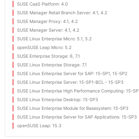
SUSE CaaS Platform
: 4.0
SUSE Manager Retail Branch Server
: 4.1, 4.2
SUSE Manager Proxy
: 4.1, 4.2
SUSE Manager Server
: 4.1, 4.2
SUSE Linux Enterprise Micro
: 5.1, 5.2
openSUSE Leap Micro
: 5.2
SUSE Enterprise Storage
: 6, 7.1
SUSE Linux Enterprise Storage
: 7.1
SUSE Linux Enterprise Server for SAP
: 15-SP1, 15-SP2
SUSE Linux Enterprise Server
: 15-SP1-BCL - 15-SP3
SUSE Linux Enterprise High Performance Computing
: 15-S
SUSE Linux Enterprise Desktop
: 15-SP3
SUSE Linux Enterprise Module for Basesystem
: 15-SP3
SUSE Linux Enterprise Server for SAP Applications
: 15-SP3
openSUSE Leap
: 15.3