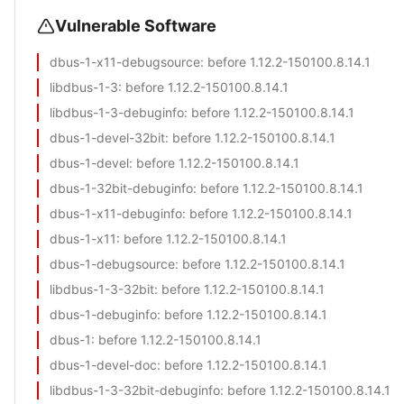
Vulnerable Software
dbus-1-x11-debugsource
: before 1.12.2-150100.8.14.1
libdbus-1-3
: before 1.12.2-150100.8.14.1
libdbus-1-3-debuginfo
: before 1.12.2-150100.8.14.1
dbus-1-devel-32bit
: before 1.12.2-150100.8.14.1
dbus-1-devel
: before 1.12.2-150100.8.14.1
dbus-1-32bit-debuginfo
: before 1.12.2-150100.8.14.1
dbus-1-x11-debuginfo
: before 1.12.2-150100.8.14.1
dbus-1-x11
: before 1.12.2-150100.8.14.1
dbus-1-debugsource
: before 1.12.2-150100.8.14.1
libdbus-1-3-32bit
: before 1.12.2-150100.8.14.1
dbus-1-debuginfo
: before 1.12.2-150100.8.14.1
dbus-1
: before 1.12.2-150100.8.14.1
dbus-1-devel-doc
: before 1.12.2-150100.8.14.1
libdbus-1-3-32bit-debuginfo
: before 1.12.2-150100.8.14.1