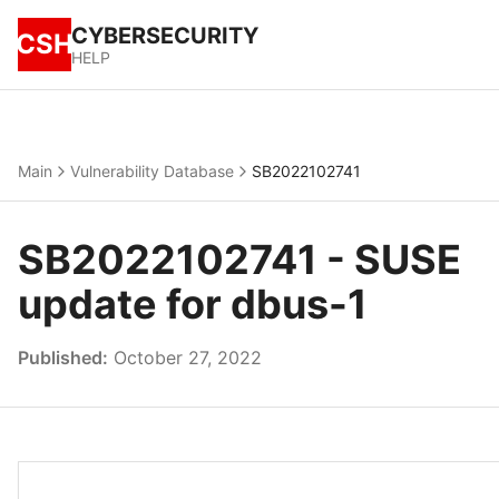
CYBERSECURITY
CSH
HELP
Main
Vulnerability Database
SB2022102741
SB2022102741 - SUSE
update for dbus-1
Published:
October 27, 2022