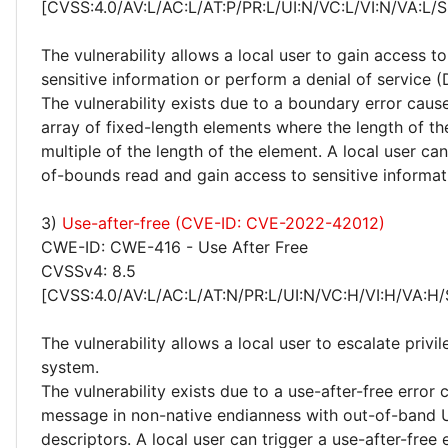
[CVSS:4.0/AV:L/AC:L/AT:P/PR:L/UI:N/VC:L/VI:N/VA:L/
The vulnerability allows a local user to gain access to
sensitive information or perform a denial of service (
The vulnerability exists due to a boundary error caus
array of fixed-length elements where the length of the
multiple of the length of the element. A local user can
of-bounds read and gain access to sensitive informat
3)
Use-after-free (CVE-ID: CVE-2022-42012)
CWE-ID: CWE-416 - Use After Free
CVSSv4: 8.5
[CVSS:4.0/AV:L/AC:L/AT:N/PR:L/UI:N/VC:H/VI:H/VA:H/
The vulnerability allows a local user to escalate privi
system.
The vulnerability exists due to a use-after-free error
message in non-native endianness with out-of-band U
descriptors. A local user can trigger a use-after-free 