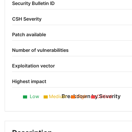
Security Bulletin ID
CSH Severity
Patch available
Number of vulnerabilities
Exploitation vector
Highest impact
Breakdown by Severity
Low
Medium
High
Critical