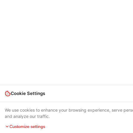
Cookie Settings
We use cookies to enhance your browsing experience, serve pers
and analyze our traffic.
Customize settings