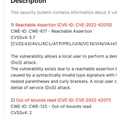
Description
Low 100%
This security bulletin contains information about 3 vuln
1)
Reachable Assertion (CVE-ID: CVE-2022-42010)
CWE-ID: CWE-617 - Reachable Assertion
CVSSv4: 5.7
[CVSS:4.0/AV:L/AC:L/AT:P/PR:L/UI:N/VC:N/VI:N/VA:H/
The vulnerability allows a local user to perform a deni
(DoS) attack.
The vulnerability exists due to a reachable assertion 
caused by a syntactically invalid type signature with 
nested parentheses and curly brackets. A local user 
denial of service (DoS) attack.
2)
Out-of-bounds read (CVE-ID: CVE-2022-42011)
CWE-ID: CWE-125 - Out-of-bounds read
CVSSv4: 2