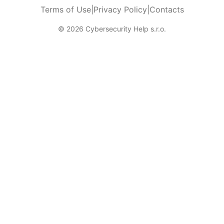
Terms of Use
|
Privacy Policy
|
Contacts
© 2026 Cybersecurity Help s.r.o.