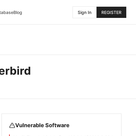
atabase
Blog
Sign In
REGISTER
erbird
Vulnerable Software