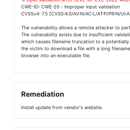
CWE-ID: CWE-20 - Improper input validation
CVSSv4: 7.5 [CVSS:4.0/AV:N/AC:L/AT:P/PR:N/UI:A
The vulnerability allows a remote attacker to per
The vulnerability exists due to insufficient valid
which causes filename truncation to a potentially
the victim to download a file with a long filenam
browser into an executable file.
Remediation
Install update from vendor's website.