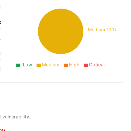
S
Medium 100%
1
Low
Medium
High
Critical
 vulnerability.
74)