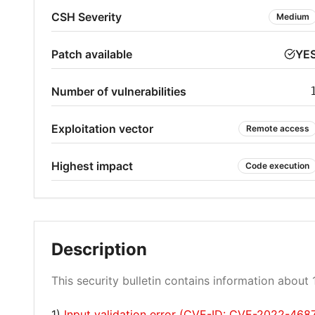
CSH Severity
Medium
Patch available
YE
Number of vulnerabilities
Exploitation vector
Remote access
Highest impact
Code execution
Description
This security bulletin contains information about 1
1)
Input validation error (CVE-ID: CVE-2022-468