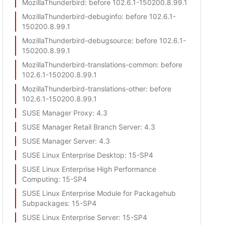
MozillaThunderbird
: before 102.6.1-150200.8.99.1
MozillaThunderbird-debuginfo
: before 102.6.1-
150200.8.99.1
MozillaThunderbird-debugsource
: before 102.6.1-
150200.8.99.1
MozillaThunderbird-translations-common
: before
102.6.1-150200.8.99.1
MozillaThunderbird-translations-other
: before
102.6.1-150200.8.99.1
SUSE Manager Proxy
: 4.3
SUSE Manager Retail Branch Server
: 4.3
SUSE Manager Server
: 4.3
SUSE Linux Enterprise Desktop
: 15-SP4
SUSE Linux Enterprise High Performance
Computing
: 15-SP4
SUSE Linux Enterprise Module for Packagehub
Subpackages
: 15-SP4
SUSE Linux Enterprise Server
: 15-SP4