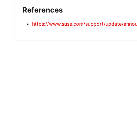
References
https://www.suse.com/support/update/ann