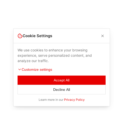
Cookie Settings
We use cookies to enhance your browsing
experience, serve personalized content, and
analyze our traffic.
Customize settings
Accept All
Decline All
Learn more in our
Privacy Policy