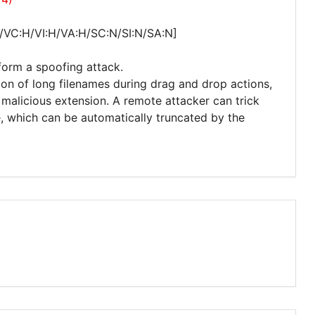
/VC:H/VI:H/VA:H/SC:N/SI:N/SA:N]
form a spoofing attack.
ation of long filenames during drag and drop actions,
 malicious extension. A remote attacker can trick
e, which can be automatically truncated by the