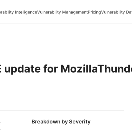
rability Intelligence
Vulnerability Management
Pricing
Vulnerability D
update for MozillaThund
Breakdown by Severity
2