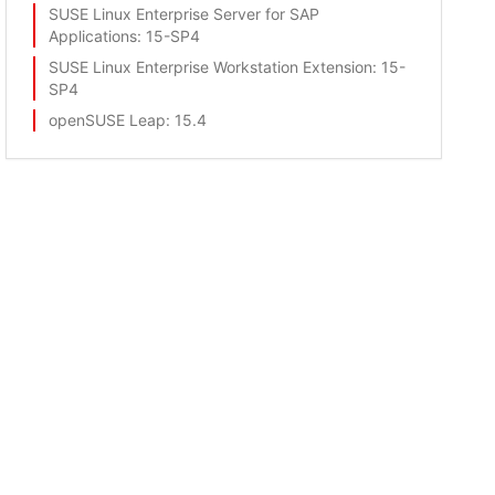
SUSE Linux Enterprise Server for SAP
Applications
: 15-SP4
SUSE Linux Enterprise Workstation Extension
: 15-
SP4
openSUSE Leap
: 15.4