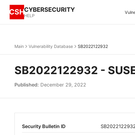
CYBERSECURITY
CSH
Vulne
HELP
Main
Vulnerability Database
SB2022122932
SB2022122932 - SUSE 
Published:
December 29, 2022
Security Bulletin ID
SB202212293