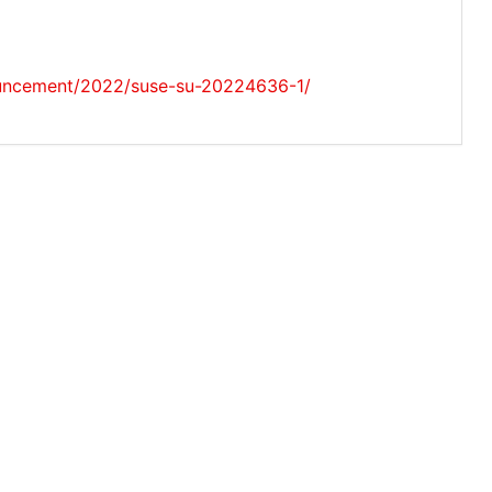
ouncement/2022/suse-su-20224636-1/