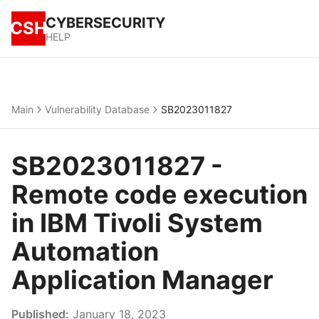
CYBERSECURITY
CSH
HELP
Main
Vulnerability Database
SB2023011827
SB2023011827 -
Remote code execution
in IBM Tivoli System
Automation
Application Manager
Published:
January 18, 2023