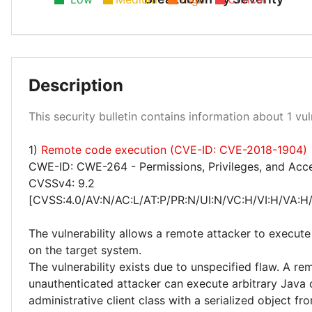
Description
High 100%
This security bulletin contains information about 1 vuln
1)
Remote code execution (CVE-ID: CVE-2018-1904)
CWE-ID: CWE-264 - Permissions, Privileges, and Acc
CVSSv4: 9.2
[CVSS:4.0/AV:N/AC:L/AT:P/PR:N/UI:N/VC:H/VI:H/VA:H
The vulnerability allows a remote attacker to execute
on the target system.
The vulnerability exists due to unspecified flaw. A re
unauthenticated attacker can execute arbitrary Java
administrative client class with a serialized object fr