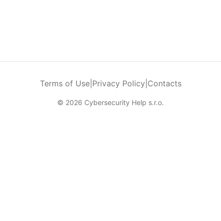
Terms of Use
|
Privacy Policy
|
Contacts
© 2026 Cybersecurity Help s.r.o.