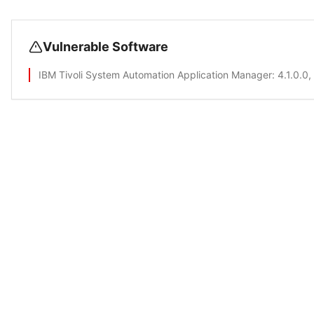
Vulnerable Software
IBM Tivoli System Automation Application Manager
: 4.1.0.0,