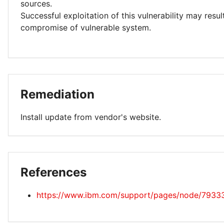
sources.
Successful exploitation of this vulnerability may resu
compromise of vulnerable system.
Remediation
Install update from vendor's website.
References
https://www.ibm.com/support/pages/node/7933