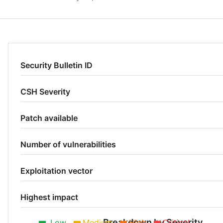
Security Bulletin ID
CSH Severity
Patch available
Number of vulnerabilities
Exploitation vector
Highest impact
Breakdown by Severity
Low
Medium
High
Critical