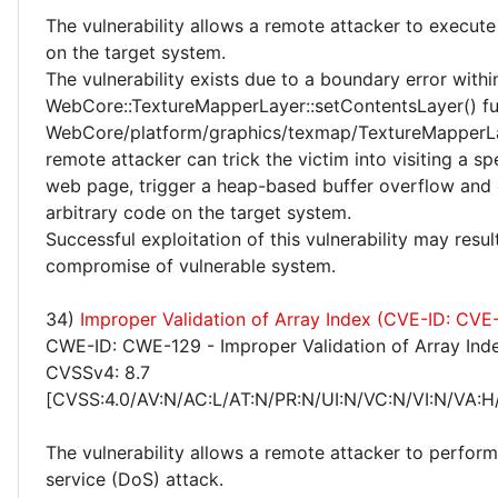
The vulnerability allows a remote attacker to execute
on the target system.
The vulnerability exists due to a boundary error withi
WebCore::TextureMapperLayer::setContentsLayer() fu
WebCore/platform/graphics/texmap/TextureMapperLa
remote attacker can trick the victim into visiting a sp
web page, trigger a heap-based buffer overflow and
arbitrary code on the target system.
Successful exploitation of this vulnerability may resu
compromise of vulnerable system.
34)
Improper Validation of Array Index (CVE-ID: CV
CWE-ID: CWE-129 - Improper Validation of Array Ind
CVSSv4: 8.7
[CVSS:4.0/AV:N/AC:L/AT:N/PR:N/UI:N/VC:N/VI:N/VA:H
The vulnerability allows a remote attacker to perform
service (DoS) attack.