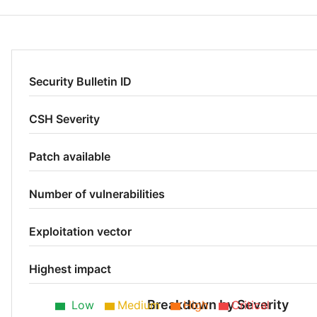
Security Bulletin ID
CSH Severity
Patch available
Number of vulnerabilities
Exploitation vector
Highest impact
Breakdown by Severity
Low
Medium
High
Critical