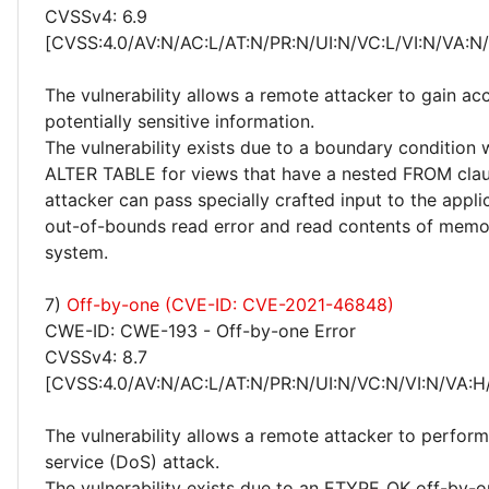
CVSSv4: 6.9
[CVSS:4.0/AV:N/AC:L/AT:N/PR:N/UI:N/VC:L/VI:N/VA:N
The vulnerability allows a remote attacker to gain ac
potentially sensitive information.
The vulnerability exists due to a boundary condition
ALTER TABLE for views that have a nested FROM cla
attacker can pass specially crafted input to the applic
out-of-bounds read error and read contents of memo
system.
7)
Off-by-one (CVE-ID: CVE-2021-46848)
CWE-ID: CWE-193 - Off-by-one Error
CVSSv4: 8.7
[CVSS:4.0/AV:N/AC:L/AT:N/PR:N/UI:N/VC:N/VI:N/VA:H
The vulnerability allows a remote attacker to perform
service (DoS) attack.
The vulnerability exists due to an ETYPE_OK off-by-on