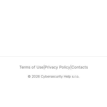
Terms of Use
|
Privacy Policy
|
Contacts
© 2026 Cybersecurity Help s.r.o.