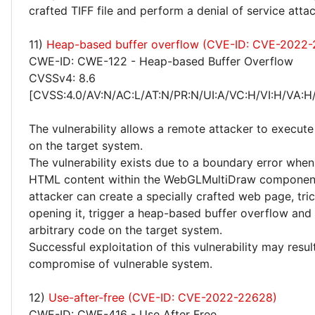
crafted TIFF file and perform a denial of service attac
11)
Heap-based buffer overflow (CVE-ID: CVE-2022
CWE-ID: CWE-122 - Heap-based Buffer Overflow
CVSSv4: 8.6
[CVSS:4.0/AV:N/AC:L/AT:N/PR:N/UI:A/VC:H/VI:H/VA:H
The vulnerability allows a remote attacker to execute
on the target system.
The vulnerability exists due to a boundary error whe
HTML content within the WebGLMultiDraw componen
attacker can create a specially crafted web page, tric
opening it, trigger a heap-based buffer overflow and
arbitrary code on the target system.
Successful exploitation of this vulnerability may resu
compromise of vulnerable system.
12)
Use-after-free (CVE-ID: CVE-2022-22628)
CWE-ID: CWE-416 - Use After Free