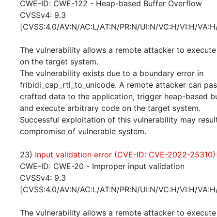
CWE-ID: CWE-122 - Heap-based Buffer Overflow
CVSSv4: 9.3
[CVSS:4.0/AV:N/AC:L/AT:N/PR:N/UI:N/VC:H/VI:H/VA:H
The vulnerability allows a remote attacker to execute
on the target system.
The vulnerability exists due to a boundary error in
fribidi_cap_rtl_to_unicode. A remote attacker can pas
crafted data to the application, trigger heap-based b
and execute arbitrary code on the target system.
Successful exploitation of this vulnerability may resu
compromise of vulnerable system.
23)
Input validation error (CVE-ID: CVE-2022-25310)
CWE-ID: CWE-20 - Improper input validation
CVSSv4: 9.3
[CVSS:4.0/AV:N/AC:L/AT:N/PR:N/UI:N/VC:H/VI:H/VA:H
The vulnerability allows a remote attacker to execute