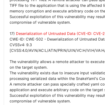
TIFF file to the application that is using the affected l
memory corruption and execute arbitrary code on the
Successful exploitation of this vulnerability may resu
compromise of vulnerable system.
17)
Deserialization of Untrusted Data (CVE-ID: CVE-
CWE-ID: CWE-502 - Deserialization of Untrusted Dat
CVSSv4: 9.3
[CVSS:4.0/AV:N/AC:L/AT:N/PR:N/UI:N/VC:H/VI:H/VA:H
The vulnerability allows a remote attacker to execute
on the target system.
The vulnerability exists due to insecure input validat
processing serialized data within the SnakeYaml's Con
A remote attacker can pass specially crafted yaml co
application and execute arbitrary code on the target
Successful exploitation of this vulnerability may resu
compromise of vulnerable system.