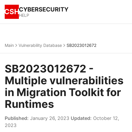
CYBERSECURITY
CSH
HELP
Main
Vulnerability Database
SB2023012672
SB2023012672 -
Multiple vulnerabilities
in Migration Toolkit for
Runtimes
Published:
January 26, 2023
Updated:
October 12,
2023