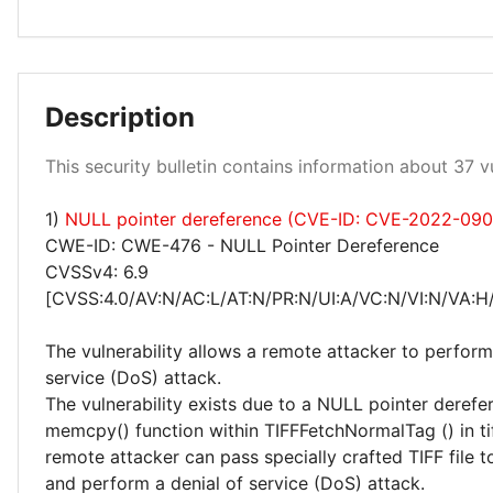
Medium 46%
Description
Low 3%
This security bulletin contains information about 37 vu
1)
NULL pointer dereference (CVE-ID: CVE-2022-090
High 51%
CWE-ID: CWE-476 - NULL Pointer Dereference
CVSSv4: 6.9
[CVSS:4.0/AV:N/AC:L/AT:N/PR:N/UI:A/VC:N/VI:N/VA:H
The vulnerability allows a remote attacker to perform
service (DoS) attack.
The vulnerability exists due to a NULL pointer derefer
memcpy() function within TIFFFetchNormalTag () in tif
remote attacker can pass specially crafted TIFF file t
and perform a denial of service (DoS) attack.