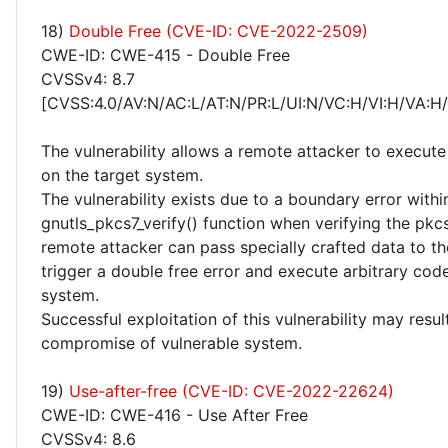
18)
Double Free (CVE-ID: CVE-2022-2509)
CWE-ID: CWE-415 - Double Free
CVSSv4: 8.7
[CVSS:4.0/AV:N/AC:L/AT:N/PR:L/UI:N/VC:H/VI:H/VA:H
The vulnerability allows a remote attacker to execute
on the target system.
The vulnerability exists due to a boundary error withi
gnutls_pkcs7_verify() function when verifying the pkc
remote attacker can pass specially crafted data to th
trigger a double free error and execute arbitrary cod
system.
Successful exploitation of this vulnerability may resu
compromise of vulnerable system.
19)
Use-after-free (CVE-ID: CVE-2022-22624)
CWE-ID: CWE-416 - Use After Free
CVSSv4: 8.6