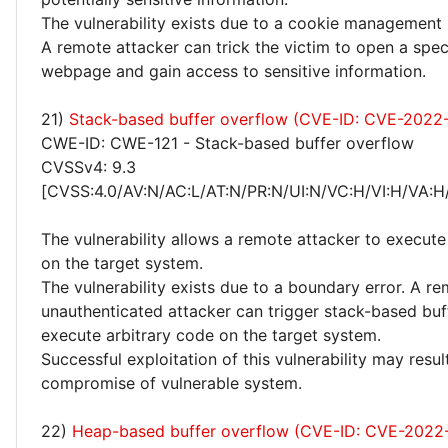
The vulnerability exists due to a cookie management 
A remote attacker can trick the victim to open a spec
webpage and gain access to sensitive information.
21)
Stack-based buffer overflow (CVE-ID: CVE-2022
CWE-ID: CWE-121 - Stack-based buffer overflow
CVSSv4: 9.3
[CVSS:4.0/AV:N/AC:L/AT:N/PR:N/UI:N/VC:H/VI:H/VA:H
The vulnerability allows a remote attacker to execute
on the target system.
The vulnerability exists due to a boundary error. A r
unauthenticated attacker can trigger stack-based bu
execute arbitrary code on the target system.
Successful exploitation of this vulnerability may resu
compromise of vulnerable system.
22)
Heap-based buffer overflow (CVE-ID: CVE-2022