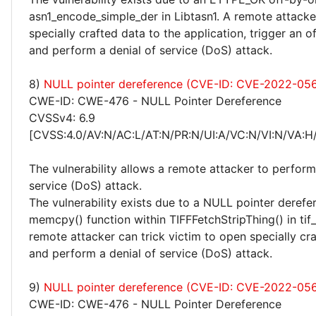
asn1_encode_simple_der in Libtasn1. A remote attacke
specially crafted data to the application, trigger an o
and perform a denial of service (DoS) attack.
8)
NULL pointer dereference (CVE-ID: CVE-2022-056
CWE-ID: CWE-476 - NULL Pointer Dereference
CVSSv4: 6.9
[CVSS:4.0/AV:N/AC:L/AT:N/PR:N/UI:A/VC:N/VI:N/VA:H
The vulnerability allows a remote attacker to perform
service (DoS) attack.
The vulnerability exists due to a NULL pointer derefer
memcpy() function within TIFFFetchStripThing() in tif_
remote attacker can trick victim to open specially cra
and perform a denial of service (DoS) attack.
9)
NULL pointer dereference (CVE-ID: CVE-2022-05
CWE-ID: CWE-476 - NULL Pointer Dereference