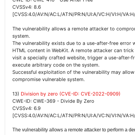
CVSSv4: 8.6
[CVSS:4.0/AV:N/AC:L/AT:N/PR:N/UI:A/VC:H/VI:H/VA:H
The vulnerability allows a remote attacker to compro
system.
The vulnerability exists due to a use-after-free error
HTML content in WebKit. A remote attacker can trick 
visit a specially crafted website, trigger a use-after-f
execute arbitrary code on the system.
Successful exploitation of the vulnerability may allow
compromise vulnerable system.
13)
Division by zero (CVE-ID: CVE-2022-0909)
CWE-ID: CWE-369 - Divide By Zero
CVSSv4: 6.9
[CVSS:4.0/AV:N/AC:L/AT:N/PR:N/UI:A/VC:N/VI:N/VA:H
The vulnerability allows a remote attacker to perform a den