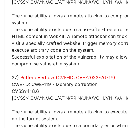
[CVSS:4.0/AV:N/AC:L/AT:N/PR:N/UI:A/VC:H/VI:H/VA:H
The vulnerability allows a remote attacker to compro
system.
The vulnerability exists due to a use-after-free error
HTML content in WebKit. A remote attacker can trick 
visit a specially crafted website, trigger memory cor
execute arbitrary code on the system.
Successful exploitation of the vulnerability may allow
compromise vulnerable system.
27)
Buffer overflow (CVE-ID: CVE-2022-26716)
CWE-ID: CWE-119 - Memory corruption
CVSSv4: 8.6
[CVSS:4.0/AV:N/AC:L/AT:N/PR:N/UI:A/VC:H/VI:H/VA:H
The vulnerability allows a remote attacker to execute
on the target system.
The vulnerability exists due to a boundary error whe