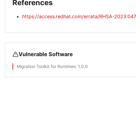
References
https://access.redhat.com/errata/RHSA-2023:04
Vulnerable Software
Migration Toolkit for Runtimes
: 1.0.0