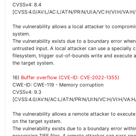
CVSSv4: 8.4
[CVSS:4.0/AV:L/AC:L/AT:N/PR:N/UI:A/VC:H/VI:H/VA:H/
The vulnerability allows a local attacker to compromi
system.
The vulnerability exists due to a boundary error whe
untrusted input. A local attacker can use a specially 
filesystem, trigger out-of-bounds write and execute 
the target system.
16)
Buffer overflow (CVE-ID: CVE-2022-1355)
CWE-ID: CWE-119 - Memory corruption
CVSSv4: 9.3
[CVSS:4.0/AV:N/AC:L/AT:N/PR:N/UI:N/VC:H/VI:H/VA:H
The vulnerability allows a remote attacker to execute
on the target system.
The vulnerability exists due to a boundary error withi
processing TIFF files. A remote attacker can pass spe