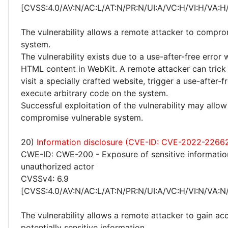
[CVSS:4.0/AV:N/AC:L/AT:N/PR:N/UI:A/VC:H/VI:H/VA:H
The vulnerability allows a remote attacker to compro
system.
The vulnerability exists due to a use-after-free error
HTML content in WebKit. A remote attacker can trick 
visit a specially crafted website, trigger a use-after-f
execute arbitrary code on the system.
Successful exploitation of the vulnerability may allow
compromise vulnerable system.
20)
Information disclosure (CVE-ID: CVE-2022-2266
CWE-ID: CWE-200 - Exposure of sensitive informatio
unauthorized actor
CVSSv4: 6.9
[CVSS:4.0/AV:N/AC:L/AT:N/PR:N/UI:A/VC:H/VI:N/VA:N
The vulnerability allows a remote attacker to gain ac
potentially sensitive information.