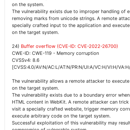
on the system.
The vulnerability exists due to improper handling of
removing marks from unicode strings. A remote atta
specially crafted input to the application and execute
on the target system.
24)
Buffer overflow (CVE-ID: CVE-2022-26700)
CWE-ID: CWE-119 - Memory corruption
CVSSv4: 8.6
[CVSS:4.0/AV:N/AC:L/AT:N/PR:N/UI:A/VC:H/VI:H/VA:H
The vulnerability allows a remote attacker to execute
on the target system.
The vulnerability exists due to a boundary error whe
HTML content in WebKit. A remote attacker can trick 
visit a specially crafted website, trigger memory cor
execute arbitrary code on the target system.
Successful exploitation of this vulnerability may resu
compromise of vulnerable system.