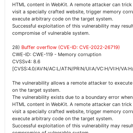
HTML content in WebKit. A remote attacker can trick 
visit a specially crafted website, trigger memory cor
execute arbitrary code on the target system.
Successful exploitation of this vulnerability may resu
compromise of vulnerable system.
28)
Buffer overflow (CVE-ID: CVE-2022-26719)
CWE-ID: CWE-119 - Memory corruption
CVSSv4: 8.6
[CVSS:4.0/AV:N/AC:L/AT:N/PR:N/UI:A/VC:H/VI:H/VA:H
The vulnerability allows a remote attacker to execute
on the target system.
The vulnerability exists due to a boundary error whe
HTML content in WebKit. A remote attacker can trick 
visit a specially crafted website, trigger memory cor
execute arbitrary code on the target system.
Successful exploitation of this vulnerability may resu
compromise of vulnerable system.