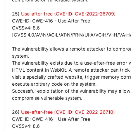
25)
Use-after-free (CVE-ID: CVE-2022-26709)
CWE-ID: CWE-416 - Use After Free
CVSSv4: 8.6
[CVSS:4.0/AV:N/AC:L/AT:N/PR:N/UI:A/VC:H/VI:H/VA:H
The vulnerability allows a remote attacker to compro
system.
The vulnerability exists due to a use-after-free error
HTML content in WebKit. A remote attacker can trick 
visit a specially crafted website, trigger memory cor
execute arbitrary code on the system.
Successful exploitation of the vulnerability may allow
compromise vulnerable system.
26)
Use-after-free (CVE-ID: CVE-2022-26710)
CWE-ID: CWE-416 - Use After Free
CVSSv4: 8.6