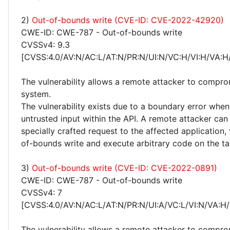
2)
Out-of-bounds write (CVE-ID: CVE-2022-42920)
CWE-ID: CWE-787 - Out-of-bounds write
CVSSv4: 9.3
[CVSS:4.0/AV:N/AC:L/AT:N/PR:N/UI:N/VC:H/VI:H/VA:H
The vulnerability allows a remote attacker to compro
system.
The vulnerability exists due to a boundary error whe
untrusted input within the API. A remote attacker can
specially crafted request to the affected application, 
of-bounds write and execute arbitrary code on the ta
3)
Out-of-bounds write (CVE-ID: CVE-2022-0891)
CWE-ID: CWE-787 - Out-of-bounds write
CVSSv4: 7
[CVSS:4.0/AV:N/AC:L/AT:N/PR:N/UI:A/VC:L/VI:N/VA:H/
The vulnerability allows a remote attacker to compro