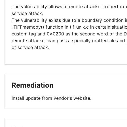
The vulnerability allows a remote attacker to perform
service attack.
The vulnerability exists due to a boundary condition i
_TIFFmemcpy() function in tif_unix.c in certain situati
custom tag and 0x0200 as the second word of the DE
remote attacker can pass a specially crafted file and
of service attack.
Remediation
Install update from vendor's website.