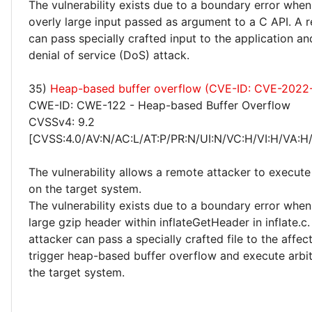
The vulnerability exists due to a boundary error when
overly large input passed as argument to a C API. A 
can pass specially crafted input to the application a
denial of service (DoS) attack.
35)
Heap-based buffer overflow (CVE-ID: CVE-2022
CWE-ID: CWE-122 - Heap-based Buffer Overflow
CVSSv4: 9.2
[CVSS:4.0/AV:N/AC:L/AT:P/PR:N/UI:N/VC:H/VI:H/VA:H
The vulnerability allows a remote attacker to execute
on the target system.
The vulnerability exists due to a boundary error whe
large gzip header within inflateGetHeader in inflate.c
attacker can pass a specially crafted file to the affec
trigger heap-based buffer overflow and execute arbi
the target system.