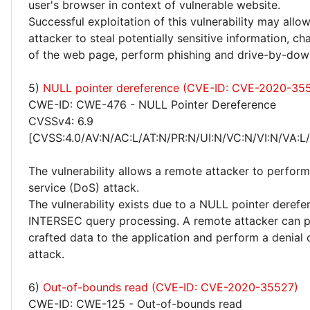
user's browser in context of vulnerable website.
Successful exploitation of this vulnerability may allo
attacker to steal potentially sensitive information, 
of the web page, perform phishing and drive-by-dow
5)
NULL pointer dereference (CVE-ID: CVE-2020-35
CWE-ID: CWE-476 - NULL Pointer Dereference
CVSSv4: 6.9
[CVSS:4.0/AV:N/AC:L/AT:N/PR:N/UI:N/VC:N/VI:N/VA:L
The vulnerability allows a remote attacker to perform
service (DoS) attack.
The vulnerability exists due to a NULL pointer derefer
INTERSEC query processing. A remote attacker can p
crafted data to the application and perform a denial 
attack.
6)
Out-of-bounds read (CVE-ID: CVE-2020-35527)
CWE-ID: CWE-125 - Out-of-bounds read