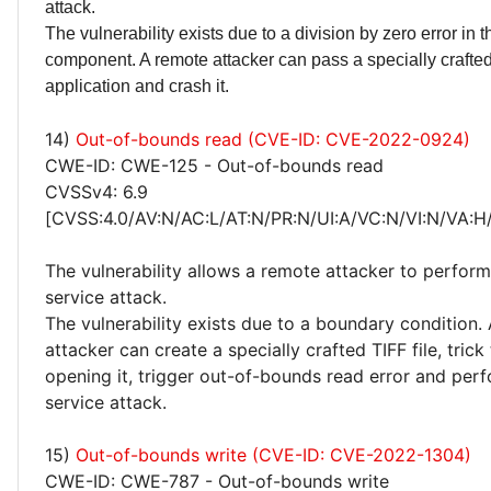
attack.
The vulnerability exists due to a division by zero error in th
component. A remote attacker can pass a specially crafted 
application and crash it.
14)
Out-of-bounds read (CVE-ID: CVE-2022-0924)
CWE-ID: CWE-125 - Out-of-bounds read
CVSSv4: 6.9
[CVSS:4.0/AV:N/AC:L/AT:N/PR:N/UI:A/VC:N/VI:N/VA:H
The vulnerability allows a remote attacker to perform
service attack.
The vulnerability exists due to a boundary condition.
attacker can create a specially crafted TIFF file, trick
opening it, trigger out-of-bounds read error and perf
service attack.
15)
Out-of-bounds write (CVE-ID: CVE-2022-1304)
CWE-ID: CWE-787 - Out-of-bounds write