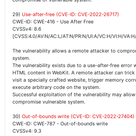
29)
Use-after-free (CVE-ID: CVE-2022-26717)
CWE-ID: CWE-416 - Use After Free
CVSSv4: 8.6
[CVSS:4.0/AV:N/AC:L/AT:N/PR:N/UI:A/VC:H/VI:H/VA:H
The vulnerability allows a remote attacker to compro
system.
The vulnerability exists due to a use-after-free error
HTML content in WebKit. A remote attacker can trick 
visit a specially crafted website, trigger memory cor
execute arbitrary code on the system.
Successful exploitation of the vulnerability may allow
compromise vulnerable system.
30)
Out-of-bounds write (CVE-ID: CVE-2022-27404)
CWE-ID: CWE-787 - Out-of-bounds write
CVSSv4: 9.3