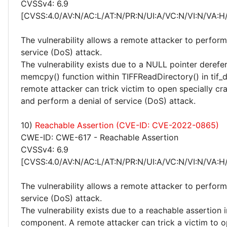
CVSSv4: 6.9
[CVSS:4.0/AV:N/AC:L/AT:N/PR:N/UI:A/VC:N/VI:N/VA:H
The vulnerability allows a remote attacker to perform
service (DoS) attack.
The vulnerability exists due to a NULL pointer derefer
memcpy() function within TIFFReadDirectory() in tif_d
remote attacker can trick victim to open specially cra
and perform a denial of service (DoS) attack.
10)
Reachable Assertion (CVE-ID: CVE-2022-0865)
CWE-ID: CWE-617 - Reachable Assertion
CVSSv4: 6.9
[CVSS:4.0/AV:N/AC:L/AT:N/PR:N/UI:A/VC:N/VI:N/VA:H
The vulnerability allows a remote attacker to perform
service (DoS) attack.
The vulnerability exists due to a reachable assertion i
component. A remote attacker can trick a victim to o