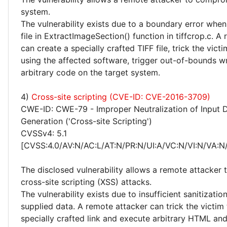
system.
The vulnerability exists due to a boundary error whe
file in ExtractImageSection() function in tiffcrop.c. A
can create a specially crafted TIFF file, trick the victi
using the affected software, trigger out-of-bounds w
arbitrary code on the target system.
4)
Cross-site scripting (CVE-ID: CVE-2016-3709)
CWE-ID: CWE-79 - Improper Neutralization of Input 
Generation ('Cross-site Scripting')
CVSSv4: 5.1
[CVSS:4.0/AV:N/AC:L/AT:N/PR:N/UI:A/VC:N/VI:N/VA:N/
The disclosed vulnerability allows a remote attacker
cross-site scripting (XSS) attacks.
The vulnerability exists due to insufficient sanitizatio
supplied data. A remote attacker can trick the victim 
specially crafted link and execute arbitrary HTML and