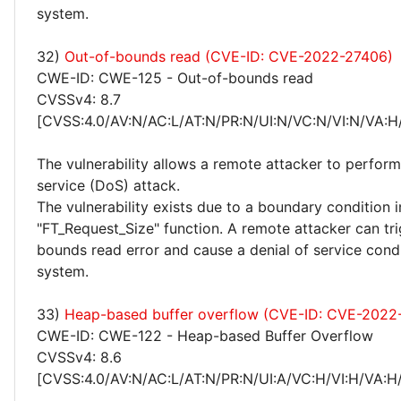
system.
32)
Out-of-bounds read (CVE-ID: CVE-2022-27406)
CWE-ID: CWE-125 - Out-of-bounds read
CVSSv4: 8.7
[CVSS:4.0/AV:N/AC:L/AT:N/PR:N/UI:N/VC:N/VI:N/VA:H
The vulnerability allows a remote attacker to perform
service (DoS) attack.
The vulnerability exists due to a boundary condition i
"FT_Request_Size" function. A remote attacker can tri
bounds read error and cause a denial of service cond
system.
33)
Heap-based buffer overflow (CVE-ID: CVE-2022
CWE-ID: CWE-122 - Heap-based Buffer Overflow
CVSSv4: 8.6
[CVSS:4.0/AV:N/AC:L/AT:N/PR:N/UI:A/VC:H/VI:H/VA:H