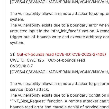
[CVSS:4.0/AV:N/AC:L/AT:N/PR:N/UI:N/VC:H/VI:H/VA:H
The vulnerability allows a remote attacker to compro
system.
The vulnerability exists due to a boundary error whe
untrusted input in the "sfnt_init_face" function. A rem
trigger out-of-bounds write and execute arbitrary co
system.
31)
Out-of-bounds read (CVE-ID: CVE-2022-27405)
CWE-ID: CWE-125 - Out-of-bounds read
CVSSv4: 8.7
[CVSS:4.0/AV:N/AC:L/AT:N/PR:N/UI:N/VC:N/VI:N/VA:H
The vulnerability allows a remote attacker to perform
service (DoS) attack.
The vulnerability exists due to a boundary condition i
"FNT_Size_Request" function. A remote attacker can t
bounds read error and cause a denial of service cond