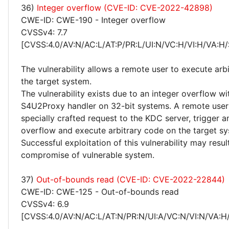
36)
Integer overflow (CVE-ID: CVE-2022-42898)
CWE-ID: CWE-190 - Integer overflow
CVSSv4: 7.7
[CVSS:4.0/AV:N/AC:L/AT:P/PR:L/UI:N/VC:H/VI:H/VA:H/
The vulnerability allows a remote user to execute arb
the target system.
The vulnerability exists due to an integer overflow wi
S4U2Proxy handler on 32-bit systems. A remote user
specially crafted request to the KDC server, trigger a
overflow and execute arbitrary code on the target sy
Successful exploitation of this vulnerability may resu
compromise of vulnerable system.
37)
Out-of-bounds read (CVE-ID: CVE-2022-22844)
CWE-ID: CWE-125 - Out-of-bounds read
CVSSv4: 6.9
[CVSS:4.0/AV:N/AC:L/AT:N/PR:N/UI:A/VC:N/VI:N/VA:H