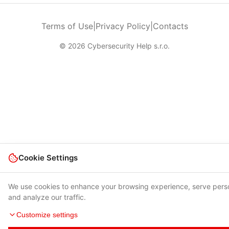
Terms of Use
|
Privacy Policy
|
Contacts
© 2026 Cybersecurity Help s.r.o.
Cookie Settings
We use cookies to enhance your browsing experience, serve pers
and analyze our traffic.
Customize settings