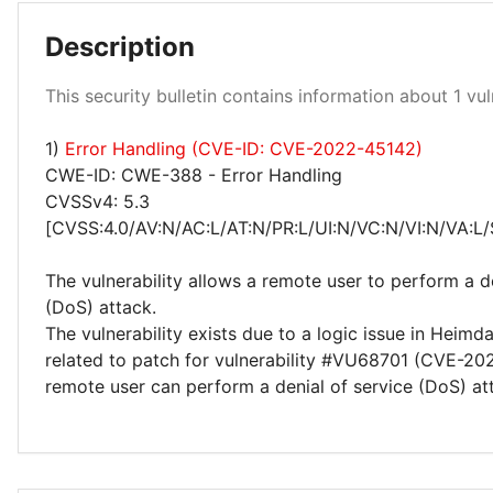
Description
Low 100%
This security bulletin contains information about 1 vuln
1)
Error Handling (CVE-ID: CVE-2022-45142)
CWE-ID: CWE-388 - Error Handling
CVSSv4: 5.3
[CVSS:4.0/AV:N/AC:L/AT:N/PR:L/UI:N/VC:N/VI:N/VA:L/
The vulnerability allows a remote user to perform a de
(DoS) attack.
The vulnerability exists due to a logic issue in Heimd
related to patch for vulnerability #VU68701 (CVE-20
remote user can perform a denial of service (DoS) at