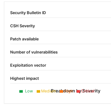
Security Bulletin ID
CSH Severity
Patch available
Number of vulnerabilities
Exploitation vector
Highest impact
Breakdown by Severity
Low
Medium
High
Critical