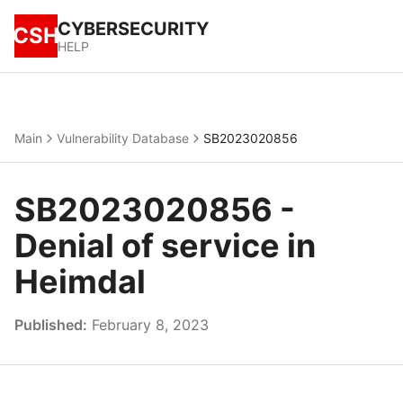
CYBERSECURITY
CSH
HELP
Main
Vulnerability Database
SB2023020856
SB2023020856 -
Denial of service in
Heimdal
Published:
February 8, 2023