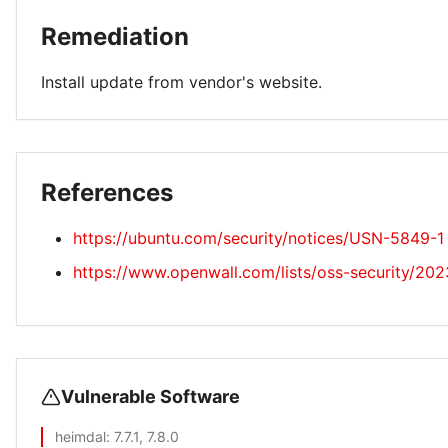
Remediation
Install update from vendor's website.
References
https://ubuntu.com/security/notices/USN-5849-1
https://www.openwall.com/lists/oss-security/20
Vulnerable Software
heimdal
: 7.7.1, 7.8.0