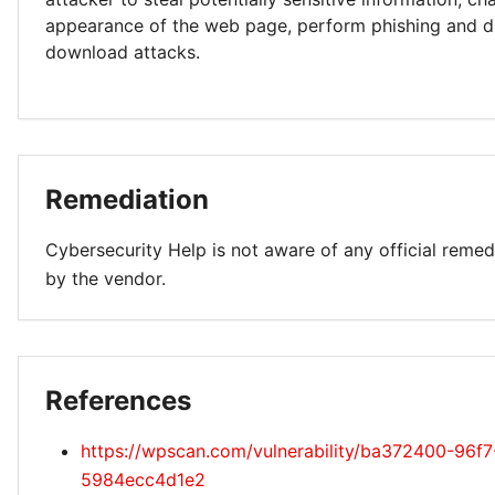
appearance of the web page, perform phishing and d
download attacks.
Remediation
Cybersecurity Help is not aware of any official remed
by the vendor.
References
https://wpscan.com/vulnerability/ba372400-96f
5984ecc4d1e2