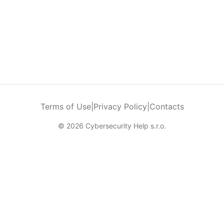
Terms of Use
|
Privacy Policy
|
Contacts
© 2026 Cybersecurity Help s.r.o.