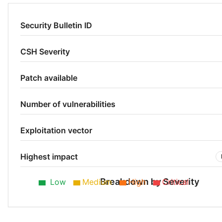
Security Bulletin ID
CSH Severity
Patch available
Number of vulnerabilities
Exploitation vector
Highest impact
Breakdown by Severity
Low
Medium
High
Critical