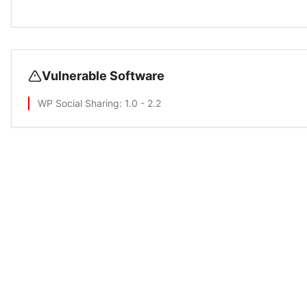
Vulnerable Software
WP Social Sharing
: 1.0 - 2.2