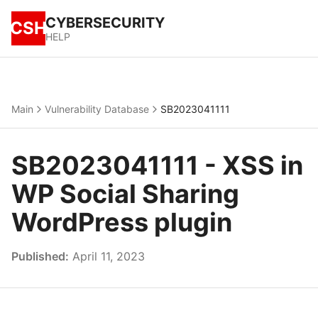
CYBERSECURITY
CSH
HELP
Main
Vulnerability Database
SB2023041111
SB2023041111 - XSS in
WP Social Sharing
WordPress plugin
Published:
April 11, 2023