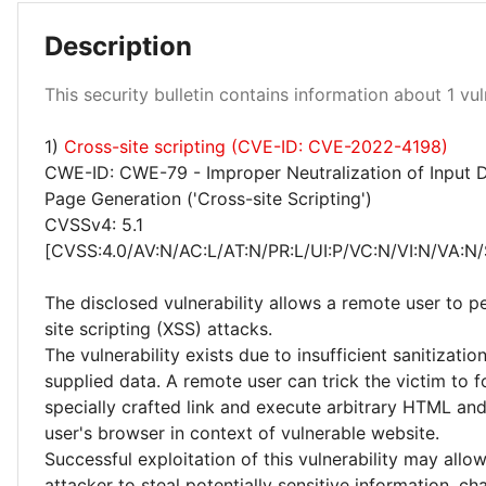
Description
Low 100%
This security bulletin contains information about 1 vuln
1)
Cross-site scripting (CVE-ID: CVE-2022-4198)
CWE-ID: CWE-79 - Improper Neutralization of Input 
Page Generation ('Cross-site Scripting')
CVSSv4: 5.1
[CVSS:4.0/AV:N/AC:L/AT:N/PR:L/UI:P/VC:N/VI:N/VA:N/
The disclosed vulnerability allows a remote user to p
site scripting (XSS) attacks.
The vulnerability exists due to insufficient sanitizatio
supplied data. A remote user can trick the victim to f
specially crafted link and execute arbitrary HTML and
user's browser in context of vulnerable website.
Successful exploitation of this vulnerability may allo
attacker to steal potentially sensitive information, c