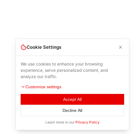
Cookie Settings
We use cookies to enhance your browsing
experience, serve personalized content, and
analyze our traffic.
Customize settings
Accept All
Decline All
Learn more in our
Privacy Policy