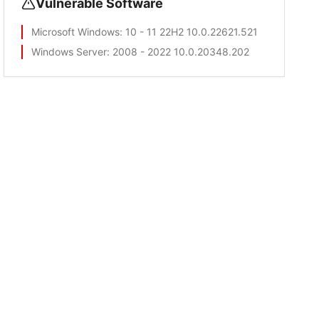
Vulnerable Software
Microsoft Windows
: 10 - 11 22H2 10.0.22621.521
Windows Server
: 2008 - 2022 10.0.20348.202