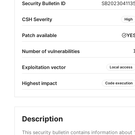
Security Bulletin ID
SB202304113
CSH Severity
High
Patch available
YE
Number of vulnerabilities
Exploitation vector
Local access
Highest impact
Code execution
Description
This security bulletin contains information about 1