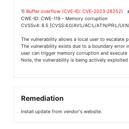
1)
Buffer overflow (CVE-ID: CVE-2023-28252)
CWE-ID: CWE-119 - Memory corruption
CVSSv4: 8.5 [CVSS:4.0/AV:L/AC:L/AT:N/PR:L/UI:N
The vulnerability allows a local user to escalate 
The vulnerability exists due to a boundary error
user can trigger memory corruption and execute 
Note, the vulnerability is being actively exploited 
Remediation
Install update from vendor's website.