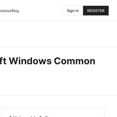
atabase
Blog
Sign In
REGISTER
soft Windows Common