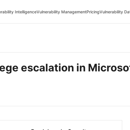
rability Intelligence
Vulnerability Management
Pricing
Vulnerability D
lege escalation in Micro