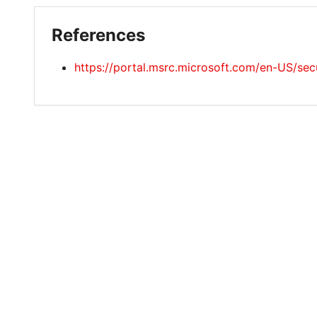
References
https://portal.msrc.microsoft.com/en-US/s