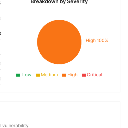
Breakdown by Severity
5
S
High 100%
1
Low
Medium
High
Critical
 vulnerability.