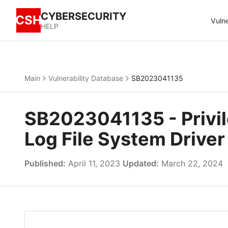
CYBERSECURITY
CSH
Vulne
HELP
Main
Vulnerability Database
SB2023041135
SB2023041135 - Privi
Log File System Driver
Published:
April 11, 2023
Updated:
March 22, 2024