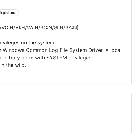
Exploited
/VC:H/VI:H/VA:H/SC:N/SI:N/SA:N]
privileges on the system.
 in Windows Common Log File System Driver. A local
arbitrary code with SYSTEM privileges.
in the wild.