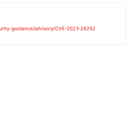
ecurity-guidance/advisory/CVE-2023-28252