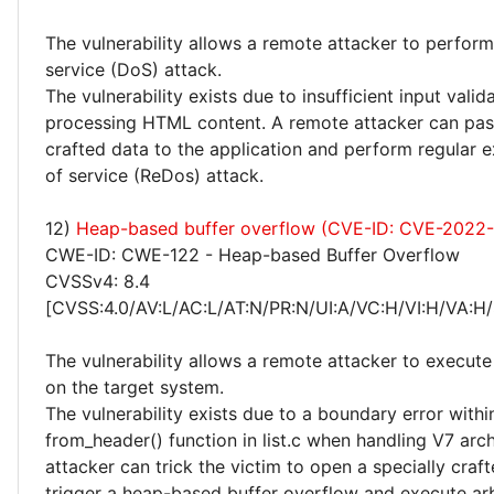
The vulnerability allows a remote attacker to perform
service (DoS) attack.
The vulnerability exists due to insufficient input vali
processing HTML content. A remote attacker can pass
crafted data to the application and perform regular e
of service (ReDos) attack.
12)
Heap-based buffer overflow (CVE-ID: CVE-2022
CWE-ID: CWE-122 - Heap-based Buffer Overflow
CVSSv4: 8.4
[CVSS:4.0/AV:L/AC:L/AT:N/PR:N/UI:A/VC:H/VI:H/VA:H/
The vulnerability allows a remote attacker to execute
on the target system.
The vulnerability exists due to a boundary error withi
from_header() function in list.c when handling V7 arc
attacker can trick the victim to open a specially craf
trigger a heap-based buffer overflow and execute ar