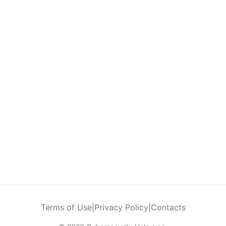
Terms of Use
|
Privacy Policy
|
Contacts