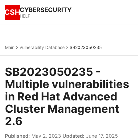
CYBERSECURITY
CSH
HELP
Main
Vulnerability Database
SB2023050235
SB2023050235 -
Multiple vulnerabilities
in Red Hat Advanced
Cluster Management
2.6
Published:
May 2, 2023
Updated:
June 17, 2025