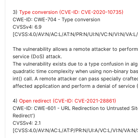
3)
Type conversion (CVE-ID: CVE-2020-10735)
CWE-ID: CWE-704 - Type conversion
CVSSv4: 6.9
[CVSS:4.0/AV:N/AC:L/AT:N/PR:N/UI:N/VC:N/VI:N/VA:L
The vulnerability allows a remote attacker to perform
service (DoS) attack.
The vulnerability exists due to a type confusion in al
quadratic time complexity when using non-binary bas
int() call. A remote attacker can pass specially crafte
affected application and perform a denial of service 
4)
Open redirect (CVE-ID: CVE-2021-28861)
CWE-ID: CWE-601 - URL Redirection to Untrusted Sit
Redirect')
CVSSv4: 2.1
[CVSS:4.0/AV:N/AC:L/AT:P/PR:N/UI:A/VC:L/VI:N/VA:N/