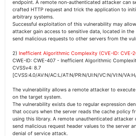
endpoint. A remote non-authenticated attacker can se
crafted HTTP request and trick the application to init
arbitrary systems.
Successful exploitation of this vulnerability may allo
attacker gain access to sensitive data, located in the
send malicious requests to other servers from the vu
2)
Inefficient Algorithmic Complexity (CVE-ID: CVE-
CWE-ID: CWE-407 - Inefficient Algorithmic Complexi
CVSSv4: 8.7
[CVSS:4.0/AV:N/AC:L/AT:N/PR:N/UI:N/VC:N/VI:N/VA:H
The vulnerability allows a remote attacker to execute
on the target system.
The vulnerability exists due to regular expression deni
that occurs when the server reads the cache policy f
using this library. A remote unauthenticated attacker
send malicious request header values to the server a
denial of service attack.