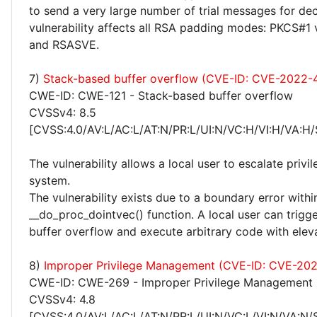
to send a very large number of trial messages for de
vulnerability affects all RSA padding modes: PKCS#1
and RSASVE.
7)
Stack-based buffer overflow (CVE-ID: CVE-2022-
CWE-ID: CWE-121 - Stack-based buffer overflow
CVSSv4: 8.5
[CVSS:4.0/AV:L/AC:L/AT:N/PR:L/UI:N/VC:H/VI:H/VA:H/
The vulnerability allows a local user to escalate privi
system.
The vulnerability exists due to a boundary error withi
__do_proc_dointvec() function. A local user can trigg
buffer overflow and execute arbitrary code with eleva
8)
Improper Privilege Management (CVE-ID: CVE-20
CWE-ID: CWE-269 - Improper Privilege Management
CVSSv4: 4.8
[CVSS:4.0/AV:L/AC:L/AT:N/PR:L/UI:N/VC:L/VI:N/VA:N/