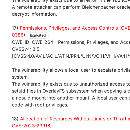
The vulnerability exists due to an error in the TLS R
A remote attacker can perform Bleichenbacher oracl
decrypt information.
17)
Permissions, Privileges, and Access Controls (C
0386)
Exploited
CWE-ID: CWE-264 - Permissions, Privileges, and Acc
CVSSv4: 8.5
[CVSS:4.0/AV:L/AC:L/AT:N/PR:L/UI:N/VC:H/VI:H/VA:H/
The vulnerability allows a local user to escalate privi
system.
The vulnerability exists due to unauthorized access t
setuid files in OverlayFS subsystem when copying a c
a nosuid mount into another mount. A local user can 
code with root privileges.
18)
Allocation of Resources Without Limits or Throttl
CVE-2023-23916)