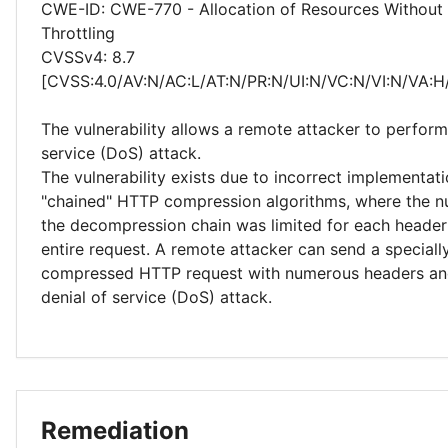
CWE-ID: CWE-770 - Allocation of Resources Without 
Throttling
CVSSv4: 8.7
[CVSS:4.0/AV:N/AC:L/AT:N/PR:N/UI:N/VC:N/VI:N/VA:H
The vulnerability allows a remote attacker to perform
service (DoS) attack.
The vulnerability exists due to incorrect implementati
"chained" HTTP compression algorithms, where the nu
the decompression chain was limited for each header 
entire request. A remote attacker can send a speciall
compressed HTTP request with numerous headers an
denial of service (DoS) attack.
Remediation