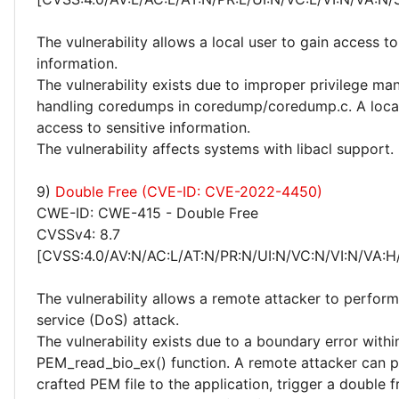
The vulnerability allows a local user to gain access to
information.
The vulnerability exists due to improper privilege 
handling coredumps in coredump/coredump.c. A local
access to sensitive information.
The vulnerability affects systems with libacl support.
9)
Double Free (CVE-ID: CVE-2022-4450)
CWE-ID: CWE-415 - Double Free
CVSSv4: 8.7
[CVSS:4.0/AV:N/AC:L/AT:N/PR:N/UI:N/VC:N/VI:N/VA:H
The vulnerability allows a remote attacker to perform
service (DoS) attack.
The vulnerability exists due to a boundary error withi
PEM_read_bio_ex() function. A remote attacker can p
crafted PEM file to the application, trigger a double f