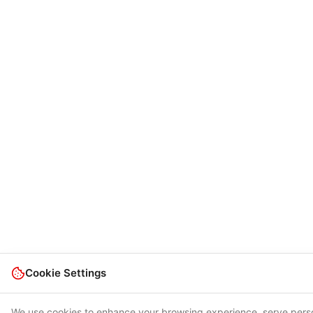
Cookie Settings
We use cookies to enhance your browsing experience, serve pers