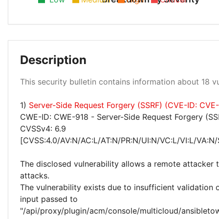
Low 28%
Description
This security bulletin contains information about 18 vul
Medium 56%
High 17%
1)
Server-Side Request Forgery (SSRF) (CVE-ID: CVE
CWE-ID: CWE-918 - Server-Side Request Forgery (SS
CVSSv4: 6.9
[CVSS:4.0/AV:N/AC:L/AT:N/PR:N/UI:N/VC:L/VI:L/VA:N/
The disclosed vulnerability allows a remote attacker
attacks.
The vulnerability exists due to insufficient validation 
input passed to
"/api/proxy/plugin/acm/console/multicloud/ansibleto