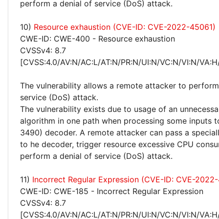
perform a denial of service (DoS) attack.
10)
Resource exhaustion (CVE-ID: CVE-2022-45061)
CWE-ID: CWE-400 - Resource exhaustion
CVSSv4: 8.7
[CVSS:4.0/AV:N/AC:L/AT:N/PR:N/UI:N/VC:N/VI:N/VA:H
The vulnerability allows a remote attacker to perform
service (DoS) attack.
The vulnerability exists due to usage of an unnecessa
algorithm in one path when processing some inputs 
3490) decoder. A remote attacker can pass a special
to he decoder, trigger resource excessive CPU cons
perform a denial of service (DoS) attack.
11)
Incorrect Regular Expression (CVE-ID: CVE-2022
CWE-ID: CWE-185 - Incorrect Regular Expression
CVSSv4: 8.7
[CVSS:4.0/AV:N/AC:L/AT:N/PR:N/UI:N/VC:N/VI:N/VA:H