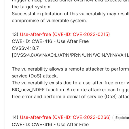
the target system.
Successful exploitation of this vulnerability may resu
compromise of vulnerable system.
13)
Use-after-free (CVE-ID: CVE-2023-0215)
CWE-ID: CWE-416 - Use After Free
CVSSv4: 8.7
[CVSS:4.0/AV:N/AC:L/AT:N/PR:N/UI:N/VC:N/VI:N/VA:H
The vulnerability allows a remote attacker to perform
service (DoS) attack.
The vulnerability exists due to a use-after-free error 
BIO_new_NDEF function. A remote attacker can trigge
free error and perform a denial of service (DoS) attac
14)
Use-after-free (CVE-ID: CVE-2023-0266)
Exploit
CWE-ID: CWE-416 - Use After Free