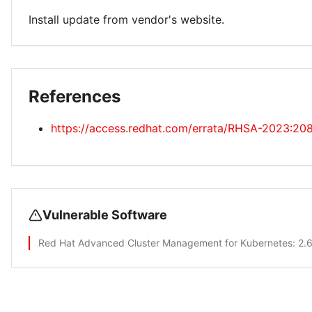
Install update from vendor's website.
References
https://access.redhat.com/errata/RHSA-2023:20
Vulnerable Software
Red Hat Advanced Cluster Management for Kubernetes
: 2.