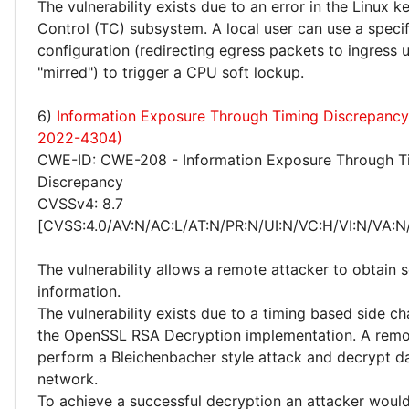
The vulnerability exists due to an error in the Linux ke
Control (TC) subsystem. A local user can use a speci
configuration (redirecting egress packets to ingress 
"mirred") to trigger a CPU soft lockup.
6)
Information Exposure Through Timing Discrepanc
2022-4304)
CWE-ID: CWE-208 - Information Exposure Through T
Discrepancy
CVSSv4: 8.7
[CVSS:4.0/AV:N/AC:L/AT:N/PR:N/UI:N/VC:H/VI:N/VA:N
The vulnerability allows a remote attacker to obtain s
information.
The vulnerability exists due to a timing based side ch
the OpenSSL RSA Decryption implementation. A remo
perform a Bleichenbacher style attack and decrypt da
network.
To achieve a successful decryption an attacker would