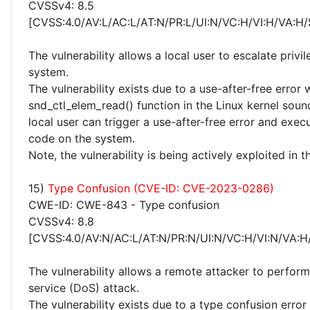
CVSSv4: 8.5
[CVSS:4.0/AV:L/AC:L/AT:N/PR:L/UI:N/VC:H/VI:H/VA:H/
The vulnerability allows a local user to escalate privi
system.
The vulnerability exists due to a use-after-free error 
snd_ctl_elem_read() function in the Linux kernel sou
local user can trigger a use-after-free error and execu
code on the system.
Note, the vulnerability is being actively exploited in t
15)
Type Confusion (CVE-ID: CVE-2023-0286)
CWE-ID: CWE-843 - Type confusion
CVSSv4: 8.8
[CVSS:4.0/AV:N/AC:L/AT:N/PR:N/UI:N/VC:H/VI:N/VA:H
The vulnerability allows a remote attacker to perform
service (DoS) attack.
The vulnerability exists due to a type confusion error