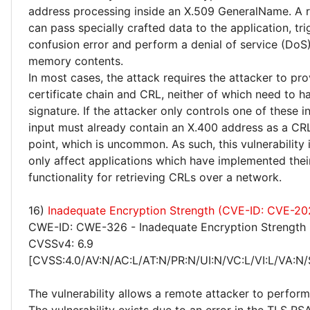
address processing inside an X.509 GeneralName. A 
can pass specially crafted data to the application, tr
confusion error and perform a denial of service (DoS)
memory contents.
In most cases, the attack requires the attacker to pr
certificate chain and CRL, neither of which need to ha
signature. If the attacker only controls one of these i
input must already contain an X.400 address as a CRL
point, which is uncommon. As such, this vulnerability i
only affect applications which have implemented the
functionality for retrieving CRLs over a network.
16)
Inadequate Encryption Strength (CVE-ID: CVE-2
CWE-ID: CWE-326 - Inadequate Encryption Strength
CVSSv4: 6.9
[CVSS:4.0/AV:N/AC:L/AT:N/PR:N/UI:N/VC:L/VI:L/VA:N/
The vulnerability allows a remote attacker to perfor