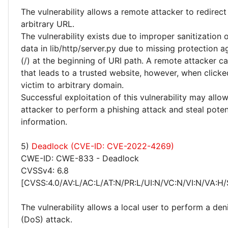
The vulnerability allows a remote attacker to redirect
arbitrary URL.
The vulnerability exists due to improper sanitization 
data in lib/http/server.py due to missing protection a
(/) at the beginning of URI path. A remote attacker ca
that leads to a trusted website, however, when clicked
victim to arbitrary domain.
Successful exploitation of this vulnerability may allo
attacker to perform a phishing attack and steal potent
information.
5)
Deadlock (CVE-ID: CVE-2022-4269)
CWE-ID: CWE-833 - Deadlock
CVSSv4: 6.8
[CVSS:4.0/AV:L/AC:L/AT:N/PR:L/UI:N/VC:N/VI:N/VA:H/
The vulnerability allows a local user to perform a deni
(DoS) attack.