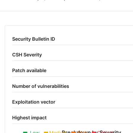
Security Bulletin ID
CSH Severity
Patch available
Number of vulnerabilities
Exploitation vector
Highest impact
Breakdown by Severity
Low
Medium
High
Critical