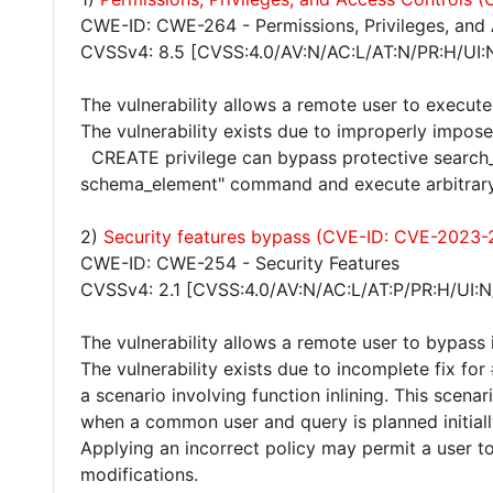
CWE-ID: CWE-264 - Permissions, Privileges, and
CVSSv4: 8.5 [CVSS:4.0/AV:N/AC:L/AT:N/PR:H/UI:
The vulnerability allows a remote user to execute
The vulnerability exists due to improperly impose
CREATE privilege can bypass protective search
schema_element" command and execute arbitrary
2)
Security features bypass (CVE-ID: CVE-2023-
CWE-ID: CWE-254 - Security Features
CVSSv4: 2.1 [CVSS:4.0/AV:N/AC:L/AT:P/PR:H/UI:N
The vulnerability allows a remote user to bypass 
The vulnerability exists due to incomplete fix f
a scenario involving function inlining. This scena
when a common user and query is planned initial
Applying an incorrect policy may permit a user 
modifications.