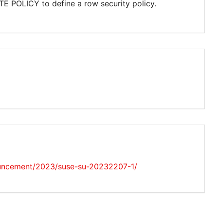
TE POLICY to define a row security policy.
uncement/2023/suse-su-20232207-1/