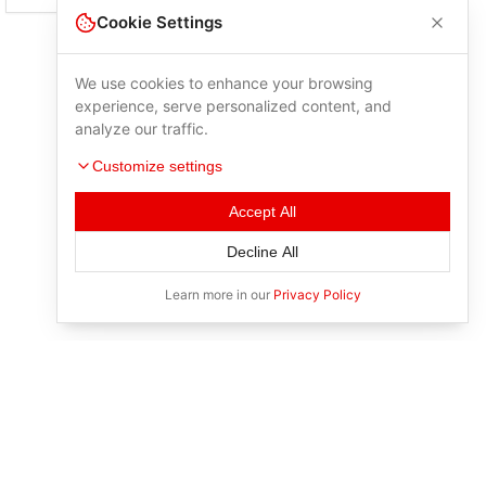
Cookie Settings
We use cookies to enhance your browsing
experience, serve personalized content, and
analyze our traffic.
Customize settings
Accept All
Decline All
Learn more in our
Privacy Policy