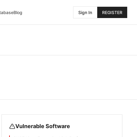
atabase
Blog
Sign In
REGISTER
Vulnerable Software