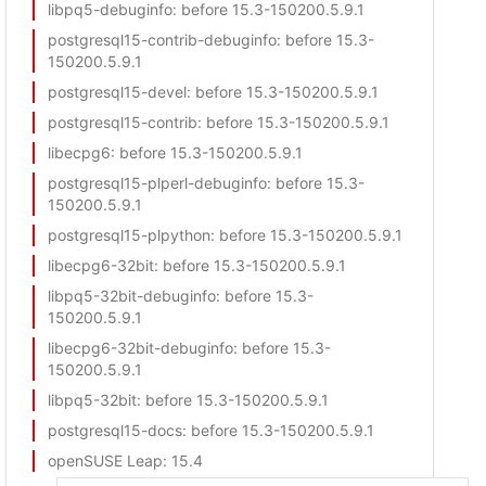
libpq5-debuginfo
: before 15.3-150200.5.9.1
postgresql15-contrib-debuginfo
: before 15.3-
150200.5.9.1
postgresql15-devel
: before 15.3-150200.5.9.1
postgresql15-contrib
: before 15.3-150200.5.9.1
libecpg6
: before 15.3-150200.5.9.1
postgresql15-plperl-debuginfo
: before 15.3-
150200.5.9.1
postgresql15-plpython
: before 15.3-150200.5.9.1
libecpg6-32bit
: before 15.3-150200.5.9.1
libpq5-32bit-debuginfo
: before 15.3-
150200.5.9.1
libecpg6-32bit-debuginfo
: before 15.3-
150200.5.9.1
libpq5-32bit
: before 15.3-150200.5.9.1
postgresql15-docs
: before 15.3-150200.5.9.1
openSUSE Leap
: 15.4