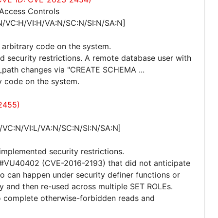
 Access Controls
N/VC:H/VI:H/VA:N/SC:N/SI:N/SA:N]
 arbitrary code on the system.
d security restrictions. A remote database user with
_path changes via "CREATE SCHEMA ...
 code on the system.
2455)
/VC:N/VI:L/VA:N/SC:N/SI:N/SA:N]
implemented security restrictions.
or #VU40402 (CVE-2016-2193) that did not anticipate
rio can happen under security definer functions or
ly and then re-used across multiple SET ROLEs.
to complete otherwise-forbidden reads and