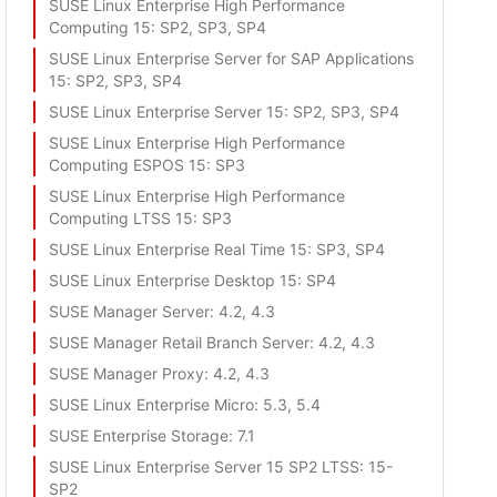
SUSE Linux Enterprise High Performance
Computing 15
: SP2, SP3, SP4
SUSE Linux Enterprise Server for SAP Applications
15
: SP2, SP3, SP4
SUSE Linux Enterprise Server 15
: SP2, SP3, SP4
SUSE Linux Enterprise High Performance
Computing ESPOS 15
: SP3
SUSE Linux Enterprise High Performance
Computing LTSS 15
: SP3
SUSE Linux Enterprise Real Time 15
: SP3, SP4
SUSE Linux Enterprise Desktop 15
: SP4
SUSE Manager Server
: 4.2, 4.3
SUSE Manager Retail Branch Server
: 4.2, 4.3
SUSE Manager Proxy
: 4.2, 4.3
SUSE Linux Enterprise Micro
: 5.3, 5.4
SUSE Enterprise Storage
: 7.1
SUSE Linux Enterprise Server 15 SP2 LTSS
: 15-
SP2