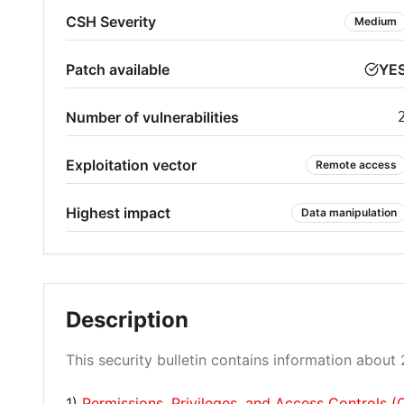
CSH Severity
Medium
Patch available
YE
Number of vulnerabilities
Exploitation vector
Remote access
Highest impact
Data manipulation
Description
This security bulletin contains information about 2
1)
Permissions, Privileges, and Access Controls