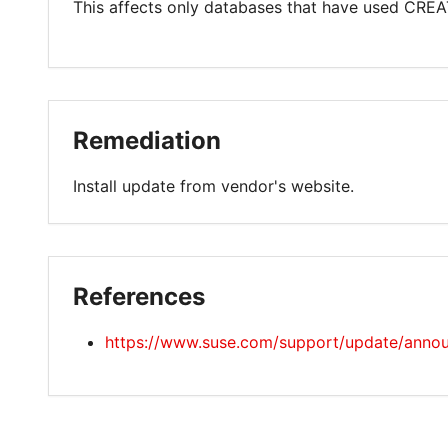
This affects only databases that have used CREA
Remediation
Install update from vendor's website.
References
https://www.suse.com/support/update/anno