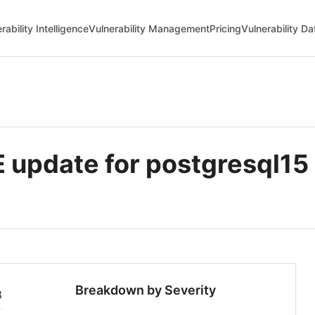
rability Intelligence
Vulnerability Management
Pricing
Vulnerability D
update for postgresql15
Breakdown by Severity
8