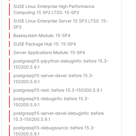
SUSE Linux Enterprise High Performance
Computing 15 SP2 LTSS
: 15-SP2
SUSE Linux Enterprise Server 15 SP3 LTSS
: 15-
SP3
Basesystem Module
: 15-SP4
SUSE Package Hub 15
: 15-SP4
Server Applications Module
: 15-SP4
postgresql15-plpython-debuginfo
: before 15.3-
150200.5.9.1
postgresql15-server-devel
: before 15.3-
150200.5.9.1
postgresql15-test
: before 15.3-150200.5.9.1
postgresql15-debuginfo
: before 15.3-
150200.5.9.1
postgresql15-server-devel-debuginfo
: before
15.3-150200.5.9.1
postgresql15-debugsource
: before 15.3-
150200.5.9.1