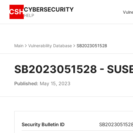
CYBERSECURITY
CSH
Vulne
HELP
Main
Vulnerability Database
SB2023051528
SB2023051528 - SUSE 
Published:
May 15, 2023
Security Bulletin ID
SB202305152