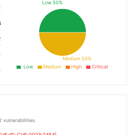
Low 50%
S
2
Medium 50%
Low
Medium
High
Critical
 vulnerabilities.
 (CVE-ID: CVE-2023-2454)