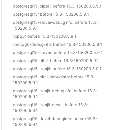
postgresql15-plperl
: before 15.3-150200.5.9.1
postgresql15
: before 15.3-150200.5.9.1
postgresql15-server-debuginfo
: before 15.3-
150200.5.9.1
libpq5
: before 15.3-150200.5.9.1
libecpg6-debuginfo
: before 15.3-150200.5.9.1
postgresql15-server
: before 15.3-150200.5.9.1
postgresql15-pltcl
: before 15.3-150200.5.9.1
postgresql15-llvmjit
: before 15.3-150200.5.9.1
postgresql15-pltcl-debuginfo
: before 15.3-
150200.5.9.1
postgresql15-llvmjit-debuginfo
: before 15.3-
150200.5.9.1
postgresql15-llvmjit-devel
: before 15.3-
150200.5.9.1
postgresql15-devel-debuginfo
: before 15.3-
150200.5.9.1