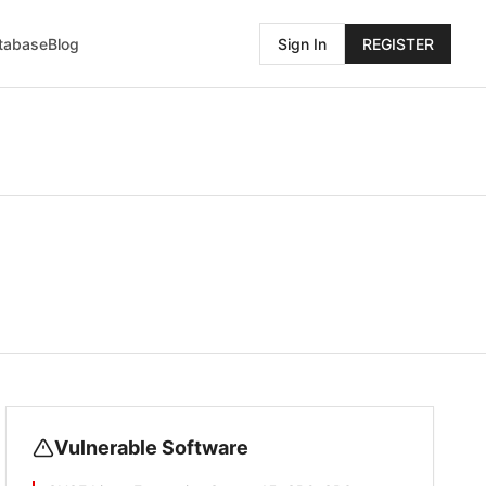
atabase
Blog
Sign In
REGISTER
Vulnerable Software