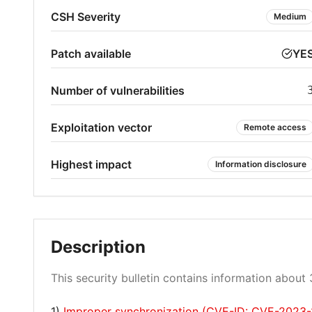
CSH Severity
Medium
Patch available
YE
Number of vulnerabilities
Exploitation vector
Remote access
Highest impact
Information disclosure
Description
This security bulletin contains information about 3
1)
Improper synchronization (CVE-ID: CVE-2023