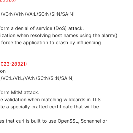
/VC:N/VI:N/VA:L/SC:N/SI:N/SA:N]
form a denial of service (DoS) attack.
nization when resolving host names using the alarm()
force the application to crash by influencing
-2023-28321)
ion
/VC:L/VI:L/VA:N/SC:N/SI:N/SA:N]
rform MitM attack.
ate validation when matching wildcards in TLS
e a specially crafted certificate that will be
res that curl is built to use OpenSSL, Schannel or