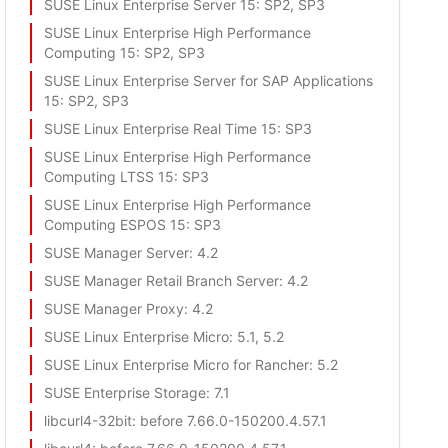
SUSE Linux Enterprise Server 15
: SP2, SP3
SUSE Linux Enterprise High Performance
Computing 15
: SP2, SP3
SUSE Linux Enterprise Server for SAP Applications
15
: SP2, SP3
SUSE Linux Enterprise Real Time 15
: SP3
SUSE Linux Enterprise High Performance
Computing LTSS 15
: SP3
SUSE Linux Enterprise High Performance
Computing ESPOS 15
: SP3
SUSE Manager Server
: 4.2
SUSE Manager Retail Branch Server
: 4.2
SUSE Manager Proxy
: 4.2
SUSE Linux Enterprise Micro
: 5.1, 5.2
SUSE Linux Enterprise Micro for Rancher
: 5.2
SUSE Enterprise Storage
: 7.1
libcurl4-32bit
: before 7.66.0-150200.4.57.1