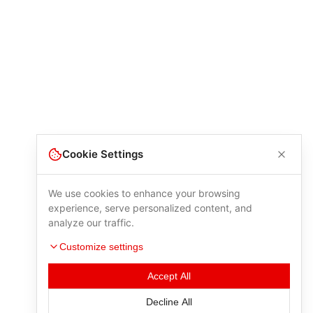
Cookie Settings
We use cookies to enhance your browsing
experience, serve personalized content, and
analyze our traffic.
Customize settings
Accept All
Decline All