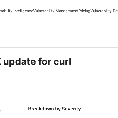
rability Intelligence
Vulnerability Management
Pricing
Vulnerability D
update for curl
Breakdown by Severity
5