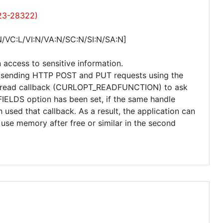
023-28322)
N/VC:L/VI:N/VA:N/SC:N/SI:N/SA:N]
 access to sensitive information.
hen sending HTTP POST and PUT requests using the
the read callback (CURLOPT_READFUNCTION) to ask
ELDS option has been set, if the same handle
used that callback. As a result, the application can
use memory after free or similar in the second