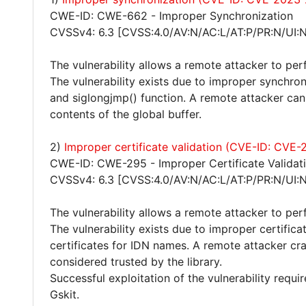
CWE-ID: CWE-662 - Improper Synchronization
CVSSv4: 6.3 [CVSS:4.0/AV:N/AC:L/AT:P/PR:N/UI:N
The vulnerability allows a remote attacker to per
The vulnerability exists due to improper synchro
and siglongjmp() function. A remote attacker can 
contents of the global buffer.
2)
Improper certificate validation (CVE-ID: CVE
CWE-ID: CWE-295 - Improper Certificate Validat
CVSSv4: 6.3 [CVSS:4.0/AV:N/AC:L/AT:P/PR:N/UI:N
The vulnerability allows a remote attacker to pe
The vulnerability exists due to improper certific
certificates for IDN names. A remote attacker crat
considered trusted by the library.
Successful exploitation of the vulnerability requi
Gskit.