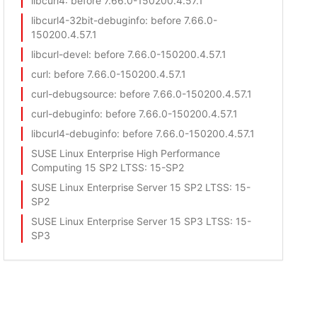
libcurl4
: before 7.66.0-150200.4.57.1
libcurl4-32bit-debuginfo
: before 7.66.0-
150200.4.57.1
libcurl-devel
: before 7.66.0-150200.4.57.1
curl
: before 7.66.0-150200.4.57.1
curl-debugsource
: before 7.66.0-150200.4.57.1
curl-debuginfo
: before 7.66.0-150200.4.57.1
libcurl4-debuginfo
: before 7.66.0-150200.4.57.1
SUSE Linux Enterprise High Performance
Computing 15 SP2 LTSS
: 15-SP2
SUSE Linux Enterprise Server 15 SP2 LTSS
: 15-
SP2
SUSE Linux Enterprise Server 15 SP3 LTSS
: 15-
SP3