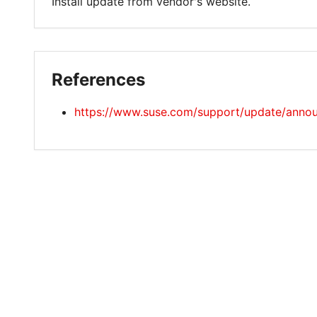
Install update from vendor's website.
References
https://www.suse.com/support/update/anno