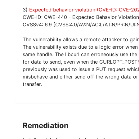
3)
Expected behavior violation (CVE-ID: CVE-2
CWE-ID: CWE-440 - Expected Behavior Violation
CVSSv4: 6.9 [CVSS:4.0/AV:N/AC:L/AT:N/PR:N/UI:
The vulnerability allows a remote attacker to gain
The vulnerability exists due to a logic error w
same handle. The libcurl can erroneously use 
for data to send, even when the CURLOPT_POSTFI
previously was used to issue a PUT request which 
misbehave and either send off the wrong data or 
transfer.
Remediation