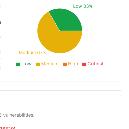
Low 33%
S
3
Medium 67%
Low
Medium
High
Critical
 vulnerabilities.
-28320)