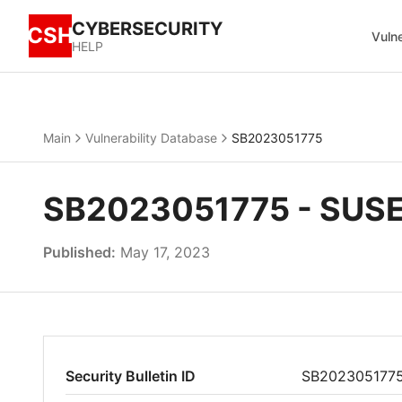
CYBERSECURITY
CSH
Vulne
HELP
Main
Vulnerability Database
SB2023051775
SB2023051775 - SUSE 
Published:
May 17, 2023
Security Bulletin ID
SB202305177