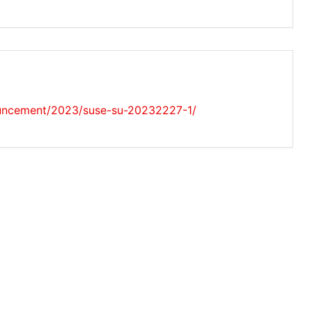
uncement/2023/suse-su-20232227-1/