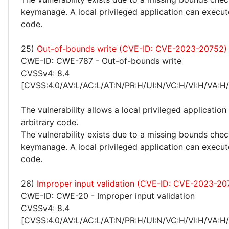
keymanage. A local privileged application can execut
code.
25)
Out-of-bounds write (CVE-ID: CVE-2023-20752)
CWE-ID: CWE-787 - Out-of-bounds write
CVSSv4: 8.4
[CVSS:4.0/AV:L/AC:L/AT:N/PR:H/UI:N/VC:H/VI:H/VA:H
The vulnerability allows a local privileged application
arbitrary code.
The vulnerability exists due to a missing bounds chec
keymanage. A local privileged application can execut
code.
26)
Improper input validation (CVE-ID: CVE-2023-20
CWE-ID: CWE-20 - Improper input validation
CVSSv4: 8.4
[CVSS:4.0/AV:L/AC:L/AT:N/PR:H/UI:N/VC:H/VI:H/VA:H