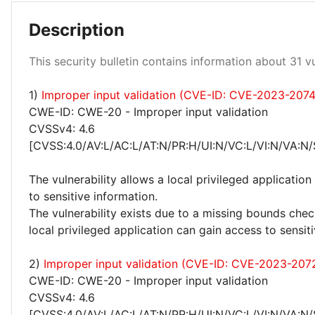
Description
Low 100%
This security bulletin contains information about 31 vul
1)
Improper input validation (CVE-ID: CVE-2023-207
CWE-ID: CWE-20 - Improper input validation
CVSSv4: 4.6
[CVSS:4.0/AV:L/AC:L/AT:N/PR:H/UI:N/VC:L/VI:N/VA:N/
The vulnerability allows a local privileged application
to sensitive information.
The vulnerability exists due to a missing bounds check
local privileged application can gain access to sensit
2)
Improper input validation (CVE-ID: CVE-2023-207
CWE-ID: CWE-20 - Improper input validation
CVSSv4: 4.6
[CVSS:4.0/AV:L/AC:L/AT:N/PR:H/UI:N/VC:L/VI:N/VA:N/