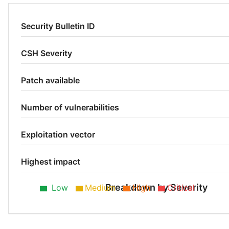
Security Bulletin ID
CSH Severity
Patch available
Number of vulnerabilities
Exploitation vector
Highest impact
Breakdown by Severity
Low
Medium
High
Critical