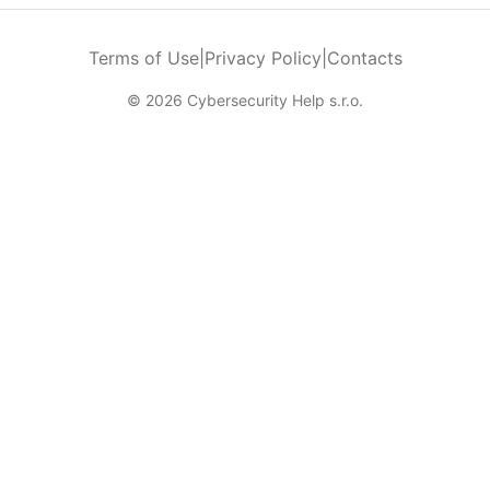
Terms of Use
|
Privacy Policy
|
Contacts
© 2026 Cybersecurity Help s.r.o.