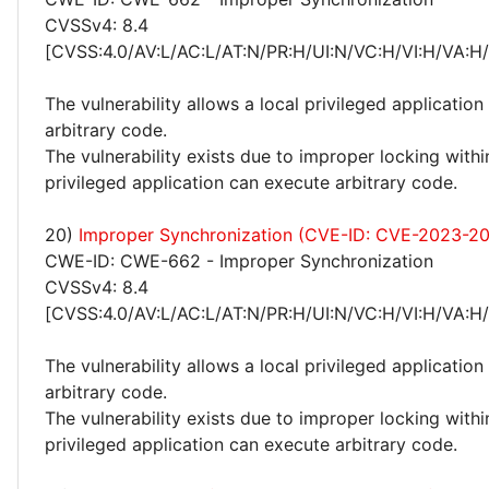
CVSSv4: 8.4
[CVSS:4.0/AV:L/AC:L/AT:N/PR:H/UI:N/VC:H/VI:H/VA:H
The vulnerability allows a local privileged application
arbitrary code.
The vulnerability exists due to improper locking withi
privileged application can execute arbitrary code.
20)
Improper Synchronization (CVE-ID: CVE-2023-2
CWE-ID: CWE-662 - Improper Synchronization
CVSSv4: 8.4
[CVSS:4.0/AV:L/AC:L/AT:N/PR:H/UI:N/VC:H/VI:H/VA:H
The vulnerability allows a local privileged application
arbitrary code.
The vulnerability exists due to improper locking withi
privileged application can execute arbitrary code.