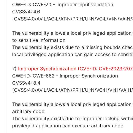
CWE-ID: CWE-20 - Improper input validation
CVSSv4: 4.6
[CVSS:4.0/AV:L/AC:L/AT:N/PR:H/UI:N/VC:L/VI:N/VA:N/
The vulnerability allows a local privileged application
to sensitive information.
The vulnerability exists due to a missing bounds chec
local privileged application can gain access to sensit
7)
Improper Synchronization (CVE-ID: CVE-2023-207
CWE-ID: CWE-662 - Improper Synchronization
CVSSv4: 8.4
[CVSS:4.0/AV:L/AC:L/AT:N/PR:H/UI:N/VC:H/VI:H/VA:H
The vulnerability allows a local privileged application
arbitrary code.
The vulnerability exists due to improper locking withi
privileged application can execute arbitrary code.