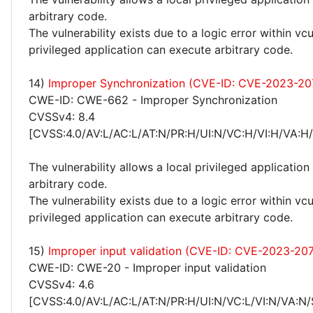
arbitrary code.
The vulnerability exists due to a logic error within vcu
privileged application can execute arbitrary code.
14)
Improper Synchronization (CVE-ID: CVE-2023-20
CWE-ID: CWE-662 - Improper Synchronization
CVSSv4: 8.4
[CVSS:4.0/AV:L/AC:L/AT:N/PR:H/UI:N/VC:H/VI:H/VA:H
The vulnerability allows a local privileged application
arbitrary code.
The vulnerability exists due to a logic error within vcu
privileged application can execute arbitrary code.
15)
Improper input validation (CVE-ID: CVE-2023-207
CWE-ID: CWE-20 - Improper input validation
CVSSv4: 4.6
[CVSS:4.0/AV:L/AC:L/AT:N/PR:H/UI:N/VC:L/VI:N/VA:N/