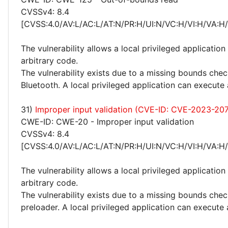
CVSSv4: 8.4
[CVSS:4.0/AV:L/AC:L/AT:N/PR:H/UI:N/VC:H/VI:H/VA:H
The vulnerability allows a local privileged application
arbitrary code.
The vulnerability exists due to a missing bounds chec
Bluetooth. A local privileged application can execute 
31)
Improper input validation (CVE-ID: CVE-2023-20
CWE-ID: CWE-20 - Improper input validation
CVSSv4: 8.4
[CVSS:4.0/AV:L/AC:L/AT:N/PR:H/UI:N/VC:H/VI:H/VA:H
The vulnerability allows a local privileged application
arbitrary code.
The vulnerability exists due to a missing bounds chec
preloader. A local privileged application can execute 