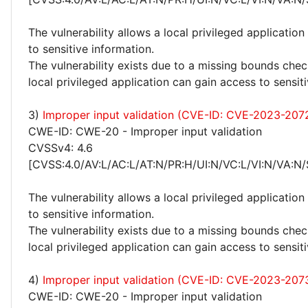
The vulnerability allows a local privileged application
to sensitive information.
The vulnerability exists due to a missing bounds chec
local privileged application can gain access to sensit
3)
Improper input validation (CVE-ID: CVE-2023-207
CWE-ID: CWE-20 - Improper input validation
CVSSv4: 4.6
[CVSS:4.0/AV:L/AC:L/AT:N/PR:H/UI:N/VC:L/VI:N/VA:N/
The vulnerability allows a local privileged application
to sensitive information.
The vulnerability exists due to a missing bounds chec
local privileged application can gain access to sensit
4)
Improper input validation (CVE-ID: CVE-2023-207
CWE-ID: CWE-20 - Improper input validation