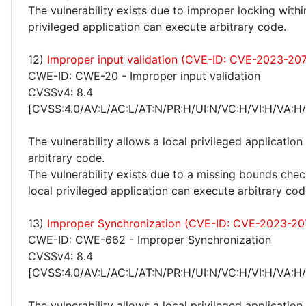
The vulnerability exists due to improper locking withi
privileged application can execute arbitrary code.
12)
Improper input validation (CVE-ID: CVE-2023-20
CWE-ID: CWE-20 - Improper input validation
CVSSv4: 8.4
[CVSS:4.0/AV:L/AC:L/AT:N/PR:H/UI:N/VC:H/VI:H/VA:H
The vulnerability allows a local privileged application
arbitrary code.
The vulnerability exists due to a missing bounds chec
local privileged application can execute arbitrary cod
13)
Improper Synchronization (CVE-ID: CVE-2023-20
CWE-ID: CWE-662 - Improper Synchronization
CVSSv4: 8.4
[CVSS:4.0/AV:L/AC:L/AT:N/PR:H/UI:N/VC:H/VI:H/VA:H
The vulnerability allows a local privileged application