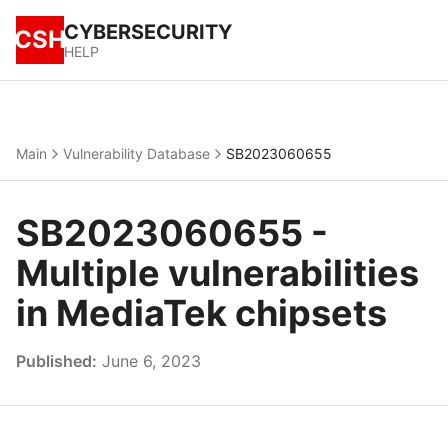
CYBERSECURITY
CSH
HELP
Main
Vulnerability Database
SB2023060655
SB2023060655 -
Multiple vulnerabilities
in MediaTek chipsets
Published:
June 6, 2023