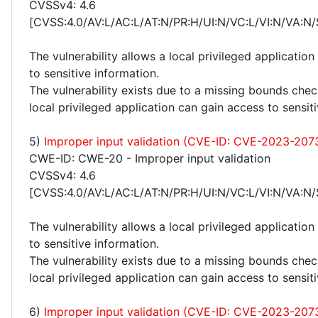
CVSSv4: 4.6
[CVSS:4.0/AV:L/AC:L/AT:N/PR:H/UI:N/VC:L/VI:N/VA:N/
The vulnerability allows a local privileged application
to sensitive information.
The vulnerability exists due to a missing bounds chec
local privileged application can gain access to sensit
5)
Improper input validation (CVE-ID: CVE-2023-207
CWE-ID: CWE-20 - Improper input validation
CVSSv4: 4.6
[CVSS:4.0/AV:L/AC:L/AT:N/PR:H/UI:N/VC:L/VI:N/VA:N/
The vulnerability allows a local privileged application
to sensitive information.
The vulnerability exists due to a missing bounds chec
local privileged application can gain access to sensit
6)
Improper input validation (CVE-ID: CVE-2023-207