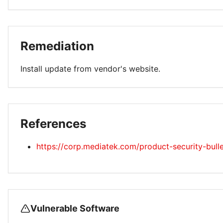
Remediation
Install update from vendor's website.
References
https://corp.mediatek.com/product-security-bull
Vulnerable Software