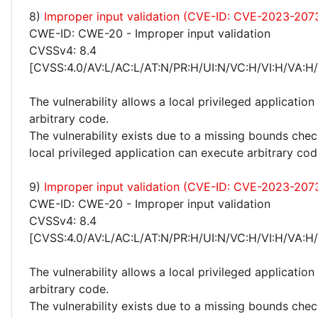
8)
Improper input validation (CVE-ID: CVE-2023-207
CWE-ID: CWE-20 - Improper input validation
CVSSv4: 8.4
[CVSS:4.0/AV:L/AC:L/AT:N/PR:H/UI:N/VC:H/VI:H/VA:H
The vulnerability allows a local privileged application
arbitrary code.
The vulnerability exists due to a missing bounds chec
local privileged application can execute arbitrary cod
9)
Improper input validation (CVE-ID: CVE-2023-207
CWE-ID: CWE-20 - Improper input validation
CVSSv4: 8.4
[CVSS:4.0/AV:L/AC:L/AT:N/PR:H/UI:N/VC:H/VI:H/VA:H
The vulnerability allows a local privileged application
arbitrary code.
The vulnerability exists due to a missing bounds chec