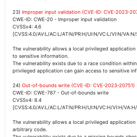
23)
Improper input validation (CVE-ID: CVE-2023-20
CWE-ID: CWE-20 - Improper input validation
CVSSv4: 4.6
[CVSS:4.0/AV:L/AC:L/AT:N/PR:H/UI:N/VC:L/VI:N/VA:N/
The vulnerability allows a local privileged application
to sensitive information.
The vulnerability exists due to a race condition withi
privileged application can gain access to sensitive in
24)
Out-of-bounds write (CVE-ID: CVE-2023-20751)
CWE-ID: CWE-787 - Out-of-bounds write
CVSSv4: 8.4
[CVSS:4.0/AV:L/AC:L/AT:N/PR:H/UI:N/VC:H/VI:H/VA:H
The vulnerability allows a local privileged application
arbitrary code.
The vulnerability exists due to a missing bounds chec