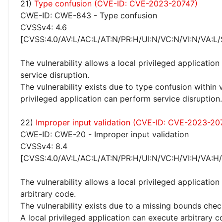
21)
Type confusion (CVE-ID: CVE-2023-20747)
CWE-ID: CWE-843 - Type confusion
CVSSv4: 4.6
[CVSS:4.0/AV:L/AC:L/AT:N/PR:H/UI:N/VC:N/VI:N/VA:L/
The vulnerability allows a local privileged applicatio
service disruption.
The vulnerability exists due to type confusion within 
privileged application can perform service disruption.
22)
Improper input validation (CVE-ID: CVE-2023-20
CWE-ID: CWE-20 - Improper input validation
CVSSv4: 8.4
[CVSS:4.0/AV:L/AC:L/AT:N/PR:H/UI:N/VC:H/VI:H/VA:H
The vulnerability allows a local privileged application
arbitrary code.
The vulnerability exists due to a missing bounds che
A local privileged application can execute arbitrary c