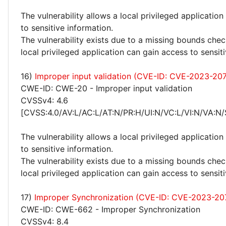
The vulnerability allows a local privileged application
to sensitive information.
The vulnerability exists due to a missing bounds check
local privileged application can gain access to sensit
16)
Improper input validation (CVE-ID: CVE-2023-20
CWE-ID: CWE-20 - Improper input validation
CVSSv4: 4.6
[CVSS:4.0/AV:L/AC:L/AT:N/PR:H/UI:N/VC:L/VI:N/VA:N/
The vulnerability allows a local privileged application
to sensitive information.
The vulnerability exists due to a missing bounds chec
local privileged application can gain access to sensit
17)
Improper Synchronization (CVE-ID: CVE-2023-20
CWE-ID: CWE-662 - Improper Synchronization
CVSSv4: 8.4