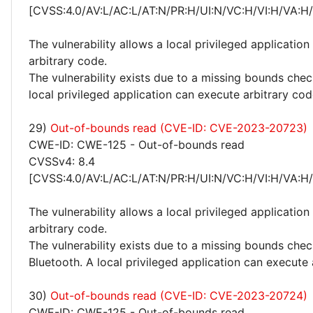
[CVSS:4.0/AV:L/AC:L/AT:N/PR:H/UI:N/VC:H/VI:H/VA:H
The vulnerability allows a local privileged application
arbitrary code.
The vulnerability exists due to a missing bounds chec
local privileged application can execute arbitrary cod
29)
Out-of-bounds read (CVE-ID: CVE-2023-20723)
CWE-ID: CWE-125 - Out-of-bounds read
CVSSv4: 8.4
[CVSS:4.0/AV:L/AC:L/AT:N/PR:H/UI:N/VC:H/VI:H/VA:H
The vulnerability allows a local privileged application
arbitrary code.
The vulnerability exists due to a missing bounds chec
Bluetooth. A local privileged application can execute 
30)
Out-of-bounds read (CVE-ID: CVE-2023-20724)
CWE-ID: CWE-125 - Out-of-bounds read