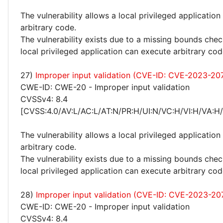
The vulnerability allows a local privileged application
arbitrary code.
The vulnerability exists due to a missing bounds chec
local privileged application can execute arbitrary cod
27)
Improper input validation (CVE-ID: CVE-2023-20
CWE-ID: CWE-20 - Improper input validation
CVSSv4: 8.4
[CVSS:4.0/AV:L/AC:L/AT:N/PR:H/UI:N/VC:H/VI:H/VA:H
The vulnerability allows a local privileged application
arbitrary code.
The vulnerability exists due to a missing bounds chec
local privileged application can execute arbitrary cod
28)
Improper input validation (CVE-ID: CVE-2023-20
CWE-ID: CWE-20 - Improper input validation
CVSSv4: 8.4