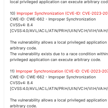
local privileged application can execute arbitrary cod
10)
Improper Synchronization (CVE-ID: CVE-2023-20
CWE-ID: CWE-662 - Improper Synchronization
CVSSv4: 8.4
[CVSS:4.0/AV:L/AC:L/AT:N/PR:H/UI:N/VC:H/VI:H/VA:H
The vulnerability allows a local privileged application
arbitrary code.
The vulnerability exists due to a race condition within
privileged application can execute arbitrary code.
11)
Improper Synchronization (CVE-ID: CVE-2023-20
CWE-ID: CWE-662 - Improper Synchronization
CVSSv4: 8.4
[CVSS:4.0/AV:L/AC:L/AT:N/PR:H/UI:N/VC:H/VI:H/VA:H
The vulnerability allows a local privileged application
arbitrary code.