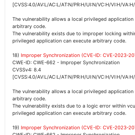
[CVSS:4.0/AV:L/AC:L/AT:N/PR:H/UI:N/VC:H/VI:H/VA:H
The vulnerability allows a local privileged application
arbitrary code.
The vulnerability exists due to improper locking withi
privileged application can execute arbitrary code.
18)
Improper Synchronization (CVE-ID: CVE-2023-20
CWE-ID: CWE-662 - Improper Synchronization
CVSSv4: 8.4
[CVSS:4.0/AV:L/AC:L/AT:N/PR:H/UI:N/VC:H/VI:H/VA:H
The vulnerability allows a local privileged application
arbitrary code.
The vulnerability exists due to a logic error within vcu
privileged application can execute arbitrary code.
19)
Improper Synchronization (CVE-ID: CVE-2023-20
CWE-ID: CWE-662 - Improper Synchronization